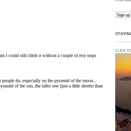
Email add
STAYIN
CLICK T