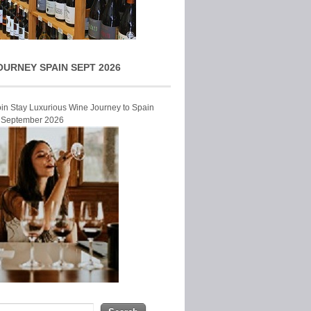
OURNEY SPAIN SEPT 2026
Join Stay Luxurious Wine Journey to Spain
r September 2026