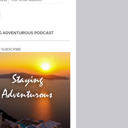
ress:
G ADVENTUROUS PODCAST
O SUBSCRIBE