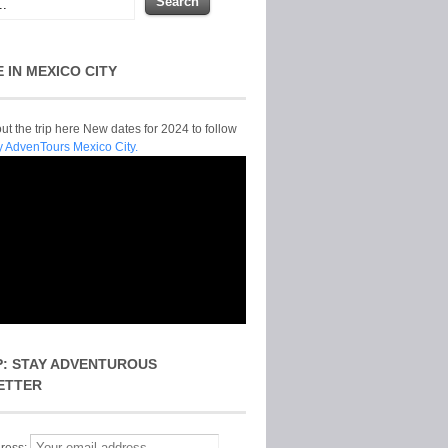
E IN MEXICO CITY
t the trip here New dates for 2024 to follow
y AdvenTours Mexico City.
P: STAY ADVENTUROUS
ETTER