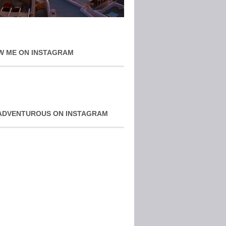
W ME ON INSTAGRAM
ADVENTUROUS ON INSTAGRAM