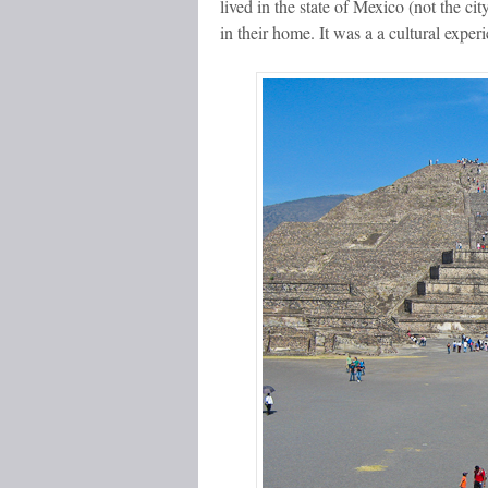
lived in the state of Mexico (not the c
in their home. It was a a cultural exper