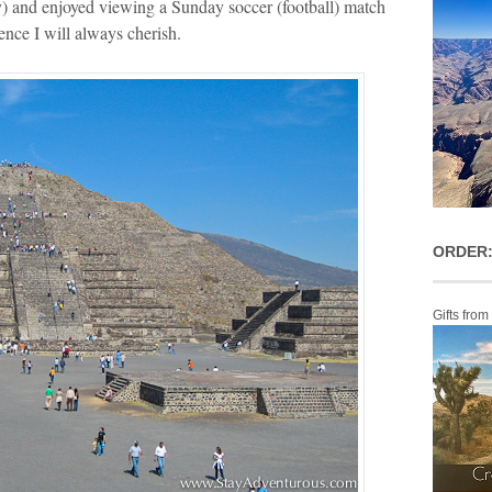
ity) and enjoyed viewing a Sunday soccer (football) match
ience I will always cherish.
ORDER:
Gifts from