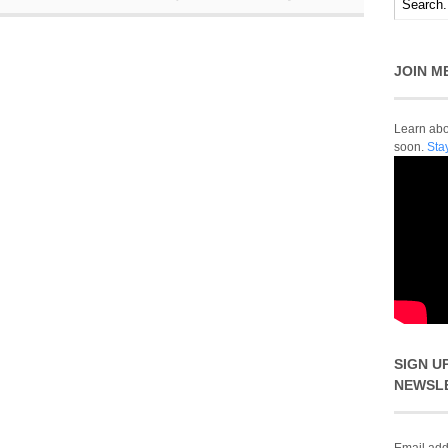
JOIN M
Learn abou
soon.
Sta
SIGN U
NEWSL