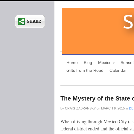
Home
Blog
Mexico
Sunset
Gifts from the Road
Calendar
The Mystery of the State 
by
CRAIG ZABRANSKY
on
MARCH 9, 2015
in
DE
When driving through Mexico City (as a 
federal district ended and the official 