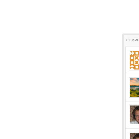
COMME