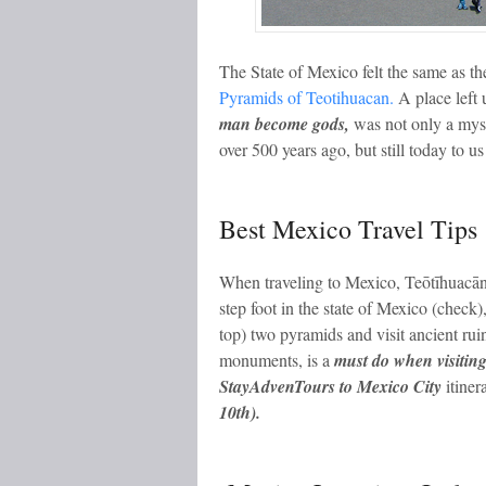
The State of Mexico felt the same as the 
Pyramids of Teotihuacan.
A place left
man become gods,
was not only a myst
over 500 years ago, but still today to us
Best Mexico Travel Tips
When traveling to Mexico, Teōtīhuacān
step foot in the state of Mexico (check)
top) two pyramids and visit ancient r
monuments, is a
must do when visitin
StayAdvenTours to Mexico City
itiner
10th).