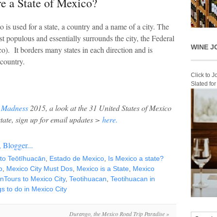
e a State of Mexico?
 is used for a state, a country and a name of a city. The
st populous and essentially surrounds the city, the Federal
WINE J
). It borders many states in each direction and is
 country.
Click to 
Slated fo
 Madness
2015, a look at the 31 United States of Mexico
state, sign up for email updates >
here.
t to Teōtīhuacān
,
Estado de Mexico
,
Is Mexico a state?
o
,
Mexico City Must Dos
,
Mexico is a State
,
Mexico
nTours to Mexico City
,
Teotihuacan
,
Teotihuacan in
s to do in Mexico City
Durango, the Mexico Road Trip Paradise
»