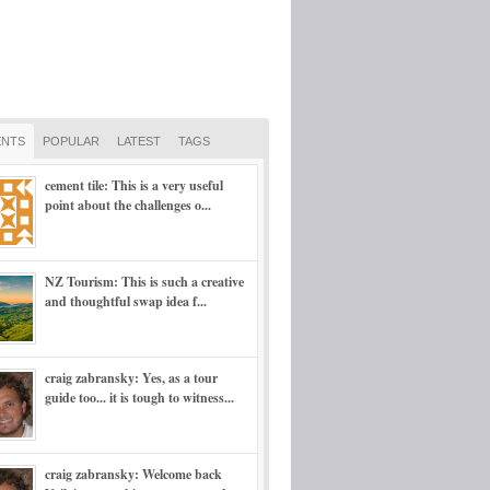
NTS
POPULAR
LATEST
TAGS
cement tile: This is a very useful
point about the challenges o...
NZ Tourism: This is such a creative
and thoughtful swap idea f...
craig zabransky: Yes, as a tour
guide too... it is tough to witness...
craig zabransky: Welcome back