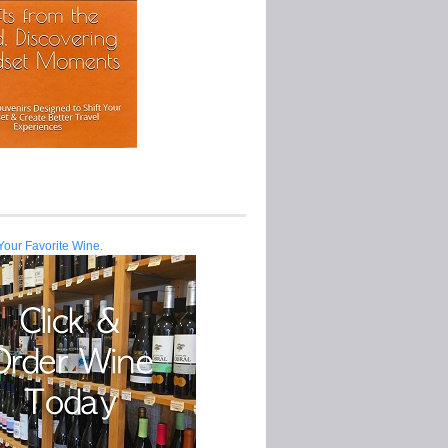
Your Favorite Wine.