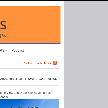
URS
Podcast
Subscribe to RSS
2026 BEST OF TRAVEL CALENDAR
ge to View and Order Stay Adventurous
lendar