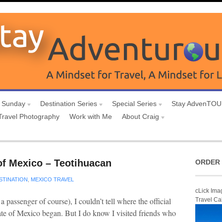
 Sunday
Destination Series
Special Series
Stay AdvenTO
Travel Photography
Work with Me
About Craig
of Mexico – Teotihuacan
ORDER 
STINATION
,
MEXICO TRAVEL
cLick Ima
passenger of course), I couldn’t tell where the official
Travel Ca
state of Mexico began. But I do know I visited friends who