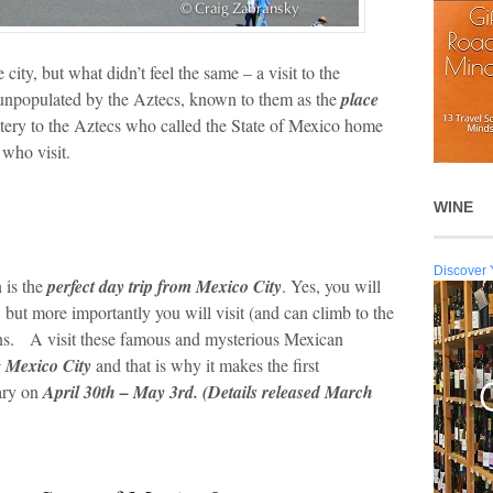
city, but what didn’t feel the same – a visit to the
 unpopulated by the Aztecs, known to them as the
place
ery to the Aztecs who called the State of Mexico home
 who visit.
WINE
Discover 
 is the
perfect day trip from Mexico City
. Yes, you will
, but more importantly you will visit (and can climb to the
uins. A visit these famous and mysterious Mexican
g Mexico City
and that is why it makes the first
ary on
April 30
th
– May 3rd. (Details released March