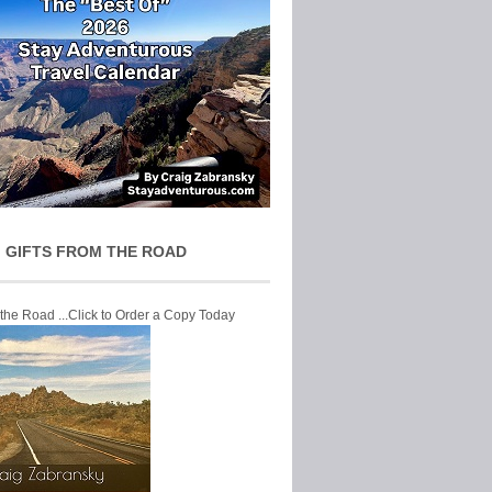
 GIFTS FROM THE ROAD
 the Road ...Click to Order a Copy Today