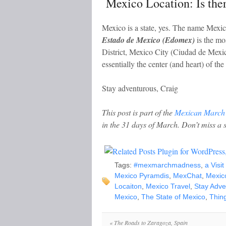
Mexico Location: Is ther
Mexico is a state, yes. The name Mexico
Estado de Mexico (Edomex)
is the mo
District, Mexico City (Ciudad de Mexico
essentially the center (and heart) of the
Stay adventurous, Craig
This post is part of the
Mexican March
in the 31 days of March. Don’t miss a 
Tags:
#mexmarchmadness
,
a Visi
Mexico Pyramdis
,
MexChat
,
Mexic
Locaiton
,
Mexico Travel
,
Stay Adve
Mexico
,
The State of Mexico
,
Thing
«
The Roads to Zaragoza, Spain