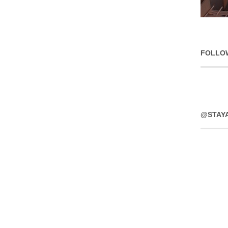
FOLLO
@STAY