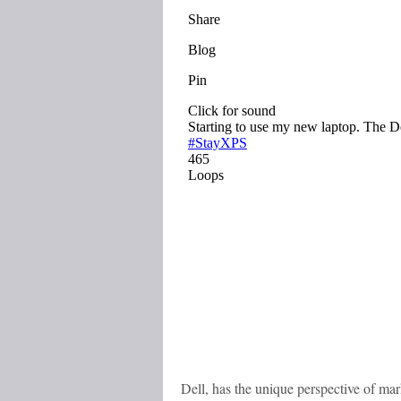
Dell, has the unique perspective of mar