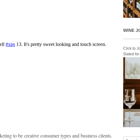
WINE J
Click to 
Slated fo
keting to be creative consumer types and business clients.