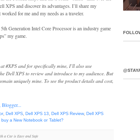
ell XPS and discover its advantages. I’ll share my
 worked for me and my needs as a traveler.
5th Generation Intel Core Processor is an industry game
FOLLO
“ups” my game.
at #XPS and for specifically mine, I’ll also use
@STAY
 the Dell XPS to review and introduce to my audience. But
remain uniquely mine.
To see the product details and cost,
or
,
Dell XPS
,
Dell XPS 13
,
Dell XPS Review
,
Dell XPS
I buy a New Notebook or Tablet?
th a Car is Easy and Safe