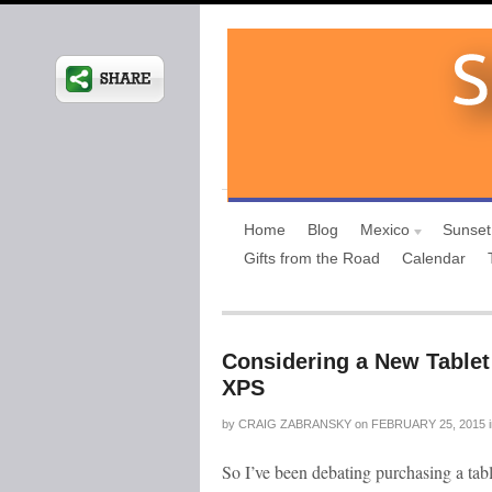
Home
Blog
Mexico
Sunset
Gifts from the Road
Calendar
Considering a New Tablet 
XPS
by
CRAIG ZABRANSKY
on
FEBRUARY 25, 2015
So I’ve been debating purchasing a tab