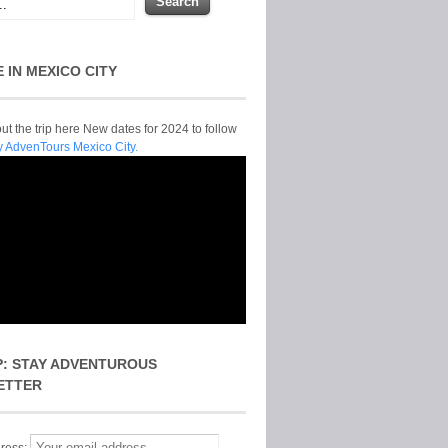
E IN MEXICO CITY
t the trip here New dates for 2024 to follow
y AdvenTours Mexico City.
P: STAY ADVENTUROUS
ETTER