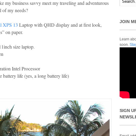
ke my business savvy meet my traveling and adventurous
ll of my needs?
JOIN M
ll XPS 13
Laptop with QHD display and at first look,
s” on paper.
Learn abou
soon.
Sta
11inch size laptop.
en
ation Intel Processor
battery life (yes, a long battery life)
SIGN U
NEWSL