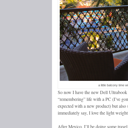
a little balcony time 
So now I have the new Dell Ultrabook a
“remembering” life with a PC (I’ve gon
expected with a new product) but also
immediately say, I love the light weight
After Mexico, I’ll be doing some travel