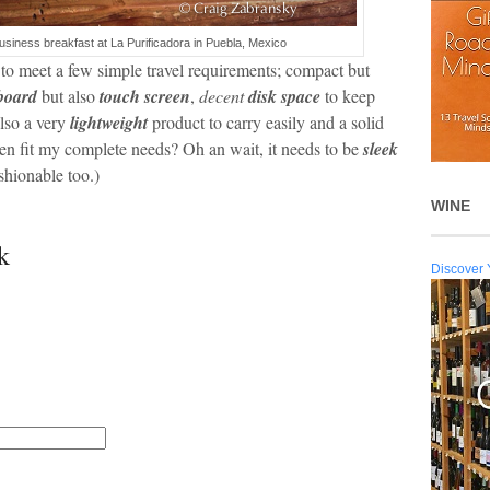
business breakfast at La Purificadora in Puebla, Mexico
to meet a few simple travel requirements; compact but
yboard
but also
touch screen
,
decent
disk space
to keep
lso a very
lightweight
product to carry easily and a solid
en fit my complete needs? Oh an wait, it needs to be
sleek
shionable too.)
WINE
k
Discover 