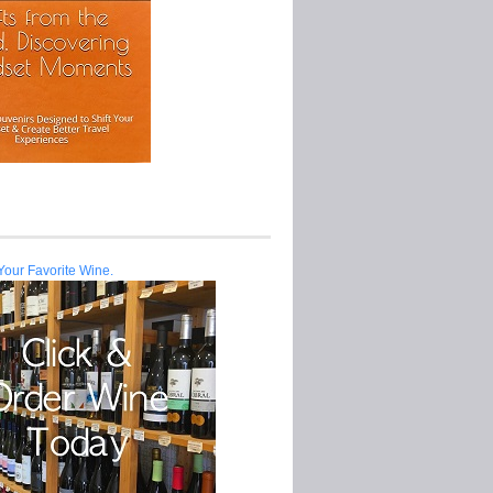
Your Favorite Wine.