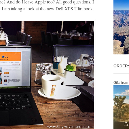
one? And do I leave Apple too? All good questions. I
w I am taking a look at the new Dell XPS Ultrabook.
ORDER:
Gifts from