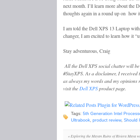
next month. I’ll learn more about the D
thoughts again in a round up on how it
I am told the Dell XPS 13 Laptop with 
changer, I am excited to learn how it 
Stay adventurous, Craig
All the Dell XPS social chatter will be 
#StayXPS. As a disclaimer,
I received
as always my words and my opinions 
visit the
Dell XPS
product page.
Tags:
5th Generation Intel Process
Ultrabook
,
product review
,
Should 
«
Exploring the Mayan Ruins of Riviera Maya wi