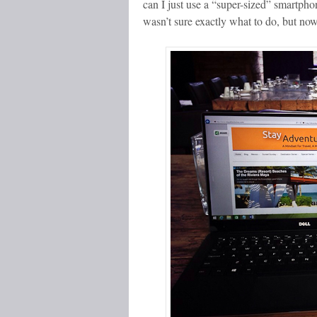
can I just use a “super-sized” smartph
wasn’t sure exactly what to do, but no