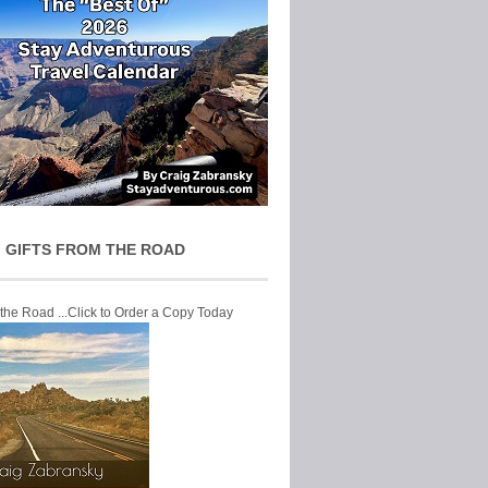
 GIFTS FROM THE ROAD
 the Road ...Click to Order a Copy Today