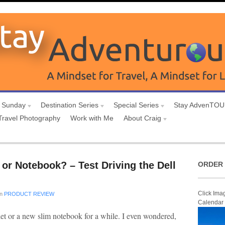
 Sunday
Destination Series
Special Series
Stay AdvenTO
Travel Photography
Work with Me
About Craig
or Notebook? – Test Driving the Dell
ORDER 
Click Ima
in
PRODUCT REVIEW
Calendar
let or a new slim notebook for a while. I even wondered,