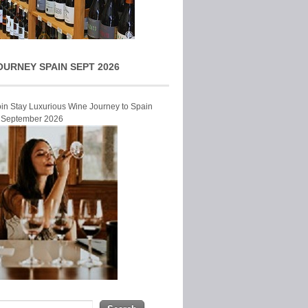
OURNEY SPAIN SEPT 2026
Join Stay Luxurious Wine Journey to Spain
r September 2026