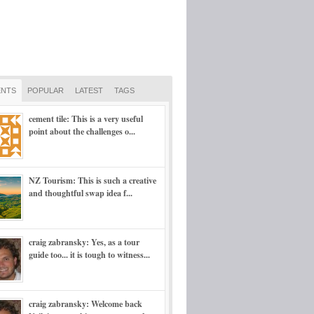
NTS
POPULAR
LATEST
TAGS
cement tile: This is a very useful
point about the challenges o...
NZ Tourism: This is such a creative
and thoughtful swap idea f...
craig zabransky: Yes, as a tour
guide too... it is tough to witness...
craig zabransky: Welcome back