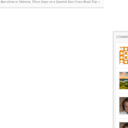
Barcelona to Valencia, Three Stops on a Spanish East Coast Road Trip
»
COMME