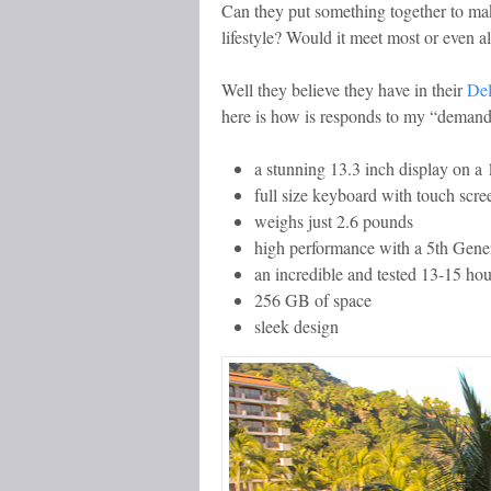
Can they put something together to ma
lifestyle? Would it meet most or even a
Well they believe they have in their
De
here is how is responds to my “demand
a stunning 13.3 inch display on a 
full size keyboard with touch scre
weighs just 2.6 pounds
high performance with a 5th Gener
an incredible and tested 13-15 hour 
256 GB of space
sleek design