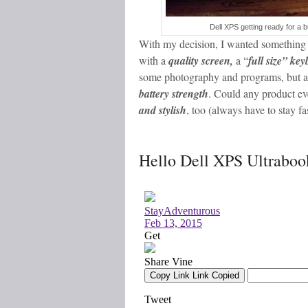
Dell XPS getting ready for a 
With my decision, I wanted something 
with a
quality screen,
a “
full size” ke
some photography and programs, but a
battery strength
. Could any product ev
and stylish
, too (always have to stay fa
Hello Dell XPS Ultraboo