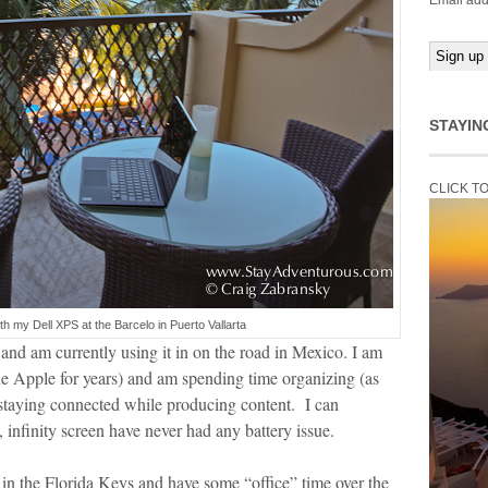
Email add
STAYIN
CLICK T
with my Dell XPS at the Barcelo in Puerto Vallarta
nd am currently using it in on the road in Mexico. I am
e Apple for years) and am spending time organizing (as
 staying connected while producing content. I can
, infinity screen have never had any battery issue.
 in the Florida Keys and have some “office” time over the