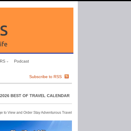
URS
Podcast
Subscribe to RSS
2026 BEST OF TRAVEL CALENDAR
ge to View and Order Stay Adventurous Travel