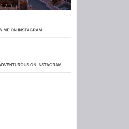
W ME ON INSTAGRAM
ADVENTUROUS ON INSTAGRAM