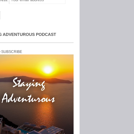
ress:
G ADVENTUROUS PODCAST
O SUBSCRIBE