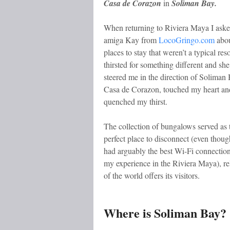
Casa de Corazon
in
Soliman Bay.
When returning to Riviera Maya I ask
amiga Kay from
LocoGringo.com
abo
places to stay that weren’t a typical reso
thirsted for something different and she
steered me in the direction of Soliman
Casa de Corazon, touched my heart an
quenched my thirst.
The collection of bungalows served as 
perfect place to disconnect (even though
had arguably the best Wi-Fi connection
my experience in the Riviera Maya), rel
of the world offers its visitors.
Where is Soliman Bay?