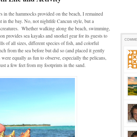
s in the hammocks provided on the beach, I remained
t in the bay. No, not nightlife Cancun style, but a
ng creatures. Whether walking along the beach, swimming,
n provides sea kayaks and snorkel gear for its guests to
COMME
ls of all sizes, different species of fish, and colorful
ch from the sea before but did so (and placed it gently
were equally as fun to observe, especially the pelicans,
ust a few feet from my footprints in the sand.