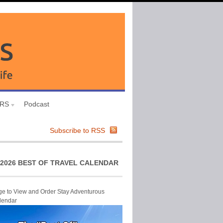
URS
Podcast
Subscribe to RSS
2026 BEST OF TRAVEL CALENDAR
ge to View and Order Stay Adventurous
lendar