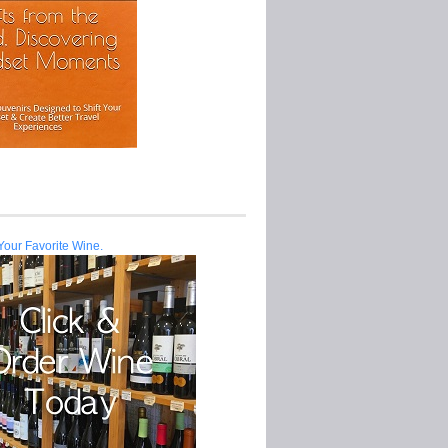
Your Favorite Wine.