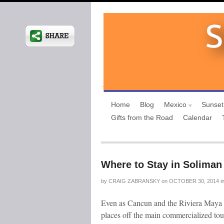
Home
Blog
Mexico
Sunset
Gifts from the Road
Calendar
Where to Stay in Soliman
by
CRAIG ZABRANSKY
on
OCTOBER 30, 2014
i
Even as Cancun and the Riviera Maya co
places off the main commercialized tour