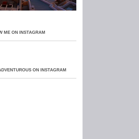
W ME ON INSTAGRAM
ADVENTUROUS ON INSTAGRAM