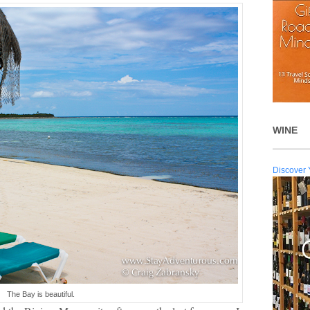
WINE
Discover 
The Bay is beautiful.