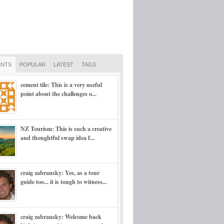
NTS
POPULAR
LATEST
TAGS
cement tile: This is a very useful
point about the challenges o...
NZ Tourism: This is such a creative
and thoughtful swap idea f...
craig zabransky: Yes, as a tour
guide too... it is tough to witness...
craig zabransky: Welcome back