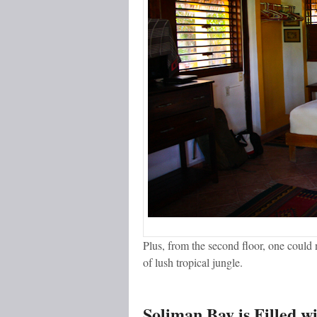
Plus, from the second floor, one could n
of lush tropical jungle.
Soliman Bay is Filled wi