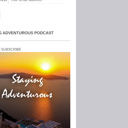
ress:
G ADVENTUROUS PODCAST
O SUBSCRIBE