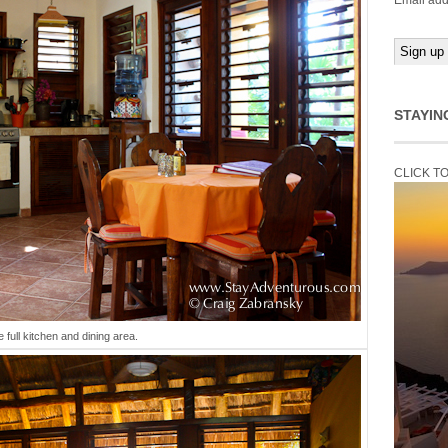
Email add
STAYIN
CLICK T
 full kitchen and dining area.