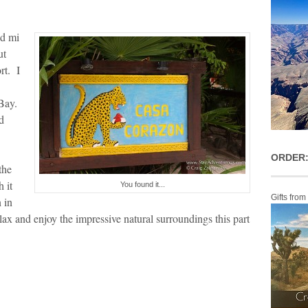
ed mi
ut
rt. I
 Bay.
d
ORDER:
the
 it
You found it...
Gifts from
 in
ax and enjoy the impressive natural surroundings this part