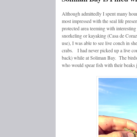
Although admittedly I spent many hour
most impressed with the seal life presen
protected area teeming with interesti
snorkeling or kayaking (Casa de Corazo
use), I was able to see live conch in shel
crabs. I had never picked up a live con
back) while at Soliman Bay. The birds 
who would spear fish with their beaks j