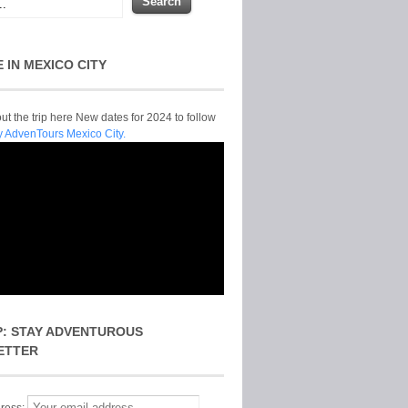
E IN MEXICO CITY
t the trip here New dates for 2024 to follow
y AdvenTours Mexico City.
P: STAY ADVENTUROUS
ETTER