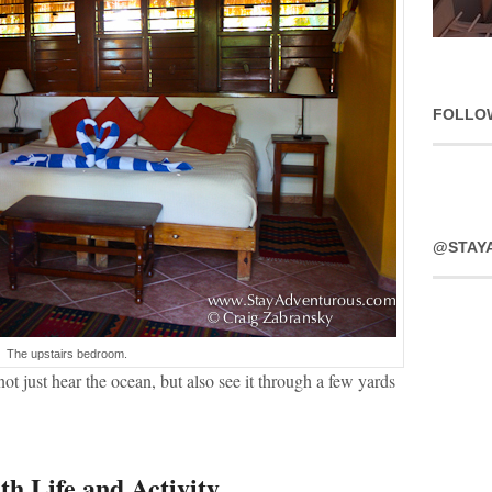
FOLLO
@STAY
The upstairs bedroom.
ot just hear the ocean, but also see it through a few yards
th Life and Activity