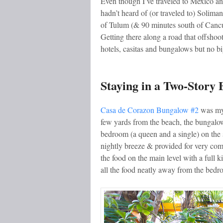
Even though I’ve traveled to Mexico and
hadn’t heard of (or traveled to) Solima
of Tulum (& 90 minutes south of Cancun
Getting there along a road that offshoo
hotels, casitas and bungalows but no bi
Staying in a Two-Story
Casa de Corazon Bungalow #2
was my 
few yards from the beach, the bungalo
bedroom (a queen and a single) on the 
nightly breeze & provided for very com
the food on the main level with a full 
all the food neatly away from the bedr