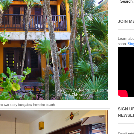
JOIN M
Learn abou
soon.
Sta
the two story bungalow from the beach.
SIGN U
NEWSL