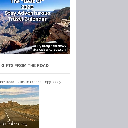
 GIFTS FROM THE ROAD
 the Road ...Click to Order a Copy Today