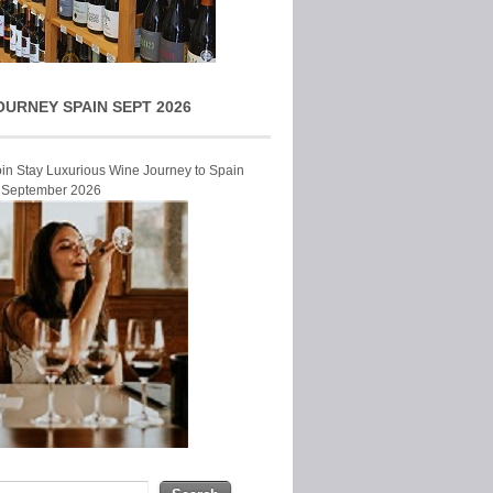
OURNEY SPAIN SEPT 2026
Join Stay Luxurious Wine Journey to Spain
r September 2026