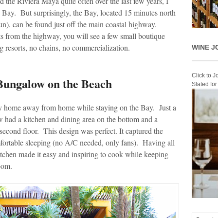
 the Riviera Maya quite often over the last few years, I
n Bay. But surprisingly, the Bay, located 15 minutes north
), can be found just off the main coastal highway.
ts from the highway, you will see a few small boutique
g resorts, no chains, no commercialization.
WINE J
Click to 
 Bungalow on the Beach
Slated fo
home away from home while staying on the Bay. Just a
w had a kitchen and dining area on the bottom and a
second floor. This design was perfect. It captured the
fortable sleeping (no A/C needed, only fans). Having all
kitchen made it easy and inspiring to cook while keeping
oom.