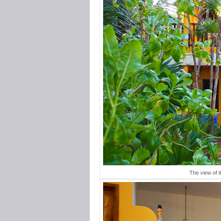
The view of 