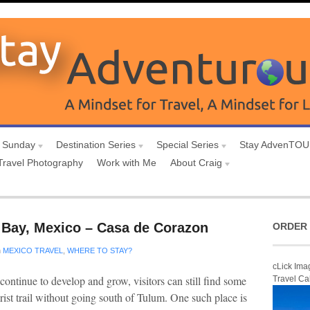
 Sunday
Destination Series
Special Series
Stay AdvenTO
Travel Photography
Work with Me
About Craig
 Bay, Mexico – Casa de Corazon
ORDER 
n
MEXICO TRAVEL
,
WHERE TO STAY?
cLick Ima
ntinue to develop and grow, visitors can still find some
Travel Ca
ist trail without going south of Tulum. One such place is