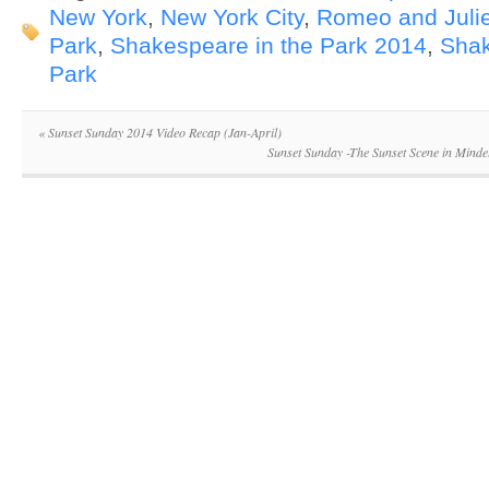
New York
,
New York City
,
Romeo and Julie
Park
,
Shakespeare in the Park 2014
,
Shak
Park
«
Sunset Sunday 2014 Video Recap (Jan-April)
Sunset Sunday -The Sunset Scene in Mindel