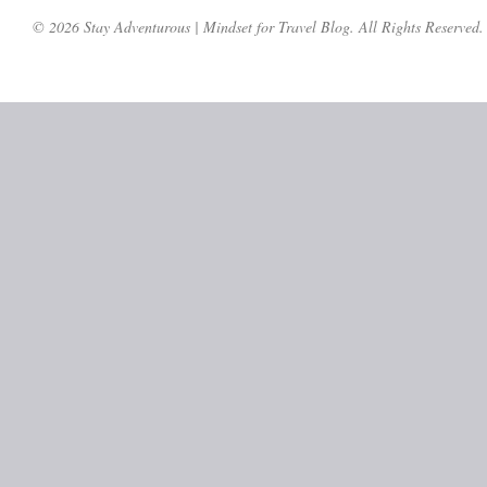
© 2026 Stay Adventurous | Mindset for Travel Blog. All Rights Reserved.