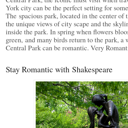
York city can be the perfect setting for som
The spacious park, located in the center of t
the unique views of city scape and the skyl
inside the park. In spring when flowers blo
green, and many birds return to the park, a
Central Park can be romantic. Very Romant
Stay Romantic with Shakespeare