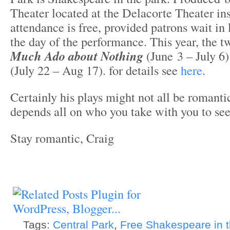
Theater located at the Delacorte Theater in
attendance is free, provided patrons wait in l
the day of the performance. This year, the 
Much Ado about Nothing
(June 3 – July 6
(July 22 – Aug 17). for details see
here
.
Certainly his plays might not all be romantic
depends all on who you take with you to se
Stay romantic, Craig
Tags:
Central Park
,
Free Shakespeare in 