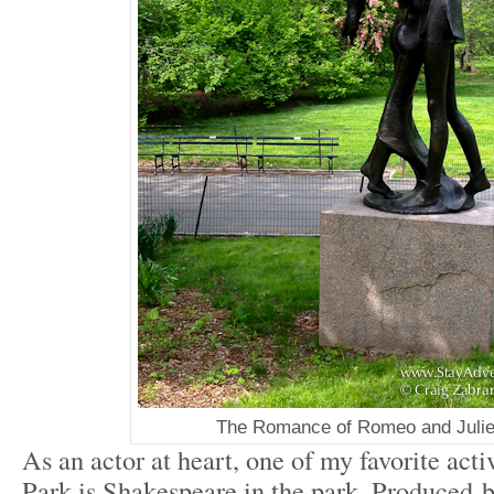
The Romance of Romeo and Julie
As an actor at heart, one of my favorite acti
Park is Shakespeare in the park. Produced 