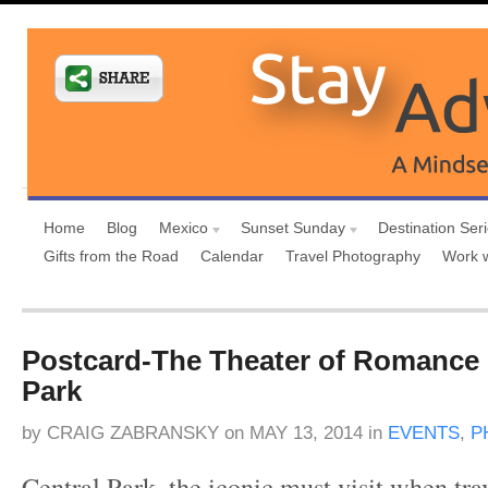
Home
Blog
Mexico
Sunset Sunday
Destination Ser
Gifts from the Road
Calendar
Travel Photography
Work 
Postcard-The Theater of Romance 
Park
by
CRAIG ZABRANSKY
on
MAY 13, 2014
in
EVENTS
,
P
Central Park, the iconic must visit when tr