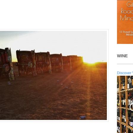
WINE
Discover 