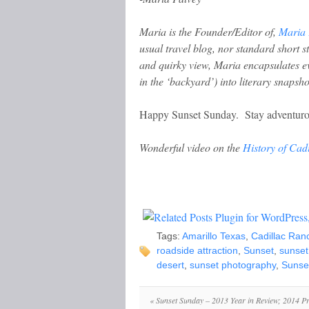
Maria is the Founder/Editor of,
Maria 
usual travel blog, nor standard short 
and quirky view, Maria encapsulates e
in the ‘backyard’) into literary snapsho
Happy Sunset Sunday. Stay adventuro
Wonderful video on the
History of Cad
Tags:
Amarillo Texas
,
Cadillac Ran
roadside attraction
,
Sunset
,
sunset
desert
,
sunset photography
,
Sunse
«
Sunset Sunday – 2013 Year in Review; 2014 P