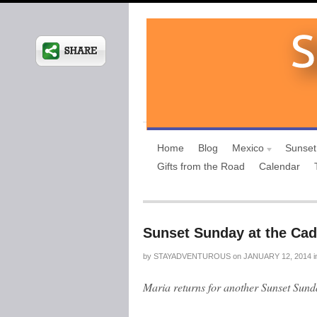
Home
Blog
Mexico
Sunset
Gifts from the Road
Calendar
Sunset Sunday at the Cad
by
STAYADVENTUROUS
on
JANUARY 12, 2014
i
Maria returns for another Sunset Sun