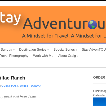
 Sunday
Destination Series
Special Series
Stay AdvenTO
Travel Photography
Work with Me
About Craig
illac Ranch
ORDER 
n
GUEST POST
,
SUNSET SUNDAY
Click Ima
day guest post from Texas…
Calendar