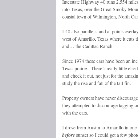
Interstate Highway 40 runs 2,554 miles
into Texas, over the Great Smoky Mounta
coastal town of Wilmington, North Car
I-40 also parallels, and at points overl
west of Amarillo, Texas where it cuts 
and… the Cadillac Ranch.
Since 1974 these cars have been an incr
Texas prairie. There’s really little els
and check it out, not just for the amaz
study the rise and fall of the tail-fin.
Property owners have never discouraged
they attempted to discourage tagging or g
with the cars.
I drove from Austin to Amarillo in one
before
sunset so I could get a few phot