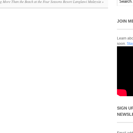
ng More Than the Beach at the Four Seasons Resort Langkawi Malaysia
»
JOIN M
Learn abou
soon.
Sta
SIGN U
NEWSL