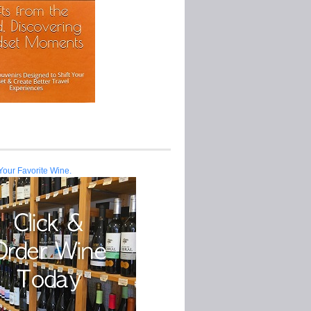
Your Favorite Wine.