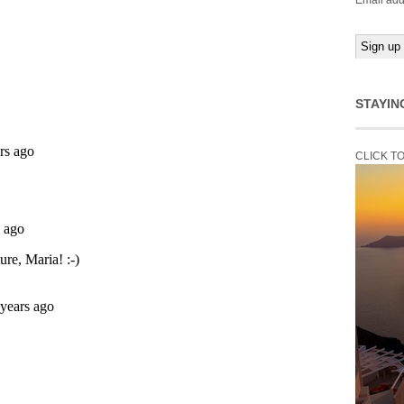
Email add
STAYIN
CLICK T