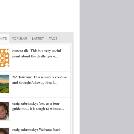
NTS
POPULAR
LATEST
TAGS
cement tile: This is a very useful
point about the challenges o...
NZ Tourism: This is such a creative
and thoughtful swap idea f...
craig zabransky: Yes, as a tour
guide too... it is tough to witness...
craig zabransky: Welcome back