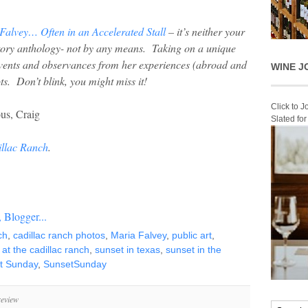
Falvey… Often in an Accelerated Stall
– it’s neither your
story anthology- not by any means. Taking on a unique
vents and observances from her experiences (abroad and
WINE J
ts. Don’t blink, you might miss it!
Click to 
us, Craig
Slated fo
illac Ranch
.
ch
,
cadillac ranch photos
,
Maria Falvey
,
public art
,
 at the cadillac ranch
,
sunset in texas
,
sunset in the
t Sunday
,
SunsetSunday
review