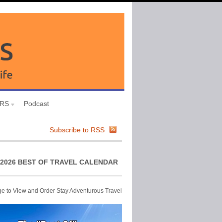
URS
Podcast
Subscribe to RSS
2026 BEST OF TRAVEL CALENDAR
ge to View and Order Stay Adventurous Travel