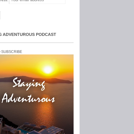
ress:
G ADVENTUROUS PODCAST
O SUBSCRIBE