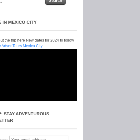
E IN MEXICO CITY
t the trip here New dates for 2024 to follow
y AdvenTours Mexico City.
P: STAY ADVENTUROUS
ETTER