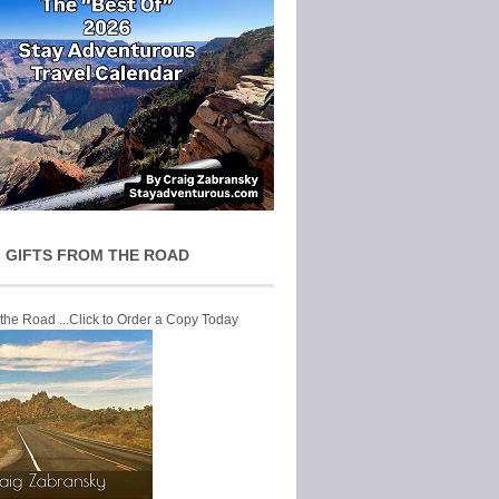
 GIFTS FROM THE ROAD
 the Road ...Click to Order a Copy Today