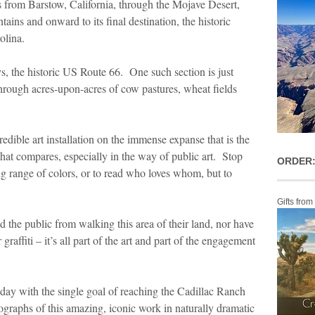
 from Barstow, California, through the Mojave Desert,
ins and onward to its final destination, the historic
olina.
ays, the historic US Route 66. One such section is just
through acres-upon-acres of cow pastures, wheat fields
edible art installation on the immense expanse that is the
e that compares, especially in the way of public art. Stop
ORDER:
ing range of colors, or to read who loves whom, but to
Gifts from
 the public from walking this area of their land, nor have
raffiti – it’s all part of the art and part of the engagement
 day with the single goal of reaching the Cadillac Ranch
ographs of this amazing, iconic work in naturally dramatic