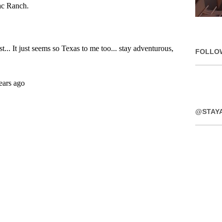
FOLLO
@STAY