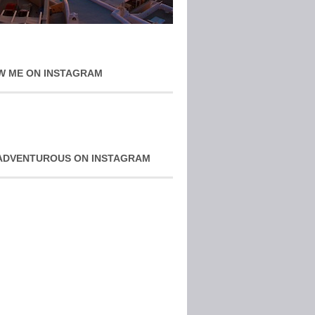
W ME ON INSTAGRAM
ADVENTUROUS ON INSTAGRAM