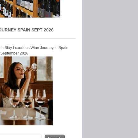
OURNEY SPAIN SEPT 2026
Join Stay Luxurious Wine Journey to Spain
r September 2026