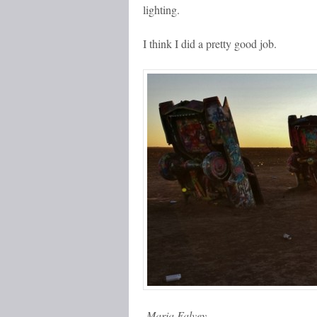
lighting.
I think I did a pretty good job.
-Maria Falvey