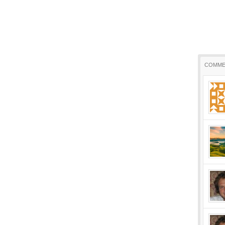
COMME