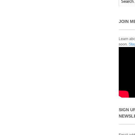
JOIN M
Learn abou
soon.
Sta
SIGN U
NEWSL