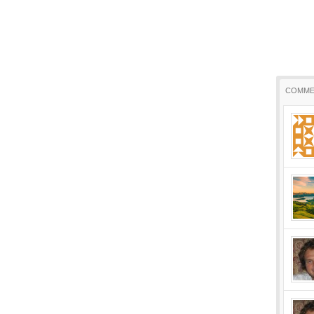
COMME