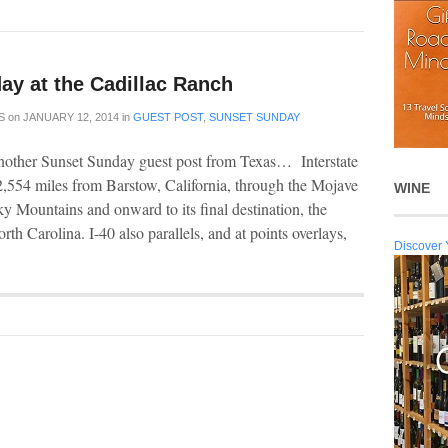
ay at the Cadillac Ranch
S
on
JANUARY 12, 2014
in
GUEST POST
,
SUNSET SUNDAY
another Sunset Sunday guest post from Texas… Interstate
,554 miles from Barstow, California, through the Mojave
WINE
y Mountains and onward to its final destination, the
th Carolina. I-40 also parallels, and at points overlays,
Discover 