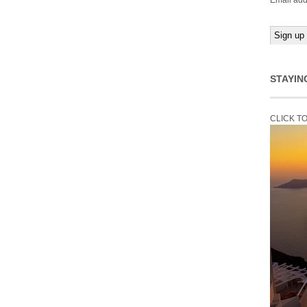
Email add
STAYIN
CLICK T