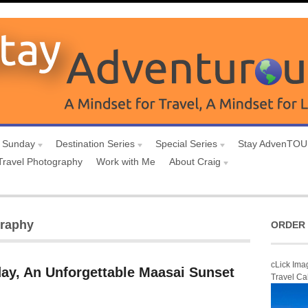
 Sunday
Destination Series
Special Series
Stay AdvenTO
Travel Photography
Work with Me
About Craig
graphy
ORDER 
cLick Ima
ay, An Unforgettable Maasai Sunset
Travel Ca