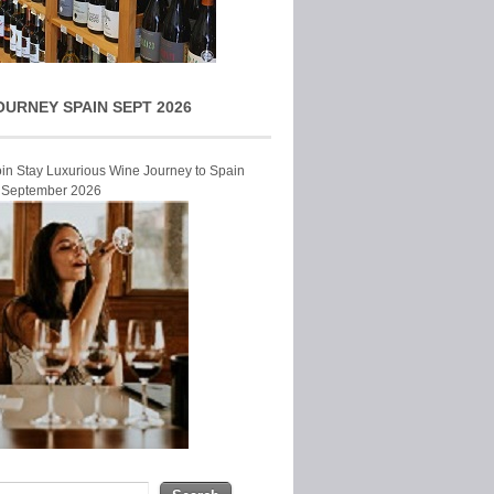
OURNEY SPAIN SEPT 2026
Join Stay Luxurious Wine Journey to Spain
r September 2026