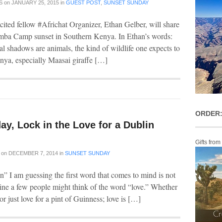
S
on
JANUARY 25, 2015
in
GUEST POST
,
SUNSET SUNDAY
cited fellow #Africhat Organizer, Ethan Gelber, will share
mba Camp sunset in Southern Kenya. In Ethan’s words:
l shadows are animals, the kind of wildlife one expects to
nya, especially Maasai giraffe […]
ORDER:
y, Lock in the Love for a Dublin
Gifts from
on
DECEMBER 7, 2014
in
SUNSET SUNDAY
” I am guessing the first word that comes to mind is not
gine a few people might think of the word “love.” Whether
sh or just love for a pint of Guinness; love is […]