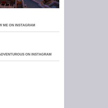
W ME ON INSTAGRAM
ADVENTUROUS ON INSTAGRAM