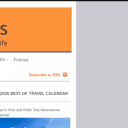
URS
Podcast
Subscribe to RSS
2026 BEST OF TRAVEL CALENDAR
ge to View and Order Stay Adventurous
lendar