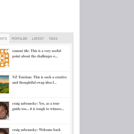
NTS
POPULAR
LATEST
TAGS
cement tile: This is a very useful
point about the challenges o...
NZ Tourism: This is such a creative
and thoughtful swap idea f...
craig zabransky: Yes, as a tour
guide too... it is tough to witness...
craig zabransky: Welcome back