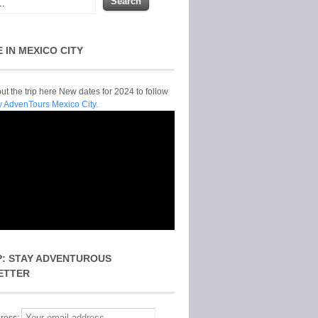
E IN MEXICO CITY
t the trip here New dates for 2024 to follow
y AdvenTours Mexico City.
P: STAY ADVENTUROUS
ETTER