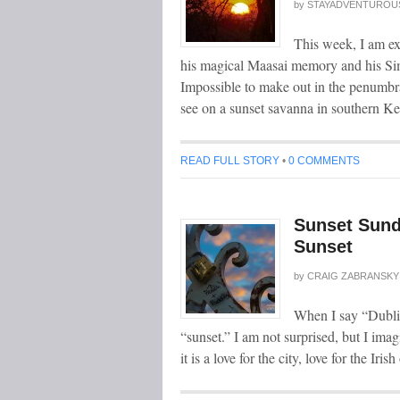
by
STAYADVENTUROU
This week, I am ex
his magical Maasai memory and his Si
Impossible to make out in the penumbra
see on a sunset savanna in southern Ke
READ FULL STORY
•
0 COMMENTS
Sunset Sunda
Sunset
by
CRAIG ZABRANSKY
When I say “Dublin
“sunset.” I am not surprised, but I ima
it is a love for the city, love for the Iri