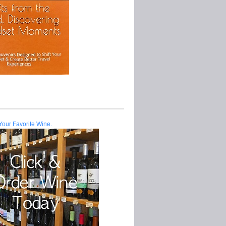
Your Favorite Wine.