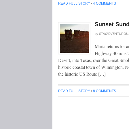
READ FULL STORY
•
4 COMMENTS
Sunset Sund
by
STAYADVENTUROU
Maria returns for 
Highway 40 runs 2
Desert, into Texas, over the Great Smok
historic coastal town of Wilmington, Nor
the historic US Route […]
READ FULL STORY
•
8 COMMENTS