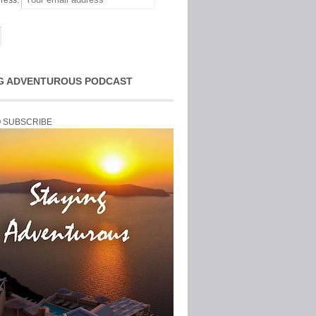
ress:
G ADVENTUROUS PODCAST
O SUBSCRIBE