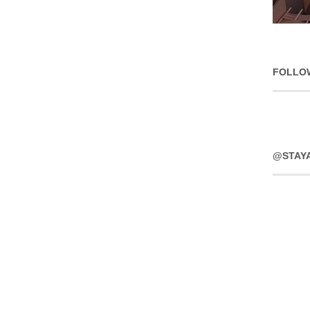
FOLLO
@STAY