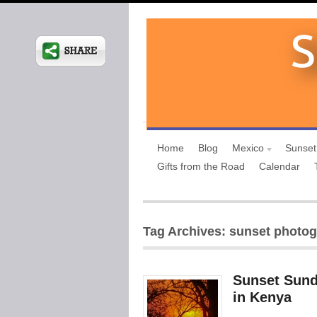
Home
Blog
Mexico
Sunset
Gifts from the Road
Calendar
Tag Archives: sunset photo
Sunset Sund
in Kenya