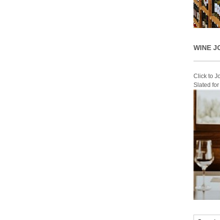
WINE J
Click to 
Slated fo