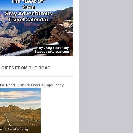
 GIFTS FROM THE ROAD
 the Road ...Click to Order a Copy Today