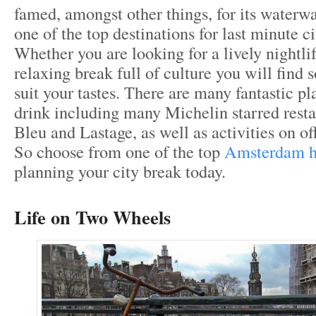
famed, amongst other things, for its waterway
one of the top destinations for last minute ci
Whether you are looking for a lively nightlif
relaxing break full of culture you will find
suit your tastes. There are many fantastic pl
drink including many Michelin starred resta
Bleu and Lastage, as well as activities on off
So choose from one of the top
Amsterdam h
planning your city break today.
Life on Two Wheels