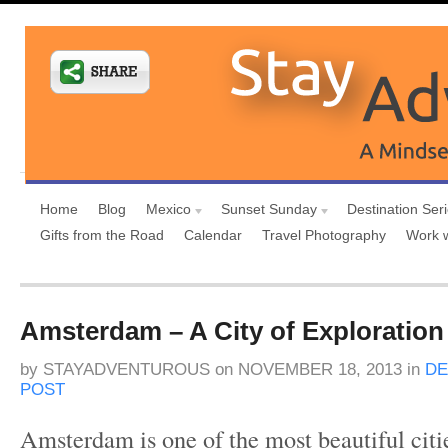
Home
Blog
Mexico
Sunset Sunday
Destination Ser
Gifts from the Road
Calendar
Travel Photography
Work 
Amsterdam – A City of Exploration
by
STAYADVENTUROUS
on
NOVEMBER 18, 2013
in
DE
POST
Amsterdam is one of the most beautiful citi