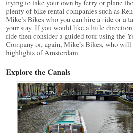
trying to take your own by ferry or plane tho
plenty of bike rental companies such as Re
Mike’s Bikes who you can hire a ride or a 
your stay. If you would like a little direction
ride then consider a guided tour using the 
Company or, again, Mike’s Bikes, who will
highlights of Amsterdam.
Explore the Canals