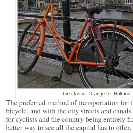
the classic Orange for Holland
The preferred method of transportation for 
bicycle, and with the city streets and canals
for cyclists and the country being entirely fla
better way to see all the capital has to offe