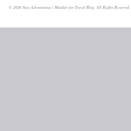
© 2026 Stay Adventurous | Mindset for Travel Blog. All Rights Reserved.