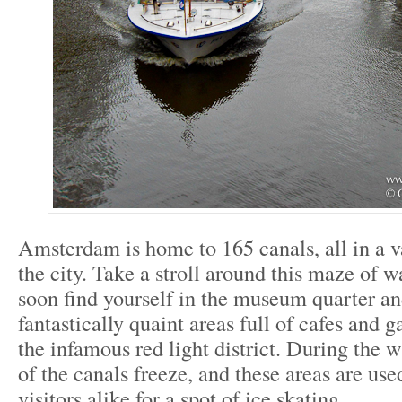
Amsterdam is home to 165 canals, all in a v
the city. Take a stroll around this maze of w
soon find yourself in the museum quarter an
fantastically quaint areas full of cafes and ga
the infamous red light district. During the
of the canals freeze, and these areas are use
visitors alike for a spot of ice skating.