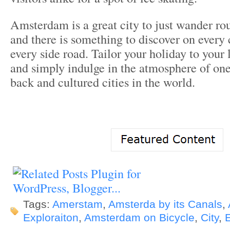
Amsterdam is a great city to just wander ro
and there is something to discover on every
every side road. Tailor your holiday to your 
and simply indulge in the atmosphere of one
back and cultured cities in the world.
Tags:
Amerstam
,
Amsterda by its Canals
,
Exploraiton
,
Amsterdam on Bicycle
,
City
,