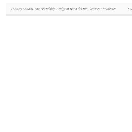
«
Sunset Sunday-The Friendship Bridge in Boca del Rio, Veracruz at Sunset
Su