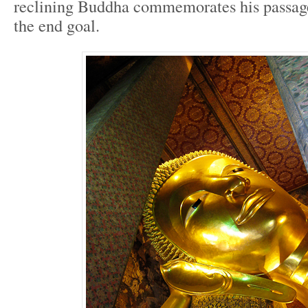
reclining Buddha commemorates his passage 
the end goal.