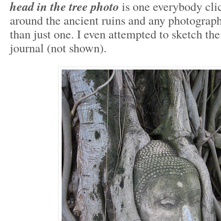
head in the tree photo
is one everybody cli
around the ancient ruins and any photograp
than just one. I even attempted to sketch the
journal (not shown).