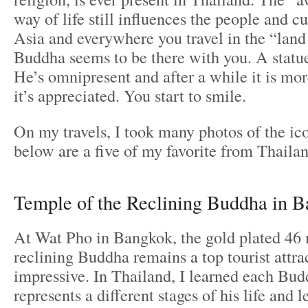
way of life still influences the people and c
Asia and everywhere you travel in the “land
Buddha seems to be there with you. A statu
He’s omnipresent and after a while it is mo
it’s appreciated. You start to smile.
On my travels, I took many photos of the ico
below are a five of my favorite from Thailan
Temple of the Reclining Buddha in 
At Wat Pho in Bangkok, the gold plated 46 
reclining Buddha remains a top tourist attrac
impressive. In Thailand, I learned each Bud
represents a different stages of his life and 