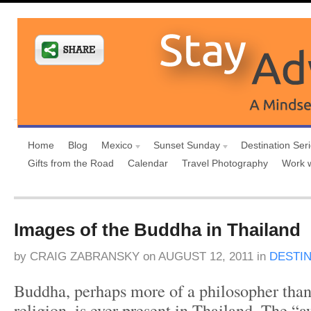
Home
Blog
Mexico
Sunset Sunday
Destination Ser
Gifts from the Road
Calendar
Travel Photography
Work 
Images of the Buddha in Thailand
by
CRAIG ZABRANSKY
on
AUGUST 12, 2011
in
DESTI
Buddha, perhaps more of a philosopher than
religion, is ever present in Thailand. The 