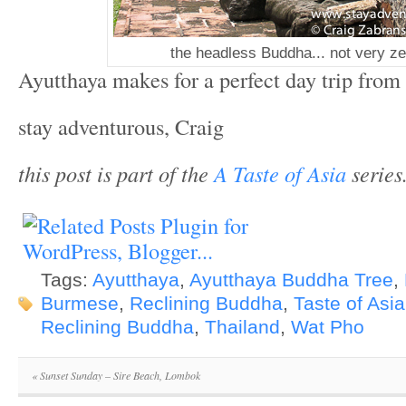
the headless Buddha... not very ze
Ayutthaya makes for a perfect day trip fro
stay adventurous, Craig
this post is part of the
A Taste of Asia
series
Tags:
Ayutthaya
,
Ayutthaya Buddha Tree
,
Burmese
,
Reclining Buddha
,
Taste of Asia
Reclining Buddha
,
Thailand
,
Wat Pho
«
Sunset Sunday – Sire Beach, Lombok