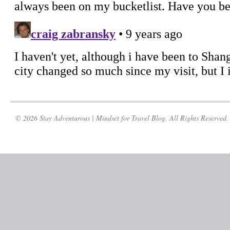
© 2026 Stay Adventurous | Mindset for Travel Blog. All Rights Reserved.