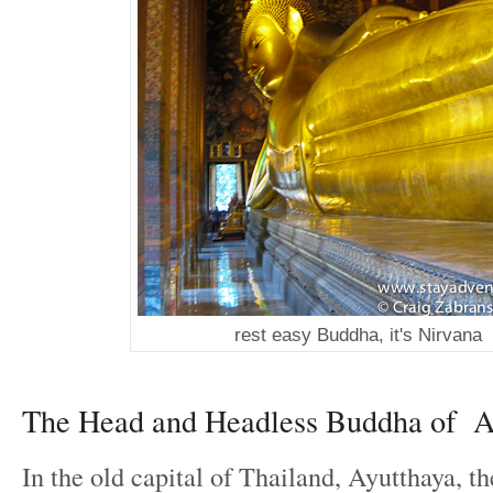
rest easy Buddha, it's Nirvana
The Head and Headless Buddha of A
In the old capital of Thailand, Ayutthaya, 