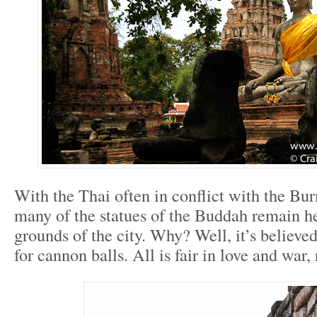
With the Thai often in conflict with the B
many of the statues of the Buddah remain h
grounds of the city. Why? Well, it’s believe
for cannon balls. All is fair in love and war, 