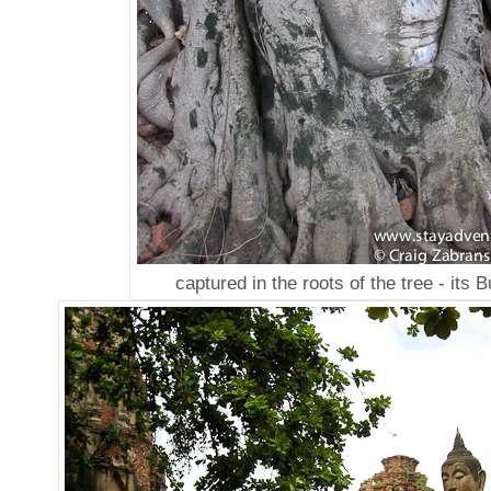
captured in the roots of the tree - its 