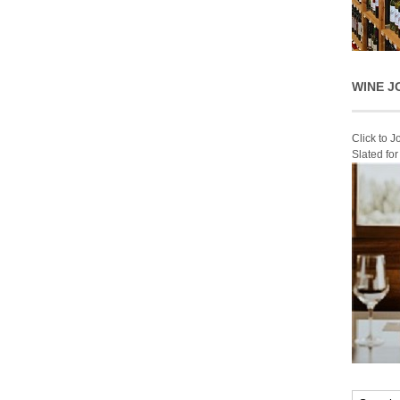
WINE J
Click to 
Slated fo