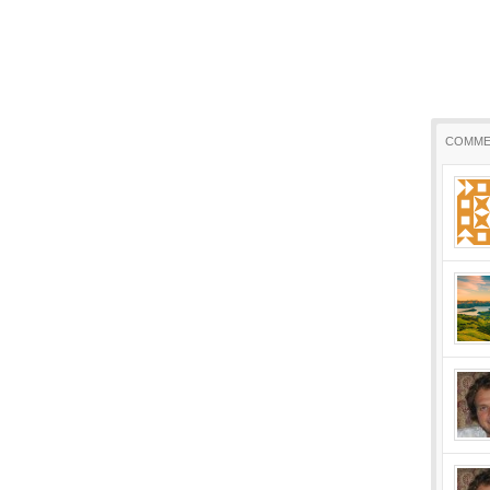
COMME