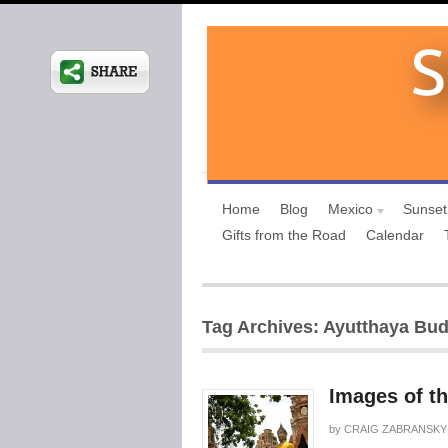
Home
Blog
Mexico
Sunset
Gifts from the Road
Calendar
Tag Archives: Ayutthaya Bu
Images of t
by
CRAIG ZABRANSKY