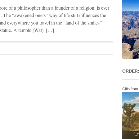
re of a philosopher than a founder of a religion, is ever
. The “awakened one’s” way of life still influences the
nd everywhere you travel in the “land of the smiles”
statue. A temple (Wat). […]
ORDER:
Gifts from