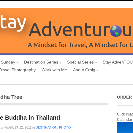
 Sunday
Destination Series
Special Series
Stay AdvenTO
Travel Photography
Work with Me
About Craig
ddha Tree
ORDER 
Click Ima
he Buddha in Thailand
Calendar
on
AUGUST 12, 2011
in
DESTINATION
,
PHOTO