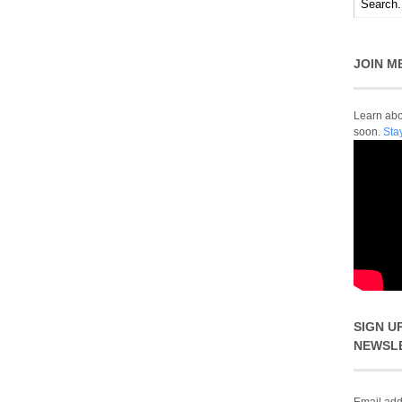
JOIN M
Learn abou
soon.
Sta
SIGN U
NEWSL