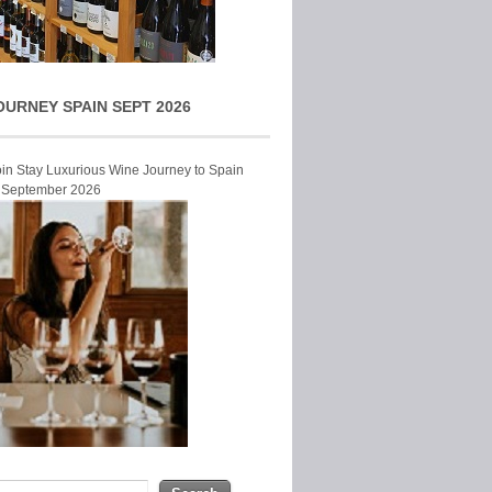
OURNEY SPAIN SEPT 2026
Join Stay Luxurious Wine Journey to Spain
r September 2026