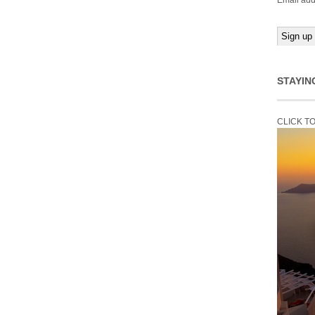
Email add
STAYIN
CLICK T