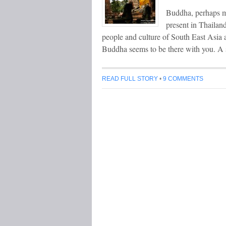
Buddha, perhaps mo
present in Thailand
people and culture of South East Asia a
Buddha seems to be there with you. A 
READ FULL STORY
•
9 COMMENTS