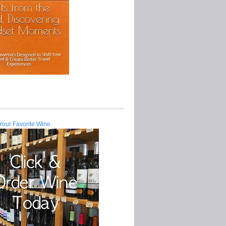
Your Favorite Wine.