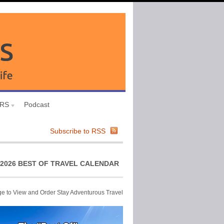
URS
Podcast
Subscribe to RSS
2026 BEST OF TRAVEL CALENDAR
ge to View and Order Stay Adventurous Travel