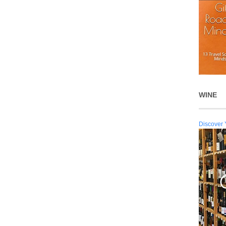
WINE
Discover 