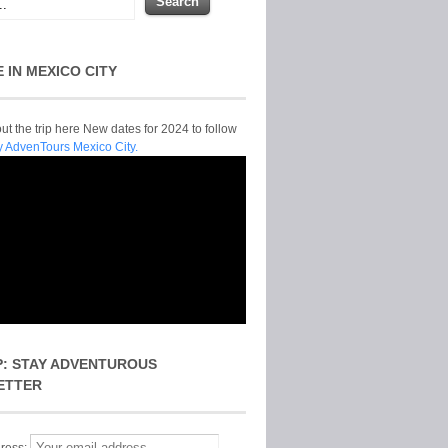
E IN MEXICO CITY
t the trip here New dates for 2024 to follow
y AdvenTours Mexico City.
P: STAY ADVENTUROUS
ETTER