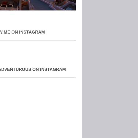
W ME ON INSTAGRAM
ADVENTUROUS ON INSTAGRAM