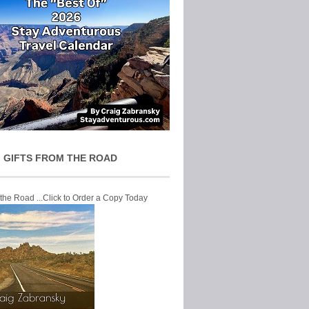
 GIFTS FROM THE ROAD
 the Road ...Click to Order a Copy Today