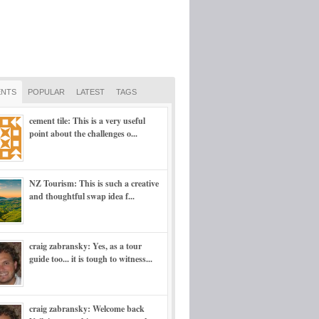
NTS
POPULAR
LATEST
TAGS
cement tile: This is a very useful
point about the challenges o...
NZ Tourism: This is such a creative
and thoughtful swap idea f...
craig zabransky: Yes, as a tour
guide too... it is tough to witness...
craig zabransky: Welcome back