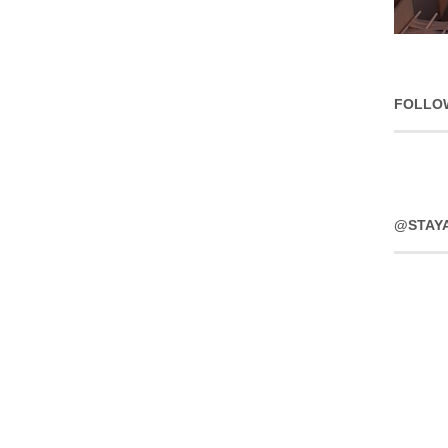
FOLLO
@STAY