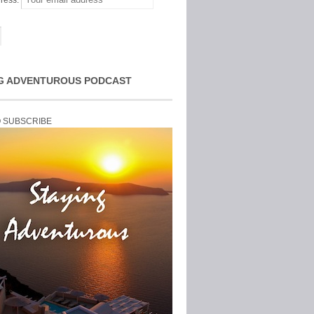
ress:
G ADVENTUROUS PODCAST
O SUBSCRIBE