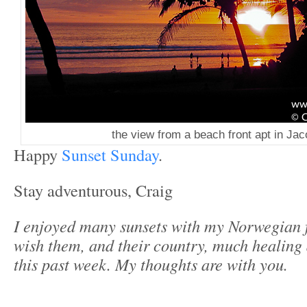
the view from a beach front apt in Ja
Happy
Sunset Sunday
.
Stay adventurous, Craig
I enjoyed many sunsets with my Norwegian f
wish them, and their country, much healing a
this past week. My thoughts are with you.