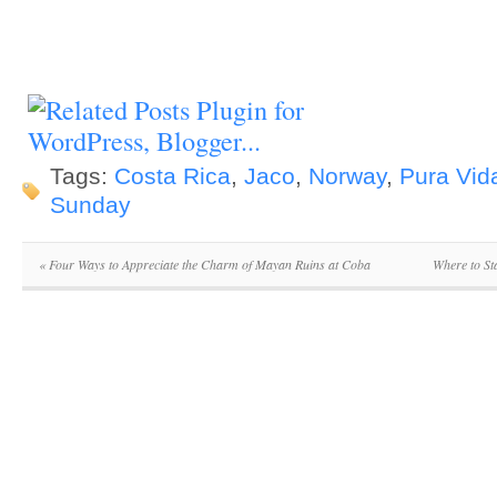
Tags:
Costa Rica
,
Jaco
,
Norway
,
Pura Vid
Sunday
«
Four Ways to Appreciate the Charm of Mayan Ruins at Coba
Where to St