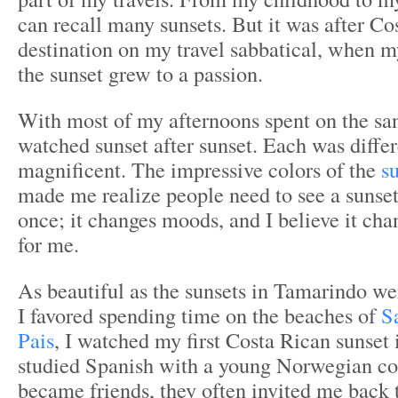
can recall many sunsets. But it was after Cos
destination on my travel sabbatical, when m
the sunset grew to a passion.
With most of my afternoons spent on the san
watched sunset after sunset. Each was diffe
magnificent. The impressive colors of the
s
made me realize people need to see a sunset l
once; it changes moods, and I believe it chan
for me.
As beautiful as the sunsets in Tamarindo w
I favored spending time on the beaches of
S
Pais
, I watched my first Costa Rican sunset 
studied Spanish with a young Norwegian c
became friends, they often invited me back 