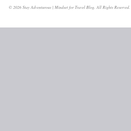
© 2026 Stay Adventurous | Mindset for Travel Blog. All Rights Reserved.