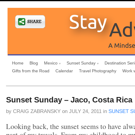
Home
Blog
Mexico
Sunset Sunday
Destination Ser
Gifts from the Road
Calendar
Travel Photography
Work 
Sunset Sunday – Jaco, Costa Rica
by
CRAIG ZABRANSKY
on
JULY 24, 2011
in
SUNSET S
Looking back, the sunset seems to have alwa
part of my travels. From my childhood to my f