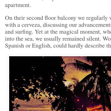
apartment.
On their second floor balcony we regularly 
with a cerveza, discussing our advancement
and surfing. Yet at the magical moment, wh
into the sea, we usually remained silent. Wor
Spanish or English, could hardly describe th