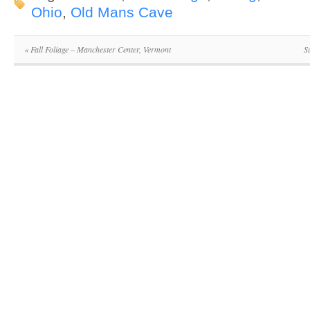
Ohio
,
Old Mans Cave
«
Fall Foliage – Manchester Center, Vermont
S