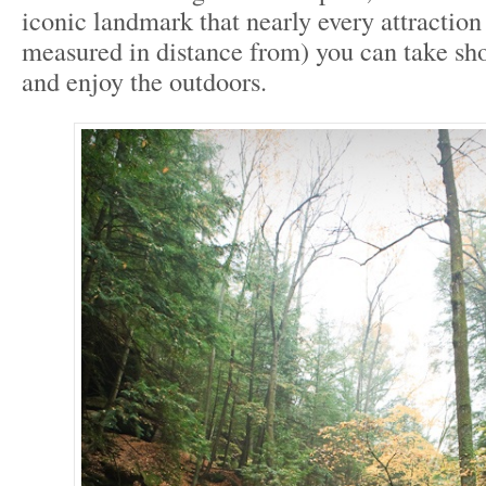
iconic landmark that nearly every attraction 
measured in distance from) you can take sho
and enjoy the outdoors.