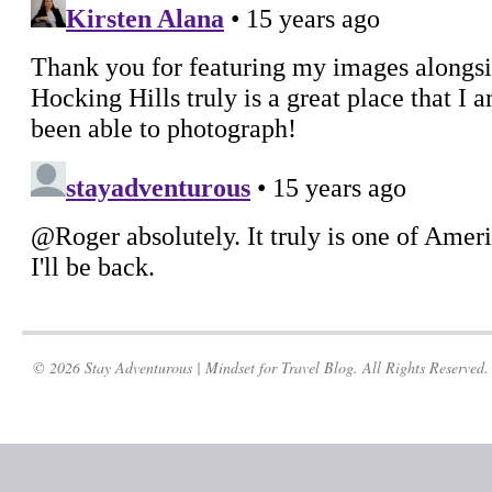
© 2026 Stay Adventurous | Mindset for Travel Blog. All Rights Reserved.