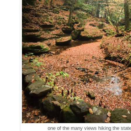
one of the many views hiking the stat