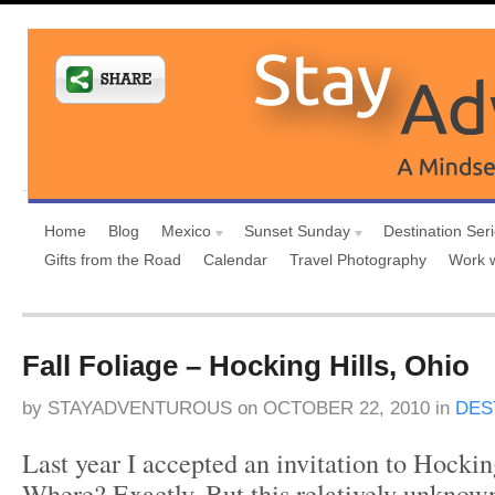
Home
Blog
Mexico
Sunset Sunday
Destination Ser
Gifts from the Road
Calendar
Travel Photography
Work 
Fall Foliage – Hocking Hills, Ohio
by
STAYADVENTUROUS
on
OCTOBER 22, 2010
in
DES
Last year I accepted an invitation to Hockin
Where? Exactly. But this relatively unknow