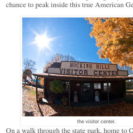
chance to peak inside this true American G
the visitor center.
On a walk through the state park, home to 