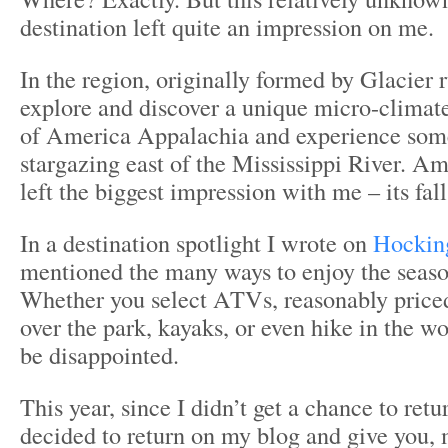
destination left quite an impression on me.
In the region, originally formed by Glacier r
explore and discover a unique micro-climate, 
of America Appalachia and experience some
stargazing east of the Mississippi River. A
left the biggest impression with me – its fall
In a destination spotlight I wrote on
Hocking
mentioned the many ways to enjoy the seaso
Whether you select ATVs, reasonably priced
over the park, kayaks, or even hike in the w
be disappointed.
This year, since I didn’t get a chance to retu
decided to return on my blog and give you, 