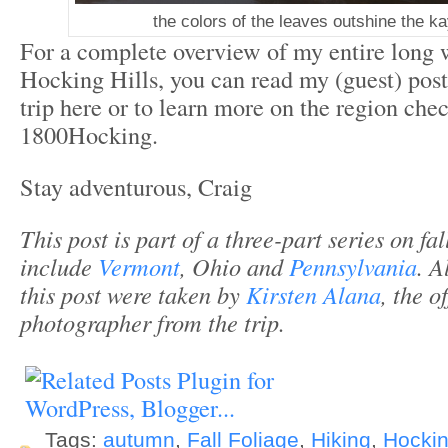
the colors of the leaves outshine the ka
For a complete overview of my entire long
Hocking Hills, you can read my (guest) post
trip here or to learn more on the region che
1800Hocking.
Stay adventurous, Craig
This post is part of a three-part series on fal
include
Vermont
, Ohio and
Pennsylvania
. A
this post were taken by
Kirsten Alana
, the of
photographer from the trip.
Tags:
autumn
,
Fall Foliage
,
Hiking
,
Hockin