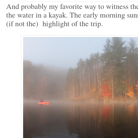
And probably my favorite way to witness t
the water in a kayak. The early morning sun
(if not the) highlight of the trip.