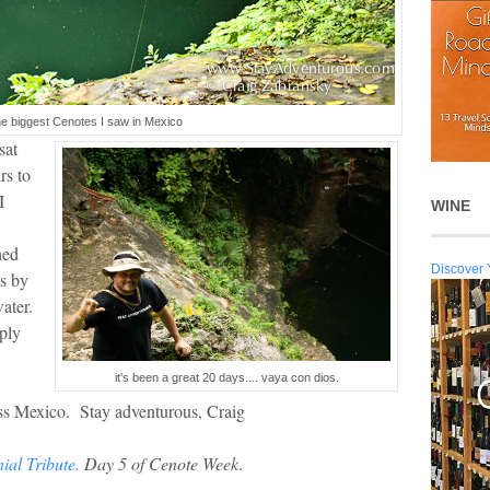
he biggest Cenotes I saw in Mexico
sat
rs to
I
WINE
hed
Discover 
ls by
ater.
mply
it's been a great 20 days.... vaya con dios.
ss Mexico. Stay adventurous, Craig
ial Tribute.
Day 5 of Cenote Week
.