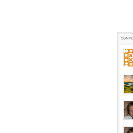
COMME