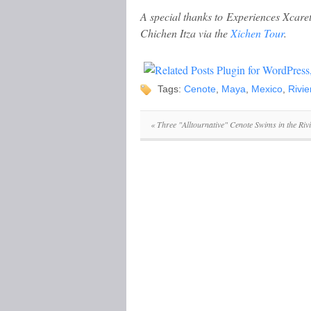
A special thanks to Experiences Xcare
Chichen Itza via the
Xichen Tour
.
Tags:
Cenote
,
Maya
,
Mexico
,
Rivi
«
Three "Alltournative" Cenote Swims in the Ri