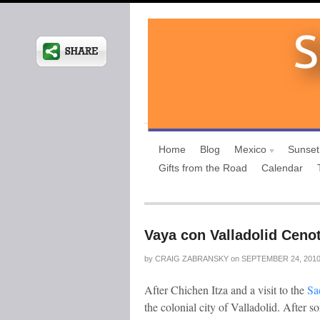
Home
Blog
Mexico
Sunset
Gifts from the Road
Calendar
Vaya con Valladolid Cenot
by
CRAIG ZABRANSKY
on
SEPTEMBER 24, 201
After Chichen Itza and a visit to the
Sac
the colonial city of Valladolid. After 