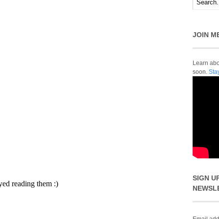
JOIN M
Learn abou
soon.
Sta
SIGN U
NEWSL