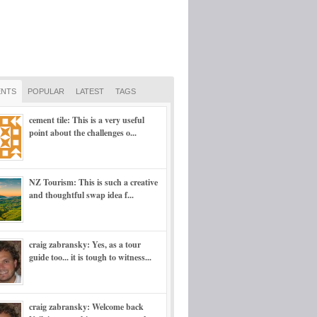
NTS
POPULAR
LATEST
TAGS
cement tile: This is a very useful
point about the challenges o...
NZ Tourism: This is such a creative
and thoughtful swap idea f...
craig zabransky: Yes, as a tour
guide too... it is tough to witness...
craig zabransky: Welcome back