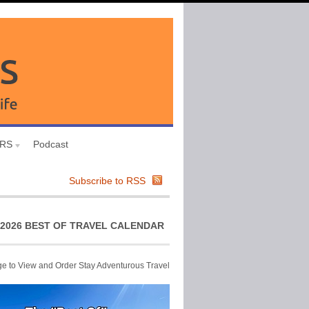
URS
Podcast
Subscribe to RSS
2026 BEST OF TRAVEL CALENDAR
ge to View and Order Stay Adventurous Travel