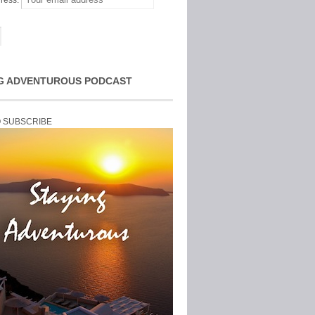
ress:
G ADVENTUROUS PODCAST
O SUBSCRIBE