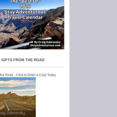
 GIFTS FROM THE ROAD
 the Road ...Click to Order a Copy Today