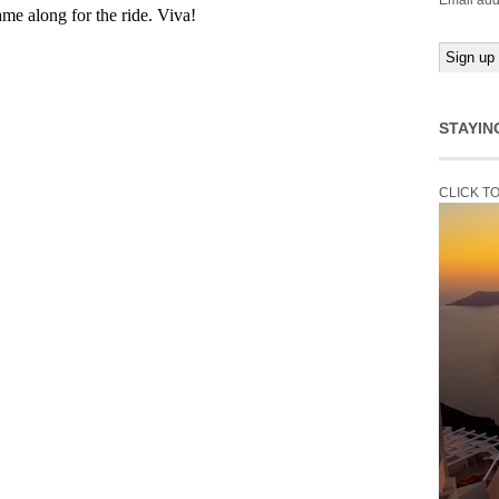
Email add
STAYIN
CLICK T