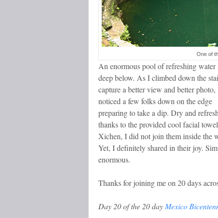
One of t
An enormous pool of refreshing water 
deep below. As I climbed down the stai
capture a better view and better photo, 
noticed a few folks down on the edge
preparing to take a dip. Dry and refres
thanks to the provided cool facial towe
Xichen, I did not join them inside the w
Yet, I definitely shared in their joy. Si
enormous.
Thanks for joining me on 20 days acro
Day 20 of the 20 day
Mexico Bicentenn