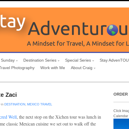
 Sunday
Destination Series
Special Series
Stay AdvenTO
Travel Photography
Work with Me
About Craig
e Zaci
ORDER 
0
in
DESTINATION
,
MEXICO TRAVEL
Click Ima
red Well
, the next stop on the Xichen tour was lunch in
Calendar
some classic Mexican cuisine we set out to walk off the