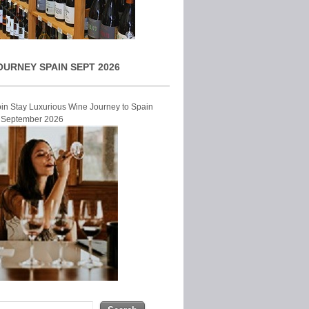
OURNEY SPAIN SEPT 2026
Join Stay Luxurious Wine Journey to Spain
r September 2026