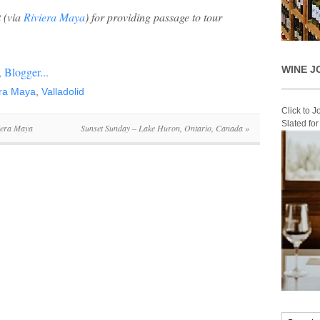
t
(via
Riviera Maya
) for providing passage to tour
WINE J
era Maya
,
Valladolid
Click to 
Slated fo
viera Maya
Sunset Sunday – Lake Huron, Ontario, Canada
»