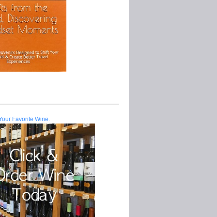
Your Favorite Wine.