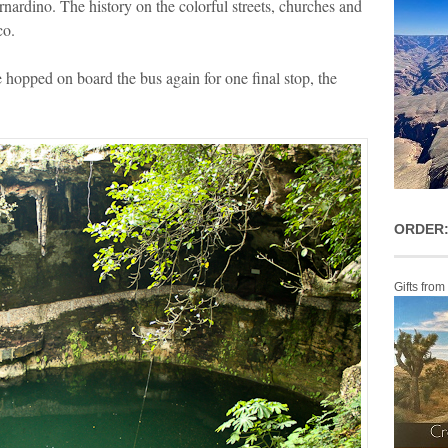
nardino. The history on the colorful streets, churches and
co.
we hopped on board the bus again for one final stop, the
ORDER:
Gifts from