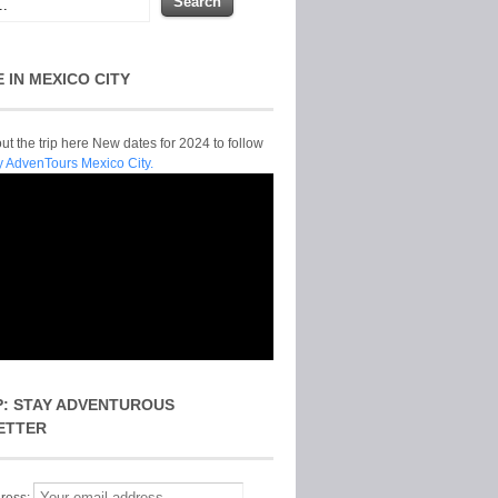
E IN MEXICO CITY
t the trip here New dates for 2024 to follow
y AdvenTours Mexico City.
P: STAY ADVENTUROUS
ETTER