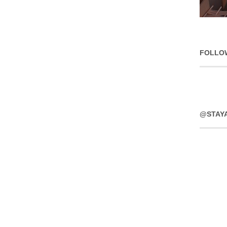
FOLLO
@STAY