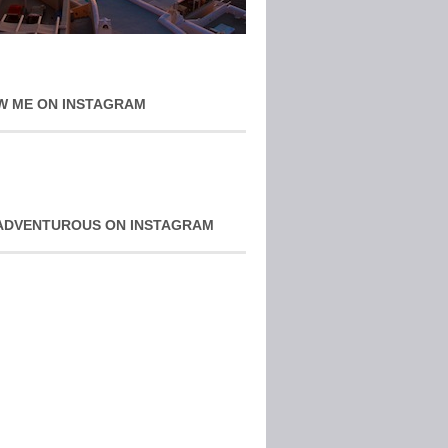
W ME ON INSTAGRAM
ADVENTUROUS ON INSTAGRAM