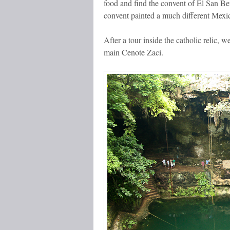
food and find the convent of El San Ber
convent painted a much different Mexi
After a tour inside the catholic relic, 
main Cenote Zaci.