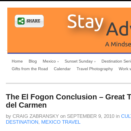
Home
Blog
Mexico
Sunset Sunday
Destination Ser
Gifts from the Road
Calendar
Travel Photography
Work 
The El Fogon Conclusion – Great T
del Carmen
by
CRAIG ZABRANSKY
on
SEPTEMBER 9, 2010
in
CUL
DESTINATION
,
MEXICO TRAVEL