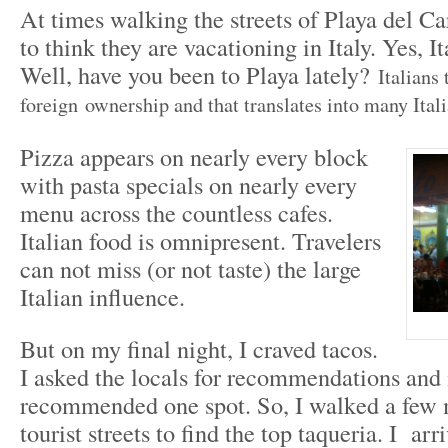
At times walking the streets of Playa del C
to think they are vacationing in Italy. Yes, I
Well, have you been to Playa lately?
Italians 
foreign ownership and that translates into many Itali
Pizza appears on nearly every block
with pasta specials on nearly every
menu across the countless cafes.
Italian food is omnipresent. Travelers
can not miss (or not taste) the large
Italian influence.
But on my final night, I craved tacos.
I asked the locals for recommendations and
recommended one spot. So, I walked a few 
tourist streets to find the top taqueria. I ar