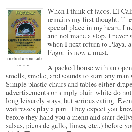
When I think of tacos, El Cal
remains my first thought. The
special place in my heart. I n
and not made a stop. I never w
when I next return to Playa, a
Fogon is now a must.
opening the menu made
A packed house with an open 
me smile..
smells, smoke, and sounds to start any man sa
Simple plastic chairs and tables either drap
advertisements or simply plain white do no
long leisurely stays, but serious eating. Eve
waitresses play a part. They expect you kno
before they hand you a menu and start deliv
salsas, picos de gallo, limes, etc..) before y