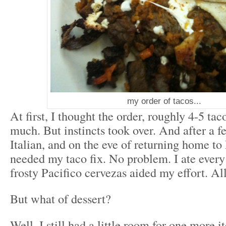
my order of tacos...
At first, I thought the order, roughly 4-5 tac
much. But instincts took over. And after a f
Italian, and on the eve of returning home t
needed my taco fix. No problem. I ate every
frosty Pacifico cervezas aided my effort. All
But what of dessert?
Well, I still had a little room for one more 