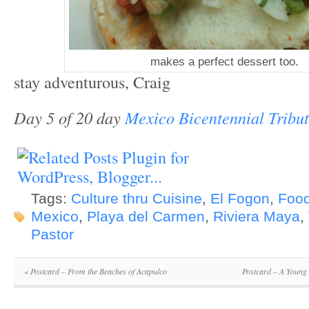
makes a perfect dessert too.
stay adventurous, Craig
Day 5 of 20 day
Mexico Bicentennial Tribu
Tags:
Culture thru Cuisine
,
El Fogon
,
Food
Mexico
,
Playa del Carmen
,
Riviera Maya
,
Pastor
«
Postcard – From the Beaches of Acapulco
Postcard – A Young 