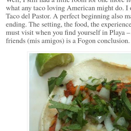
what any taco loving American might do. I
Taco del Pastor. A perfect beginning also m
ending. The setting, the food, the experienc
must visit when you find yourself in Playa –
friends (mis amigos) is a Fogon conclusion.