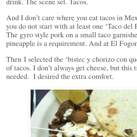
drink. The scene set. Tacos.
And I don’t care where you eat tacos in Mexic
you do not start with at least one ‘Taco del 
The gyro style pork on a small taco garnishe
pineapple is a requirement. And at El Fogon
Then I selected the ‘bistec y chorizo con qu
of tacos. I don’t always get cheese, but this 
needed. I desired the extra comfort.