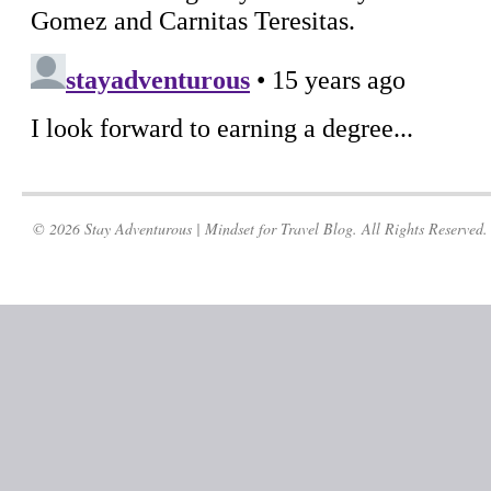
© 2026 Stay Adventurous | Mindset for Travel Blog. All Rights Reserved.