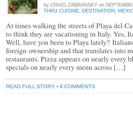
by
CRAIG ZABRANSKY
on
SEPTEMBER
THRU CUISINE
,
DESTINATION
,
MEXI
At times walking the streets of Playa del C
to think they are vacationing in Italy. Yes, I
Well, have you been to Playa lately? Italians 
foreign ownership and that translates into m
restaurants. Pizza appears on nearly every b
specials on nearly every menu across […]
READ FULL STORY
•
8 COMMENTS