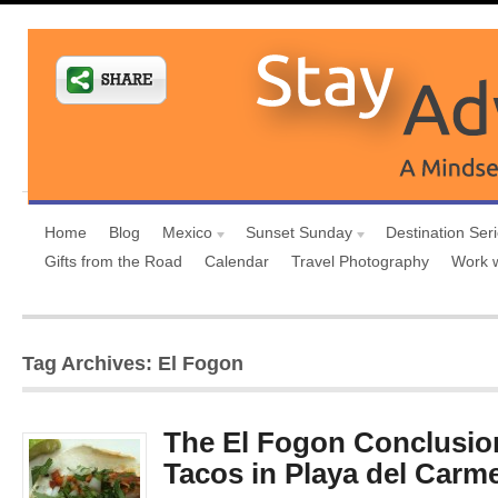
Home
Blog
Mexico
Sunset Sunday
Destination Ser
Gifts from the Road
Calendar
Travel Photography
Work 
Tag Archives: El Fogon
The El Fogon Conclusio
Tacos in Playa del Carm