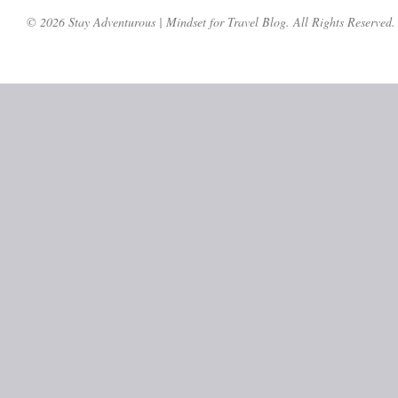
© 2026 Stay Adventurous | Mindset for Travel Blog. All Rights Reserved.