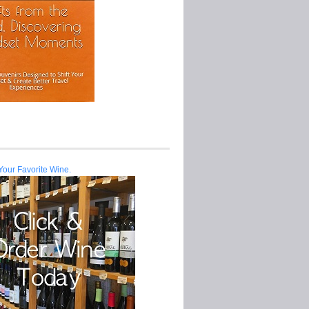
Your Favorite Wine.