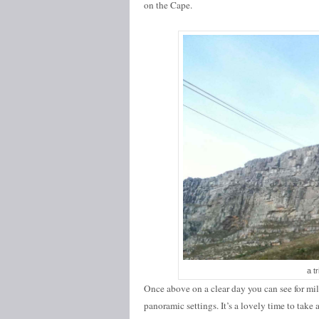
on the Cape.
a tr
Once above on a clear day you can see for mil
panoramic settings. It’s a lovely time to take