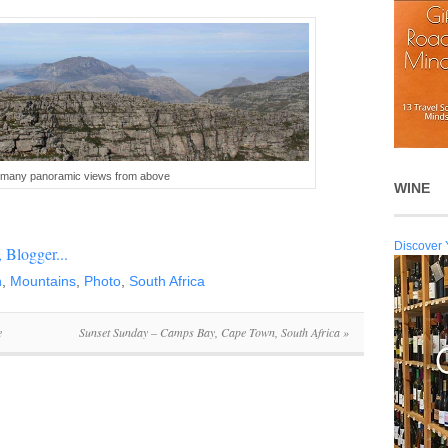
e many panoramic views from above
WINE
Discover 
n
,
Mountains
,
Photo
,
South Africa
e
Sunset Sunday – Camps Bay, Cape Town, South Africa
»