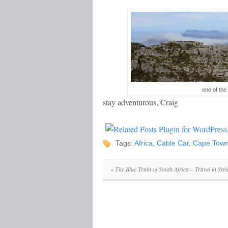
one of th
stay adventurous, Craig
Tags:
Africa
,
Cable Car
,
Cape Tow
«
The Blue Train of South Africa – Travel in Styl