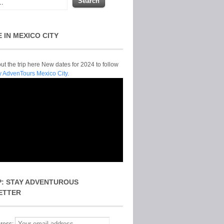
E IN MEXICO CITY
t the trip here New dates for 2024 to follow
y AdvenTours Mexico City.
P: STAY ADVENTUROUS
ETTER