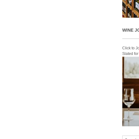
WINE J
Click to 
Slated fo