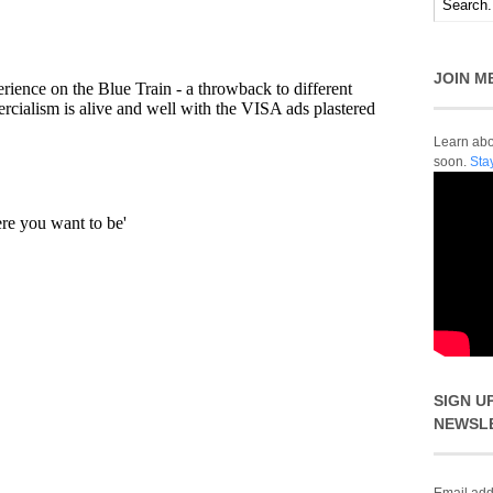
JOIN M
Learn abou
soon.
Sta
SIGN U
NEWSL