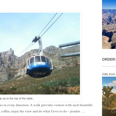
ORDER:
Gifts from
ip up to the top of the table...
es in every direction. A walk provides visitors with such beautiful
 a coffee, enjoy the view and do what I love to do – ponder ….