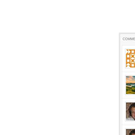
COMME