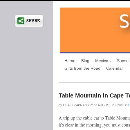
Home
Blog
Mexico
Sunset
Gifts from the Road
Calendar
Table Mountain in Cape T
by
CRAIG ZABRANSKY
on
AUGUST 20, 2010
in
A trip up the cable car to Table Mounta
it’s clear in the morning, you must con