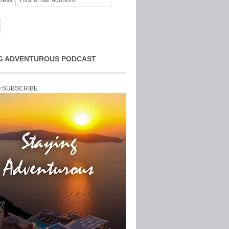
ress:
G ADVENTUROUS PODCAST
O SUBSCRIBE