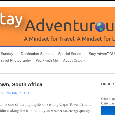
 Sunday
Destination Series
Special Series
Stay AdvenTO
Travel Photography
Work with Me
About Craig
own, South Africa
ORDER 
DESTINATION
,
PHOTO
Click Ima
in is one of the highlights of visiting Cape Town. And if
Calendar
sider making the trip that day as
weather can change quickly