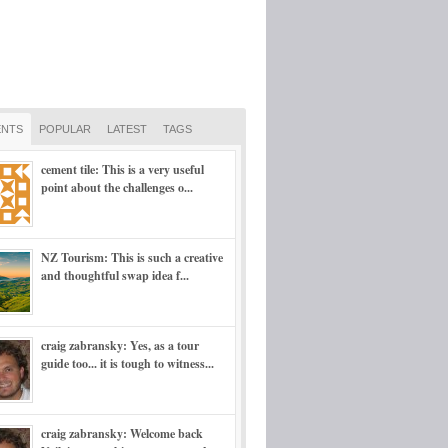
NTS
POPULAR
LATEST
TAGS
cement tile: This is a very useful
point about the challenges o...
NZ Tourism: This is such a creative
and thoughtful swap idea f...
craig zabransky: Yes, as a tour
guide too... it is tough to witness...
craig zabransky: Welcome back