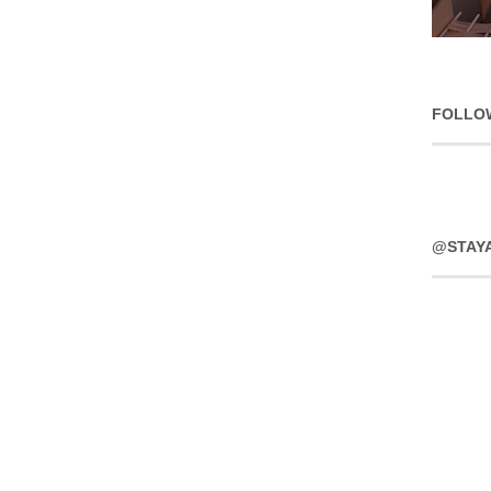
FOLLO
@STAY