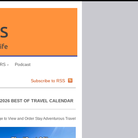
URS
Podcast
Subscribe to RSS
2026 BEST OF TRAVEL CALENDAR
ge to View and Order Stay Adventurous Travel