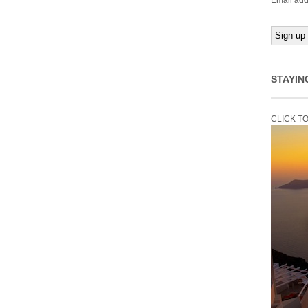
Email add
STAYIN
CLICK T