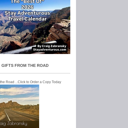
 GIFTS FROM THE ROAD
 the Road ...Click to Order a Copy Today