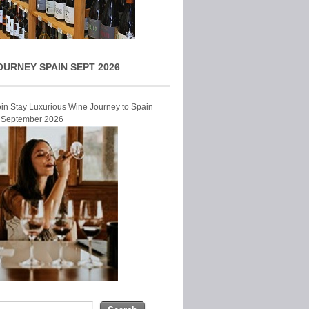
OURNEY SPAIN SEPT 2026
Join Stay Luxurious Wine Journey to Spain
r September 2026