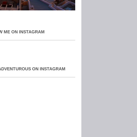
W ME ON INSTAGRAM
ADVENTUROUS ON INSTAGRAM