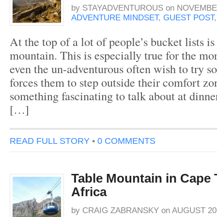
by
STAYADVENTUROUS
on
NOVEMBER
ADVENTURE MINDSET
,
GUEST POST
At the top of a lot of people’s bucket lists i
mountain. This is especially true for the mo
even the un-adventurous often wish to try s
forces them to step outside their comfort z
something fascinating to talk about at dinner
[…]
READ FULL STORY
•
0 COMMENTS
Table Mountain in Cape
Africa
by
CRAIG ZABRANSKY
on
AUGUST 20,