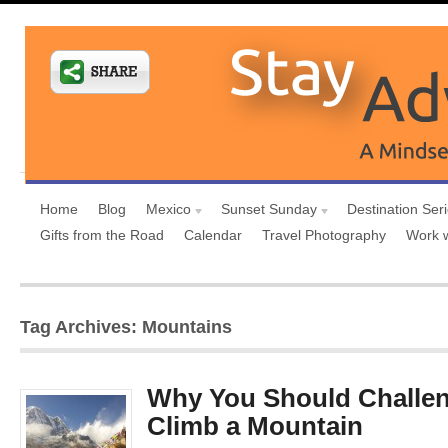
Home
Blog
Mexico
Sunset Sunday
Destination Ser
Gifts from the Road
Calendar
Travel Photography
Work 
Tag Archives: Mountains
Why You Should Challen
Climb a Mountain