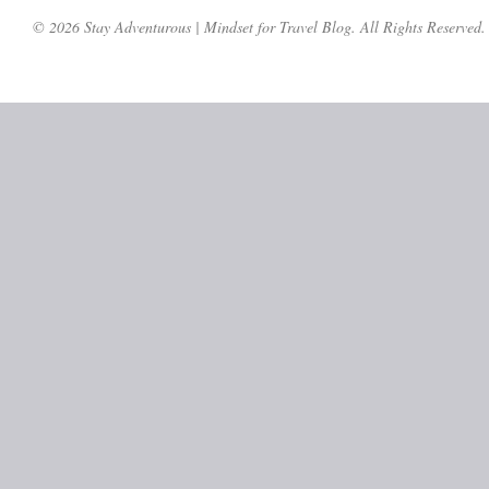
© 2026 Stay Adventurous | Mindset for Travel Blog. All Rights Reserved.