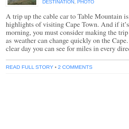
DESTINATION
,
PHOTO
A trip up the cable car to Table Mountain is
highlights of visiting Cape Town. And if it’s
morning, you must consider making the trip
as weather can change quickly on the Cape
clear day you can see for miles in every dir
READ FULL STORY
•
2 COMMENTS