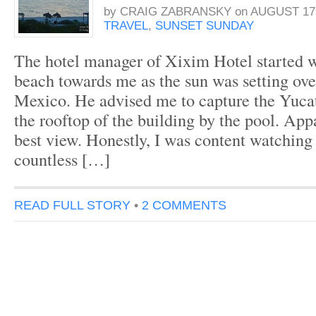
by
CRAIG ZABRANSKY
on
AUGUST 17,
TRAVEL
,
SUNSET SUNDAY
The hotel manager of Xixim Hotel started 
beach towards me as the sun was setting ove
Mexico. He advised me to capture the Yuca
the rooftop of the building by the pool. Appa
best view. Honestly, I was content watching
countless […]
READ FULL STORY
•
2 COMMENTS