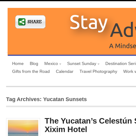
Home
Blog
Mexico
Sunset Sunday
Destination Ser
Gifts from the Road
Calendar
Travel Photography
Work 
Tag Archives: Yucatan Sunsets
The Yucatan’s Celestún
Xixim Hotel