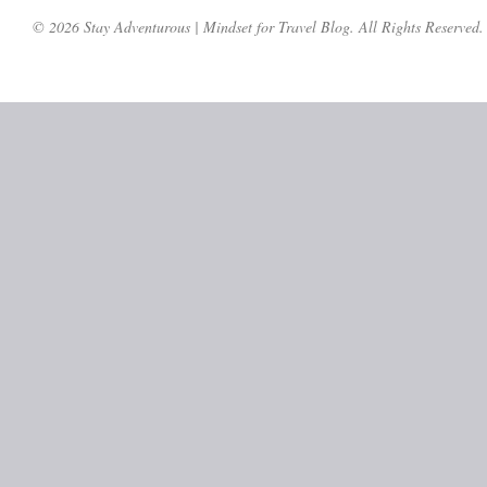
© 2026 Stay Adventurous | Mindset for Travel Blog. All Rights Reserved.