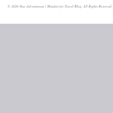
© 2026 Stay Adventurous | Mindset for Travel Blog. All Rights Reserved.