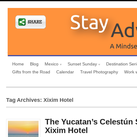
Home
Blog
Mexico
Sunset Sunday
Destination Ser
Gifts from the Road
Calendar
Travel Photography
Work 
Tag Archives: Xixim Hotel
The Yucatan’s Celestún
Xixim Hotel