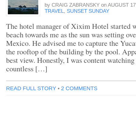
by
CRAIG ZABRANSKY
on
AUGUST 17,
TRAVEL
,
SUNSET SUNDAY
The hotel manager of Xixim Hotel started 
beach towards me as the sun was setting ove
Mexico. He advised me to capture the Yuca
the rooftop of the building by the pool. Appa
best view. Honestly, I was content watching
countless […]
READ FULL STORY
•
2 COMMENTS