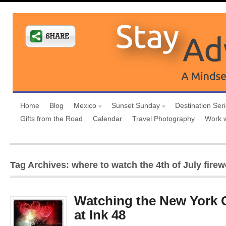
Home
Blog
Mexico
Sunset Sunday
Destination Ser
Gifts from the Road
Calendar
Travel Photography
Work 
Tag Archives: where to watch the 4th of July fire
Watching the New York C
at Ink 48