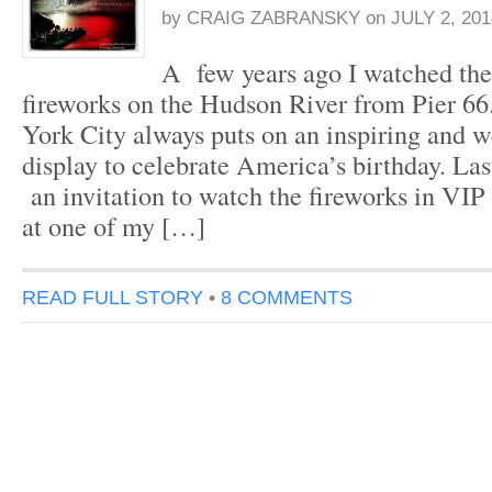
by
CRAIG ZABRANSKY
on
JULY 2, 201
A few years ago I watched the 
fireworks on the Hudson River from Pier 6
York City always puts on an inspiring and 
display to celebrate America’s birthday. Las
an invitation to watch the fireworks in VIP 
at one of my […]
READ FULL STORY
•
8 COMMENTS