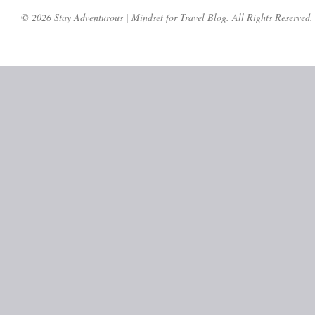
© 2026 Stay Adventurous | Mindset for Travel Blog. All Rights Reserved.