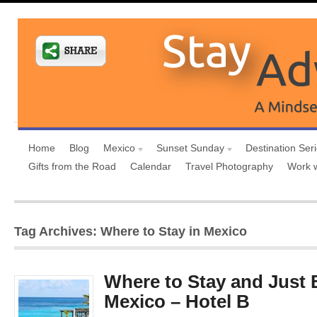
Home
Blog
Mexico
Sunset Sunday
Destination Ser
Gifts from the Road
Calendar
Travel Photography
Work 
Tag Archives: Where to Stay in Mexico
Where to Stay and Just 
Mexico – Hotel B