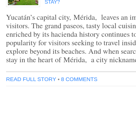
STAY?
Yucatán’s capital city, Mérida, leaves an im
visitors. The grand paseos, tasty local cuisi
enriched by its hacienda history continues t
popularity for visitors seeking to travel ins
explore beyond its beaches. And when search
stay in the heart of Mérida, a city nickna
READ FULL STORY
•
8 COMMENTS