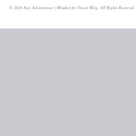
© 2026 Stay Adventurous | Mindset for Travel Blog. All Rights Reserved.