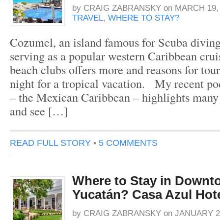
by
CRAIG ZABRANSKY
on
MARCH 19, 
TRAVEL
,
WHERE TO STAY?
Cozumel, an island famous for Scuba diving
serving as a popular western Caribbean cruis
beach clubs offers more and reasons for tour
night for a tropical vacation. My recent p
– the Mexican Caribbean – highlights many o
and see […]
READ FULL STORY
•
5 COMMENTS
Where to Stay in Downt
Yucatán? Casa Azul Hot
by
CRAIG ZABRANSKY
on
JANUARY 27