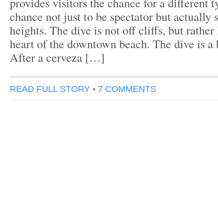
provides visitors the chance for a different 
chance not just to be spectator but actually 
heights. The dive is not off cliffs, but rather
heart of the downtown beach. The dive is a
After a cerveza […]
READ FULL STORY
•
7 COMMENTS