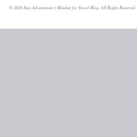
© 2026 Stay Adventurous | Mindset for Travel Blog. All Rights Reserved.