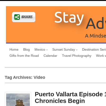
Home
Blog
Mexico
Sunset Sunday
Destination Ser
Gifts from the Road
Calendar
Travel Photography
Work 
Tag Archives: Video
Puerto Vallarta Episode 1
Chronicles Begin