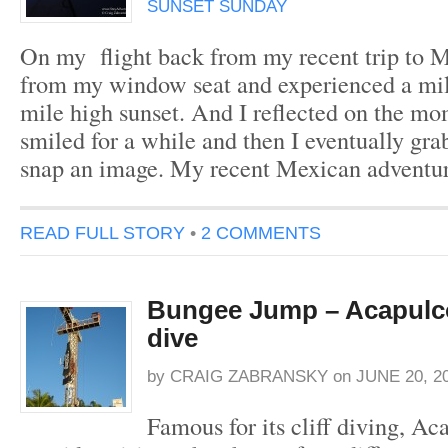
SUNSET SUNDAY
On my flight back from my recent trip to M
from my window seat and experienced a mi
mile high sunset. And I reflected on the mo
smiled for a while and then I eventually gr
snap an image. My recent Mexican adventu
READ FULL STORY
•
2 COMMENTS
Bungee Jump – Acapulco
dive
by
CRAIG ZABRANSKY
on
JUNE 20, 2
Famous for its cliff diving, Ac