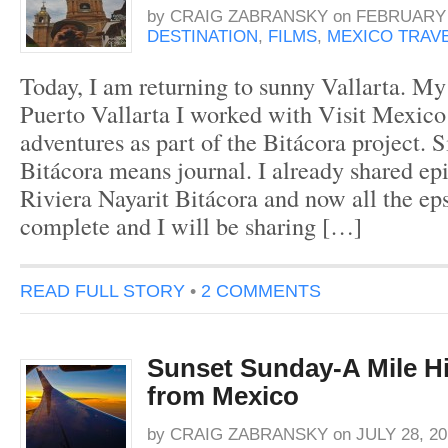
by
CRAIG ZABRANSKY
on
FEBRUARY 1
DESTINATION
,
FILMS
,
MEXICO TRAV
Today, I am returning to sunny Vallarta. My 
Puerto Vallarta I worked with Visit Mexic
adventures as part of the Bitácora project. 
Bitácora means journal. I already shared e
Riviera Nayarit Bitácora and now all the ep
complete and I will be sharing […]
READ FULL STORY
•
2 COMMENTS
Sunset Sunday-A Mile H
from Mexico
by
CRAIG ZABRANSKY
on
JULY 28, 20