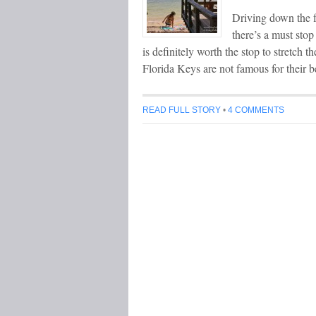
Driving down the
there’s a must sto
is definitely worth the stop to stretch
Florida Keys are not famous for their 
READ FULL STORY
•
4 COMMENTS