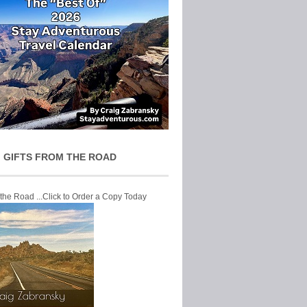
 GIFTS FROM THE ROAD
 the Road ...Click to Order a Copy Today