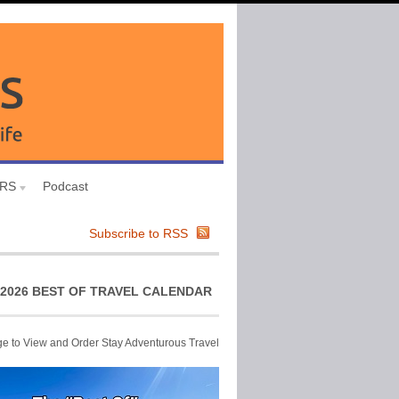
URS
Podcast
Subscribe to RSS
2026 BEST OF TRAVEL CALENDAR
ge to View and Order Stay Adventurous Travel