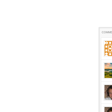
COMME