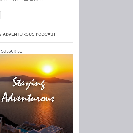
ress:
G ADVENTUROUS PODCAST
O SUBSCRIBE