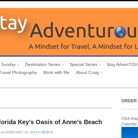
 Sunday
Destination Series
Special Series
Stay AdvenTO
Travel Photography
Work with Me
About Craig
ORDER 
Click Ima
lorida Key’s Oasis of Anne’s Beach
Calendar
on
FEBRUARY 20, 2014
in
BEACH