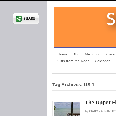
Home
Blog
Mexico
Sunset
Gifts from the Road
Calendar
Tag Archives: US-1
The Upper F
by
CRAIG ZABRANSKY