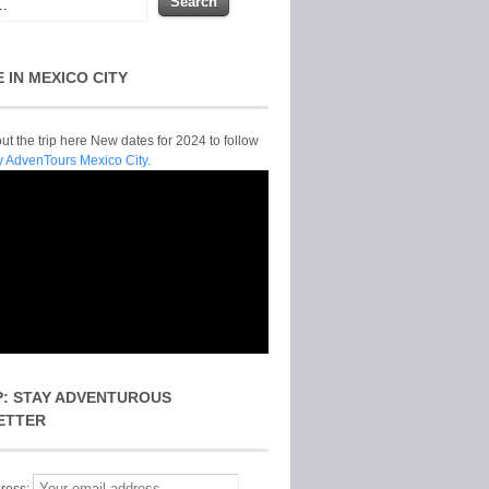
E IN MEXICO CITY
t the trip here New dates for 2024 to follow
y AdvenTours Mexico City.
P: STAY ADVENTUROUS
ETTER