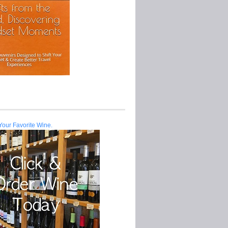
Your Favorite Wine.