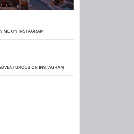
W ME ON INSTAGRAM
ADVENTUROUS ON INSTAGRAM