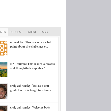
NTS
POPULAR
LATEST
TAGS
cement tile: This is a very useful
point about the challenges o...
NZ Tourism: This is such a creative
and thoughtful swap idea f...
craig zabransky: Yes, as a tour
guide too... it is tough to witness...
craig zabransky: Welcome back