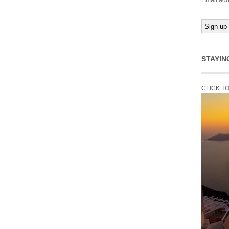
Email add
STAYIN
CLICK T