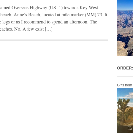
 famed Overseas Highway (US -1) towards Key West
p beach, Anne’s Beach, located at mile marker (MM) 73. It
 the legs or as I recommend to spend an afternoon. The
beaches. No. A few exist […]
ORDER:
Gifts from