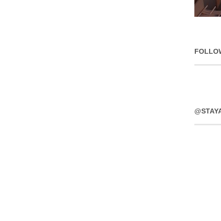
FOLLO
@STAY