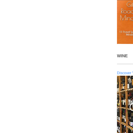
WINE
Discover 