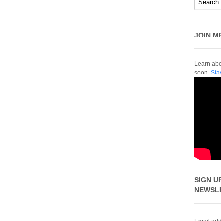
JOIN M
Learn abou
soon.
Sta
SIGN U
NEWSL