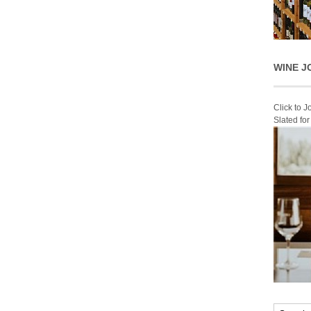
WINE J
Click to 
Slated fo