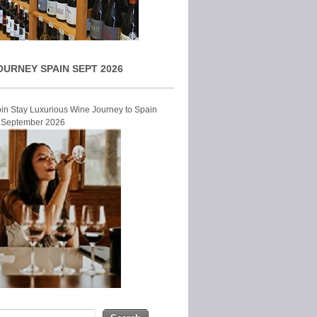
OURNEY SPAIN SEPT 2026
Join Stay Luxurious Wine Journey to Spain
r September 2026