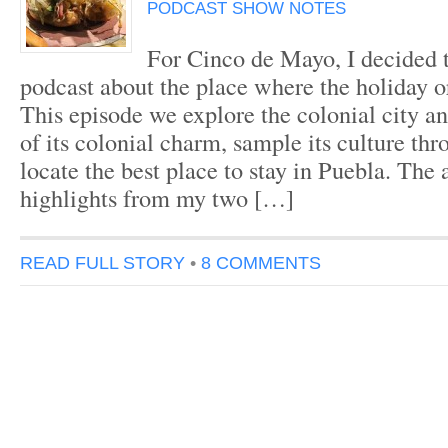
PODCAST SHOW NOTES
For Cinco de Mayo, I decided t
podcast about the place where the holiday o
This episode we explore the colonial city and
of its colonial charm, sample its culture th
locate the best place to stay in Puebla. The
highlights from my two […]
READ FULL STORY
•
8 COMMENTS