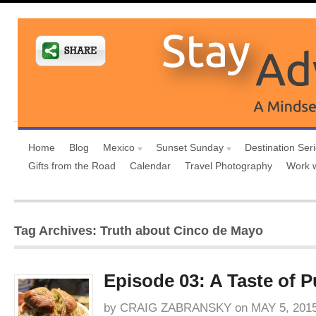
Home
Blog
Mexico
Sunset Sunday
Destination Ser
Gifts from the Road
Calendar
Travel Photography
Work 
Tag Archives: Truth about Cinco de Mayo
Episode 03: A Taste of P
by
CRAIG ZABRANSKY
on
MAY 5, 201