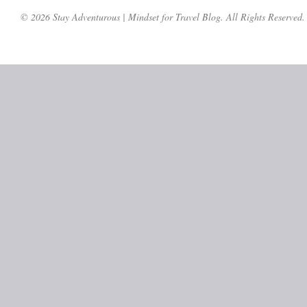
© 2026 Stay Adventurous | Mindset for Travel Blog. All Rights Reserved.