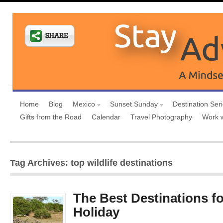
Home
Blog
Mexico
Sunset Sunday
Destination Ser
Gifts from the Road
Calendar
Travel Photography
Work 
Tag Archives: top wildlife destinations
The Best Destinations for
Holiday