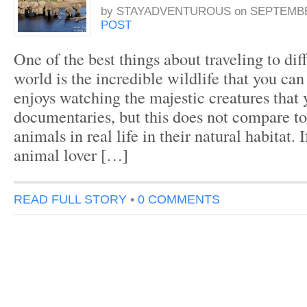
by
STAYADVENTUROUS
on
SEPTEMBER
POST
One of the best things about traveling to dif
world is the incredible wildlife that you ca
enjoys watching the majestic creatures that 
documentaries, but this does not compare to
animals in real life in their natural habitat. 
animal lover […]
READ FULL STORY
•
0 COMMENTS