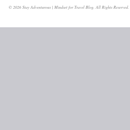
© 2026 Stay Adventurous | Mindset for Travel Blog. All Rights Reserved.