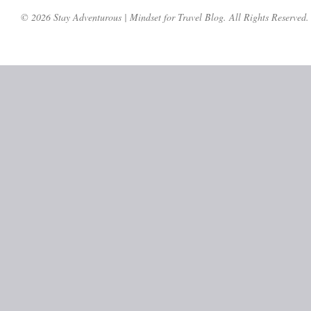
© 2026 Stay Adventurous | Mindset for Travel Blog. All Rights Reserved.