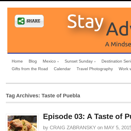
Home
Blog
Mexico
Sunset Sunday
Destination Ser
Gifts from the Road
Calendar
Travel Photography
Work 
Tag Archives: Taste of Puebla
Episode 03: A Taste of P
by
CRAIG ZABRANSKY
on
MAY 5, 201