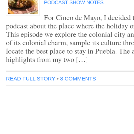
PODCAST SHOW NOTES
For Cinco de Mayo, I decided t
podcast about the place where the holiday o
This episode we explore the colonial city and
of its colonial charm, sample its culture th
locate the best place to stay in Puebla. The
highlights from my two […]
READ FULL STORY
•
8 COMMENTS