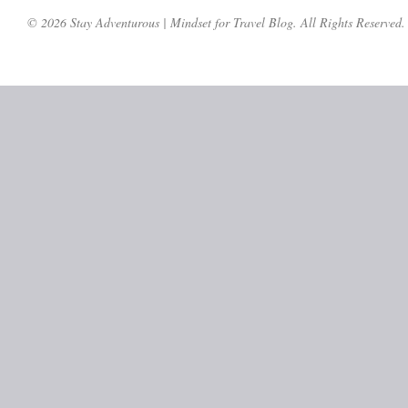
© 2026 Stay Adventurous | Mindset for Travel Blog. All Rights Reserved.