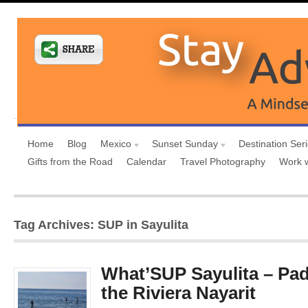
Home
Blog
Mexico
Sunset Sunday
Destination Ser
Gifts from the Road
Calendar
Travel Photography
Work 
Tag Archives: SUP in Sayulita
What’SUP Sayulita – Pad
the Riviera Nayarit