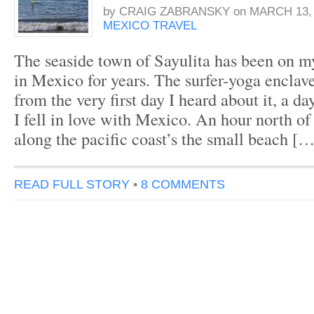
by
CRAIG ZABRANSKY
on
MARCH 13, 
MEXICO TRAVEL
The seaside town of Sayulita has been on my
in Mexico for years. The surfer-yoga enclav
from the very first day I heard about it, a da
I fell in love with Mexico. An hour north of
along the pacific coast’s the small beach […
READ FULL STORY
•
8 COMMENTS