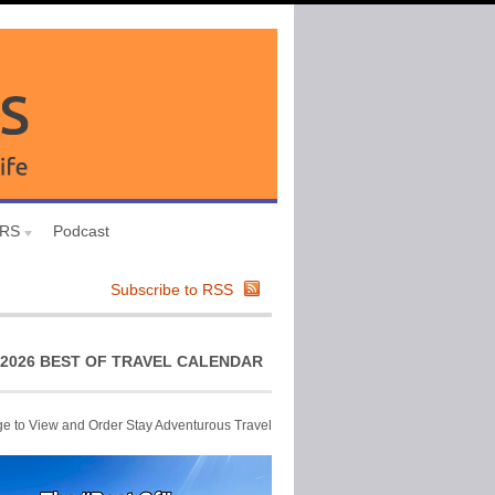
URS
Podcast
Subscribe to RSS
2026 BEST OF TRAVEL CALENDAR
ge to View and Order Stay Adventurous Travel