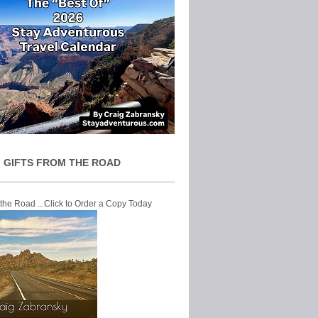
 GIFTS FROM THE ROAD
 the Road ...Click to Order a Copy Today