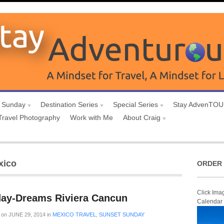
 Sunday
Destination Series
Special Series
Stay AdvenTO
Travel Photography
Work with Me
About Craig
xico
ORDER 
Click Ima
ay-Dreams Riviera Cancun
Calendar
on
JUNE 29, 2014
in
MEXICO TRAVEL
,
SUNSET SUNDAY