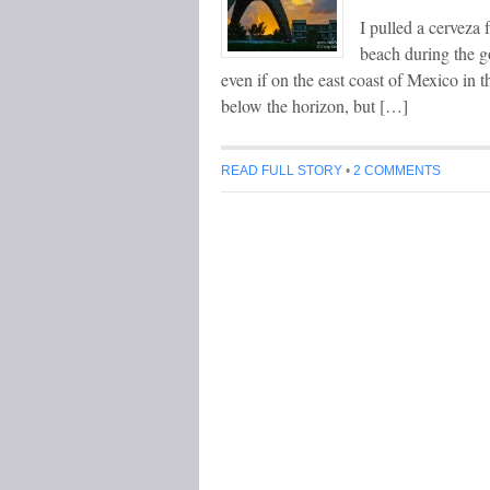
I pulled a cerveza
beach during the go
even if on the east coast of Mexico in t
below the horizon, but […]
READ FULL STORY
•
2 COMMENTS