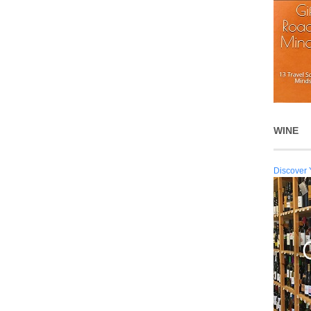
WINE
Discover 