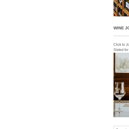
WINE J
Click to 
Slated fo