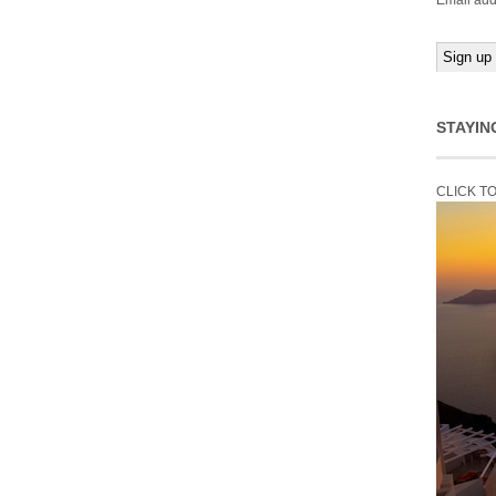
Email add
STAYIN
CLICK T