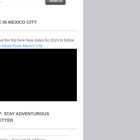
E IN MEXICO CITY
t the trip here New dates for 2024 to follow
y AdvenTours Mexico City.
P: STAY ADVENTUROUS
ETTER