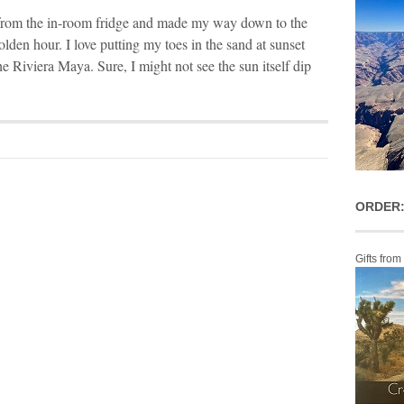
 from the in-room fridge and made my way down to the
lden hour. I love putting my toes in the sand at sunset
he Riviera Maya. Sure, I might not see the sun itself dip
ORDER:
Gifts from