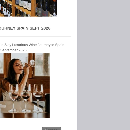
OURNEY SPAIN SEPT 2026
Join Stay Luxurious Wine Journey to Spain
r September 2026