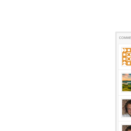
COMME