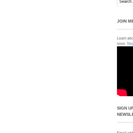
JOIN M
Learn abou
soon.
Sta
SIGN U
NEWSL