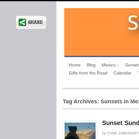
Home
Blog
Mexico
Sunset
Gifts from the Road
Calendar
Tag Archives: Sunsets in Me
Sunset Sund
by
CRAIG ZABRANSKY