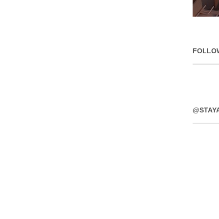
FOLLO
@STAY