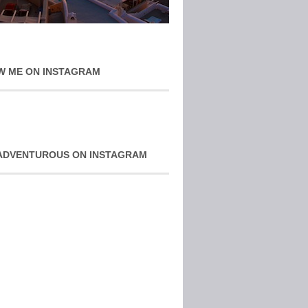
W ME ON INSTAGRAM
ADVENTUROUS ON INSTAGRAM