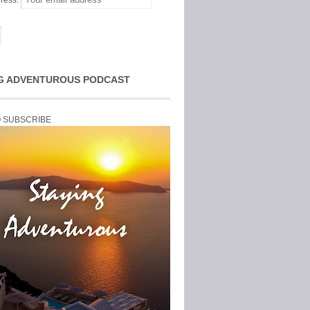
ress:
G ADVENTUROUS PODCAST
O SUBSCRIBE