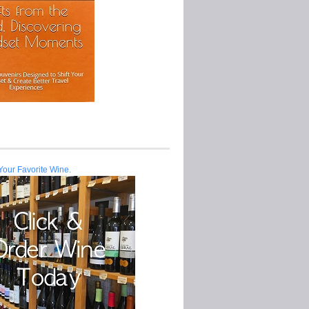
Your Favorite Wine.