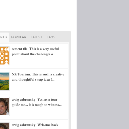
NTS
POPULAR
LATEST
TAGS
cement tile: This is a very useful
point about the challenges o...
NZ Tourism: This is such a creative
and thoughtful swap idea f...
craig zabransky: Yes, as a tour
guide too... it is tough to witness...
craig zabransky: Welcome back