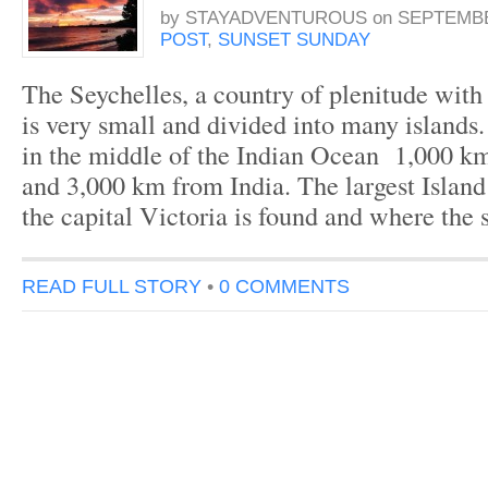
by
STAYADVENTUROUS
on
SEPTEMBER
POST
,
SUNSET SUNDAY
The Seychelles, a country of plenitude with 
is very small and divided into many islands. 
in the middle of the Indian Ocean 1,000 
and 3,000 km from India. The largest Islan
the capital Victoria is found and where the
READ FULL STORY
•
0 COMMENTS