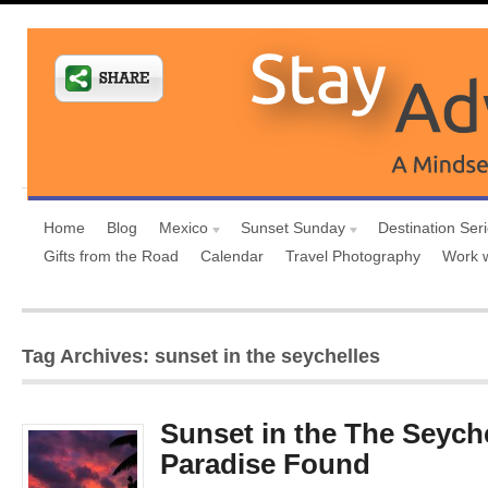
Home
Blog
Mexico
Sunset Sunday
Destination Ser
Gifts from the Road
Calendar
Travel Photography
Work 
Tag Archives: sunset in the seychelles
Sunset in the The Seyche
Paradise Found