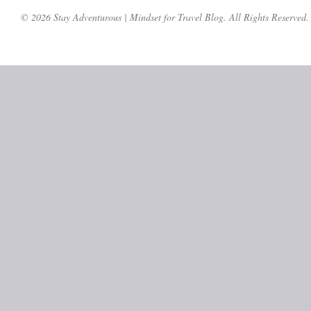
© 2026 Stay Adventurous | Mindset for Travel Blog. All Rights Reserved.