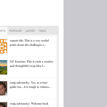
NTS
POPULAR
LATEST
TAGS
cement tile: This is a very useful
point about the challenges o...
NZ Tourism: This is such a creative
and thoughtful swap idea f...
craig zabransky: Yes, as a tour
guide too... it is tough to witness...
craig zabransky: Welcome back