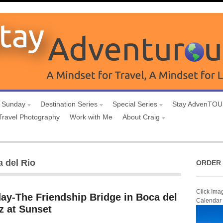
 Sunday
Destination Series
Special Series
Stay AdvenTO
Travel Photography
Work with Me
About Craig
a del Rio
ORDER 
Click Ima
ay-The Friendship Bridge in Boca del
Calendar
z at Sunset