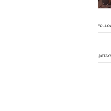
FOLLO
@STAY