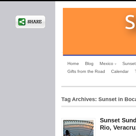
Home
Blog
Mexico
Sunset
Gifts from the Road
Calendar
Tag Archives: Sunset in Boc
Sunset Sund
Rio, Veracru