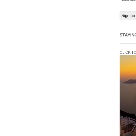
Email add
STAYIN
CLICK T