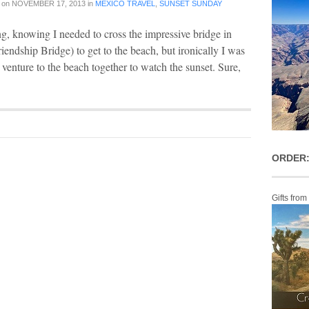
on
NOVEMBER 17, 2013
in
MEXICO TRAVEL
,
SUNSET SUNDAY
ng, knowing I needed to cross the impressive bridge in
endship Bridge) to get to the beach, but ironically I was
o venture to the beach together to watch the sunset. Sure,
ORDER:
Gifts from