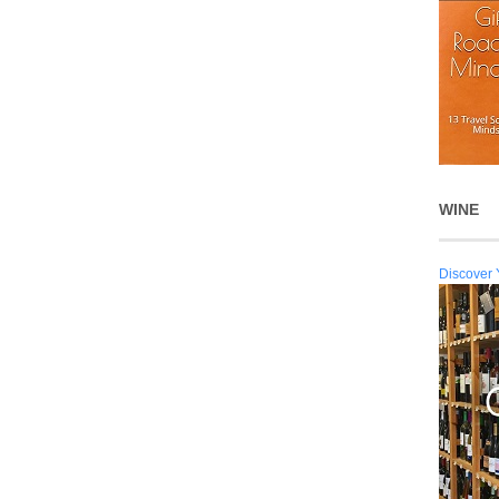
WINE
Discover 