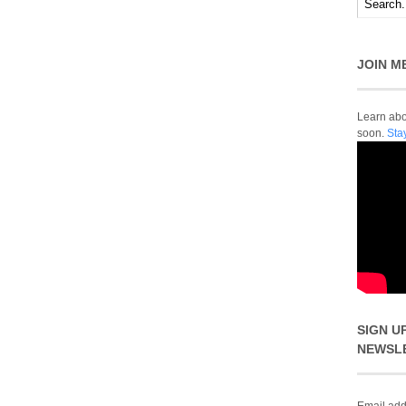
JOIN M
Learn abou
soon.
Sta
SIGN U
NEWSL