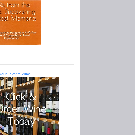
Your Favorite Wine.