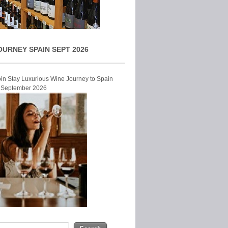
OURNEY SPAIN SEPT 2026
Join Stay Luxurious Wine Journey to Spain
r September 2026