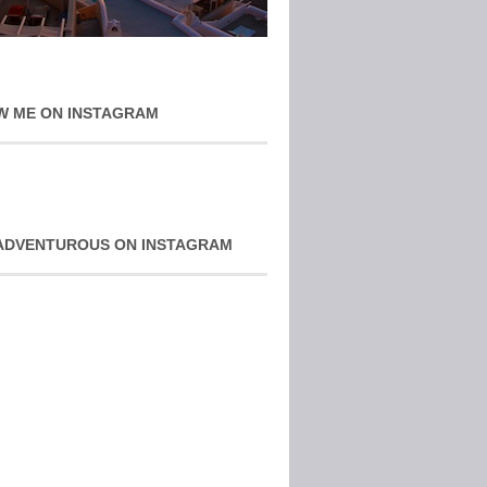
W ME ON INSTAGRAM
ADVENTUROUS ON INSTAGRAM