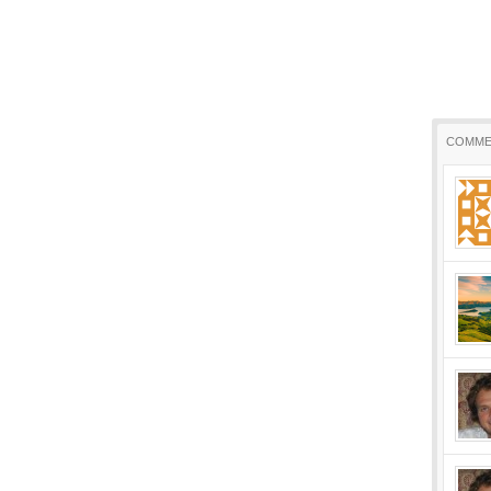
COMME