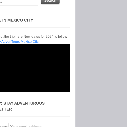
E IN MEXICO CITY
t the trip here New dates for 2024 to follow
y AdvenTours Mexico City.
P: STAY ADVENTUROUS
ETTER