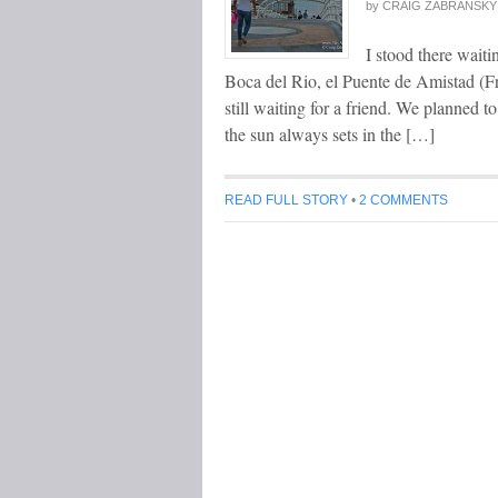
by
CRAIG ZABRANSKY
I stood there waiti
Boca del Rio, el Puente de Amistad (Fri
still waiting for a friend. We planned t
the sun always sets in the […]
READ FULL STORY
•
2 COMMENTS