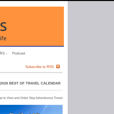
URS
Podcast
Subscribe to RSS
2026 BEST OF TRAVEL CALENDAR
ge to View and Order Stay Adventurous Travel