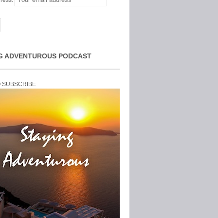
ress:
G ADVENTUROUS PODCAST
O SUBSCRIBE