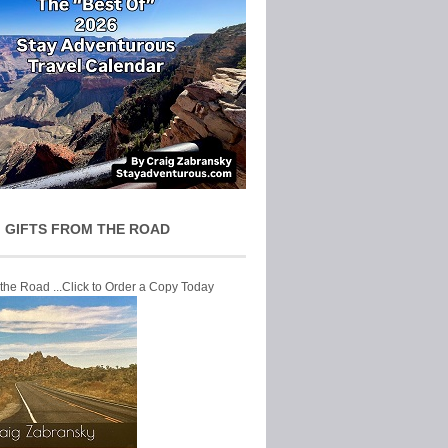
 GIFTS FROM THE ROAD
 the Road ...Click to Order a Copy Today