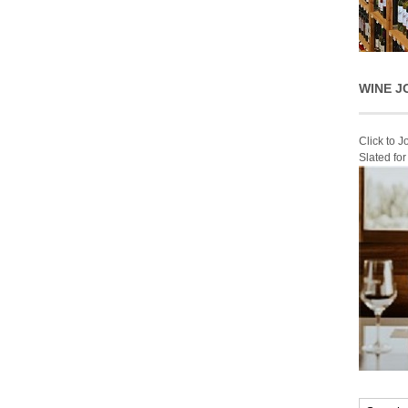
WINE J
Click to 
Slated fo