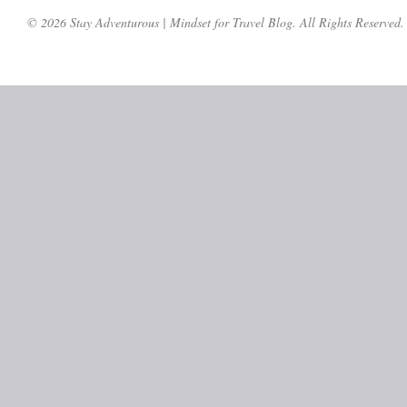
© 2026 Stay Adventurous | Mindset for Travel Blog. All Rights Reserved.