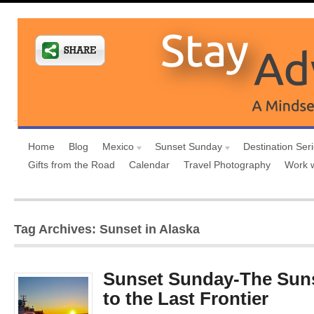
Home
Blog
Mexico
Sunset Sunday
Destination Ser
Gifts from the Road
Calendar
Travel Photography
Work 
Tag Archives: Sunset in Alaska
Sunset Sunday-The Sunse
to the Last Frontier