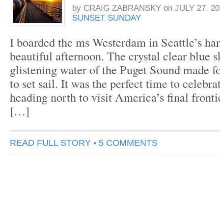
by
CRAIG ZABRANSKY
on
JULY 27, 20
SUNSET SUNDAY
I boarded the ms Westerdam in Seattle’s ha
beautiful afternoon. The crystal clear blue 
glistening water of the Puget Sound made for
to set sail. It was the perfect time to celebr
heading north to visit America’s final fronti
[…]
READ FULL STORY
•
5 COMMENTS