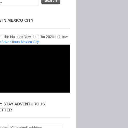
E IN MEXICO CITY
t the trip here New dates for 2024 to follow
y AdvenTours Mexico City.
P: STAY ADVENTUROUS
ETTER