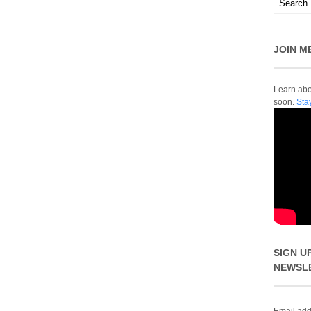
JOIN M
Learn abou
soon.
Sta
SIGN U
NEWSL