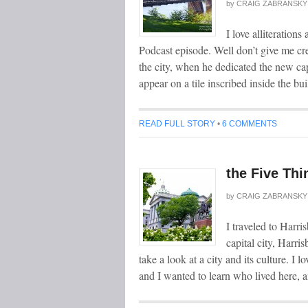
by
CRAIG ZABRANSKY
I love alliteration
Podcast episode. Well don’t give me cr
the city, when he dedicated the new ca
appear on a tile inscribed inside the bu
READ FULL STORY
•
6 COMMENTS
the Five Thi
by
CRAIG ZABRANSKY
I traveled to Harri
capital city, Harri
take a look at a city and its culture. I 
and I wanted to learn who lived here, 