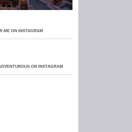
W ME ON INSTAGRAM
ADVENTUROUS ON INSTAGRAM