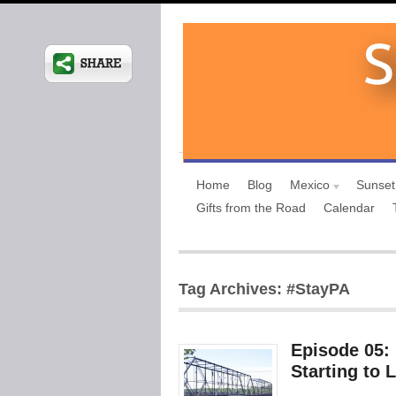
Home
Blog
Mexico
Sunset
Gifts from the Road
Calendar
Tag Archives: #StayPA
Episode 05:
Starting to