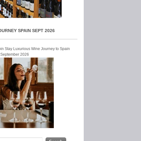
OURNEY SPAIN SEPT 2026
Join Stay Luxurious Wine Journey to Spain
r September 2026