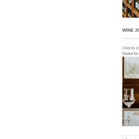
WINE J
Click to 
Slated fo