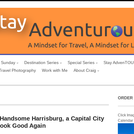
 Sunday
Destination Series
Special Series
Stay AdvenTO
Travel Photography
Work with Me
About Craig
ORDER 
Click Ima
 Handsome Harrisburg, a Capital City
Calendar
 Look Good Again