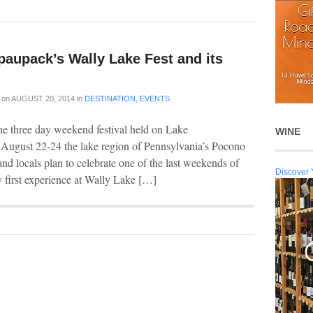
paupack’s Wally Lake Fest and its
on
AUGUST 20, 2014
in
DESTINATION
,
EVENTS
he three day weekend festival held on Lake
WINE
 August 22-24 the lake region of Pennsylvania’s Pocono
nd locals plan to celebrate one of the last weekends of
Discover 
 first experience at Wally Lake […]