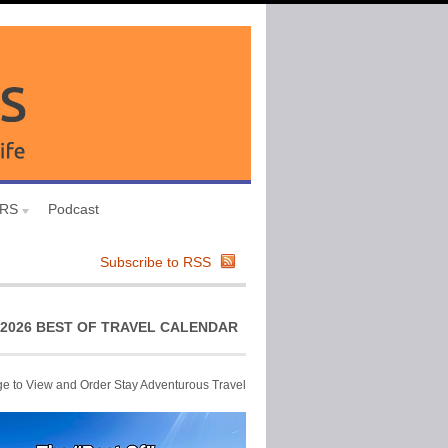
URS
Podcast
Subscribe to RSS
2026 BEST OF TRAVEL CALENDAR
ge to View and Order Stay Adventurous Travel