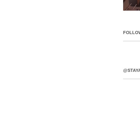
FOLLO
@STAY