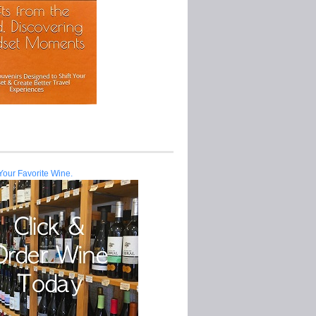
Your Favorite Wine.