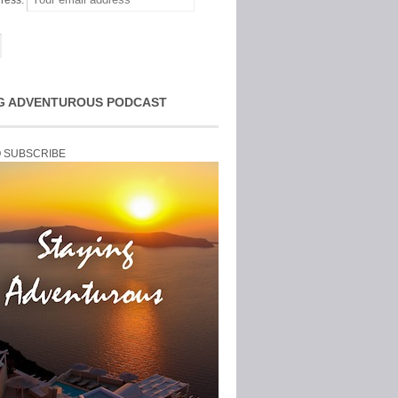
ress:
G ADVENTUROUS PODCAST
O SUBSCRIBE