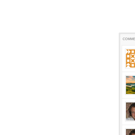
COMME