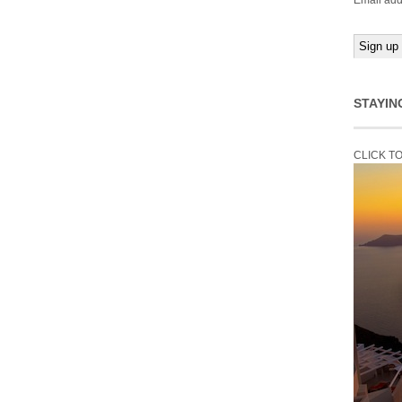
Email add
STAYIN
CLICK T