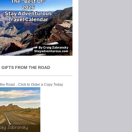
 GIFTS FROM THE ROAD
 the Road ...Click to Order a Copy Today