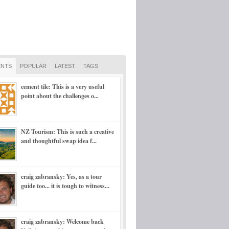
NTS
POPULAR
LATEST
TAGS
cement tile: This is a very useful
point about the challenges o...
NZ Tourism: This is such a creative
and thoughtful swap idea f...
craig zabransky: Yes, as a tour
guide too... it is tough to witness...
craig zabransky: Welcome back