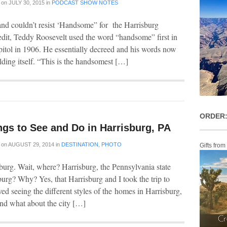
on
JULY 30, 2015
in
PODCAST SHOW NOTES
s and couldn’t resist ‘Handsome” for the Harrisburg
edit, Teddy Roosevelt used the word “handsome” first in
pitol in 1906. He essentially decreed and his words now
ilding itself. “This is the handsomest […]
ORDER:
ngs to See and Do in Harrisburg, PA
on
AUGUST 29, 2014
in
DESTINATION
,
PHOTO
Gifts from
sburg. Wait, where? Harrisburg, the Pennsylvania state
sburg? Why? Yes, that Harrisburg and I took the trip to
loved seeing the different styles of the homes in Harrisburg,
and what about the city […]