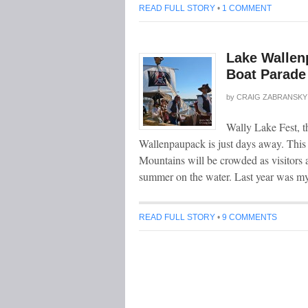
READ FULL STORY
•
1 COMMENT
Lake Wallen
Boat Parade
by
CRAIG ZABRANSKY
Wally Lake Fest, t
Wallenpaupack is just days away. This
Mountains will be crowded as visitors a
summer on the water. Last year was my
READ FULL STORY
•
9 COMMENTS