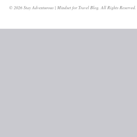
© 2026 Stay Adventurous | Mindset for Travel Blog. All Rights Reserved.