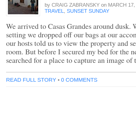
by
CRAIG ZABRANSKY
on
MARCH 17, 
TRAVEL
,
SUNSET SUNDAY
We arrived to Casas Grandes around dusk. 
setting we dropped off our bags at our acc
our hosts told us to view the property and s
room. But before I secured my bed for the ne
searched for a place to capture an image of
READ FULL STORY
•
0 COMMENTS