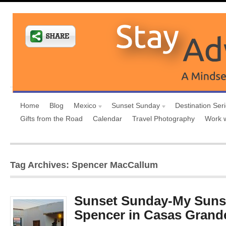
Home
Blog
Mexico
Sunset Sunday
Destination Ser
Gifts from the Road
Calendar
Travel Photography
Work 
Tag Archives: Spencer MacCallum
Sunset Sunday-My Sunse
Spencer in Casas Grand