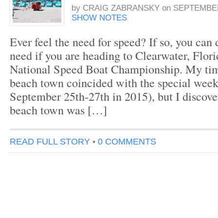
by
CRAIG ZABRANSKY
on
SEPTEMBER
SHOW NOTES
Ever feel the need for speed? If so, you can d
need if you are heading to Clearwater, Flori
National Speed Boat Championship. My time
beach town coincided with the special week
September 25th-27th in 2015), but I discove
beach town was […]
READ FULL STORY
•
0 COMMENTS