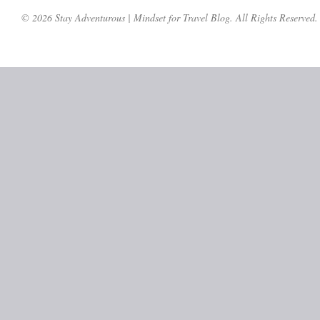
© 2026 Stay Adventurous | Mindset for Travel Blog. All Rights Reserved.