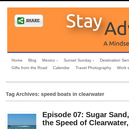
Home
Blog
Mexico
Sunset Sunday
Destination Ser
Gifts from the Road
Calendar
Travel Photography
Work 
Tag Archives: speed boats in clearwater
Episode 07: Sugar Sand,
the Speed of Clearwater,