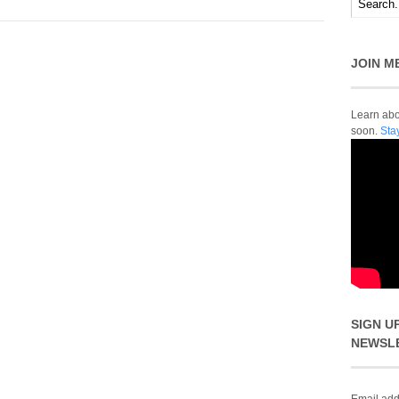
JOIN M
Learn abou
soon.
Sta
SIGN U
NEWSL