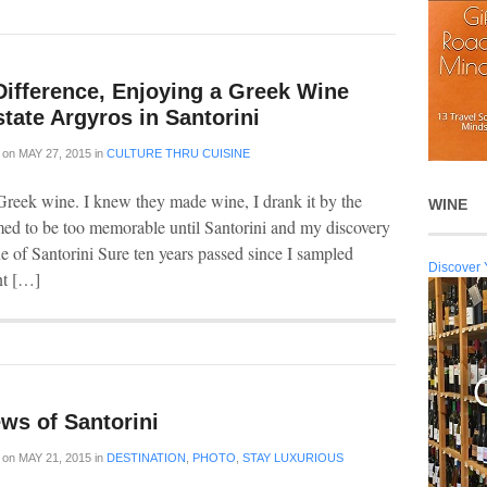
Difference, Enjoying a Greek Wine
state Argyros in Santorini
on
MAY 27, 2015
in
CULTURE THRU CUISINE
reek wine. I knew they made wine, I drank it by the
WINE
med to be too memorable until Santorini and my discovery
 of Santorini Sure ten years passed since I sampled
Discover 
nt […]
ws of Santorini
on
MAY 21, 2015
in
DESTINATION
,
PHOTO
,
STAY LUXURIOUS