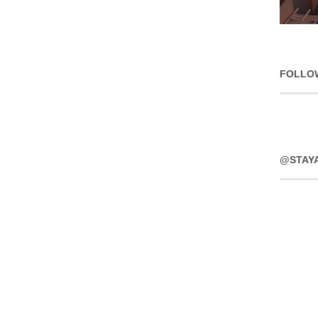
FOLLO
@STAY