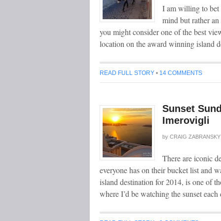
I am willing to be
mind but rather an
you might consider one of the best views
location on the award winning island d
READ FULL STORY
•
14 COMMENTS
Sunset Sund
Imerovigli
by
CRAIG ZABRANSKY
There are iconic de
everyone has on their bucket list and w
island destination for 2014, is one of t
where I’d be watching the sunset each 