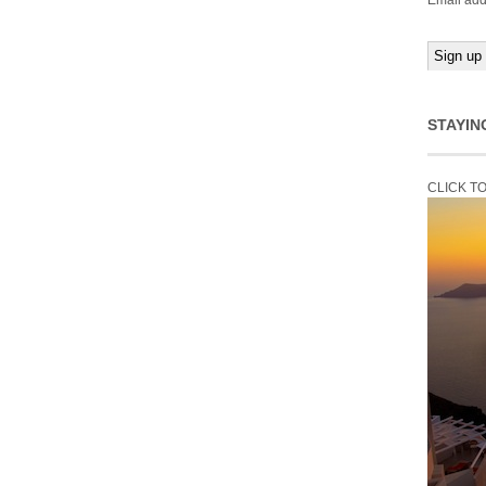
Email add
STAYIN
CLICK T