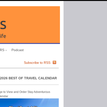
URS
Podcast
Subscribe to RSS
2026 BEST OF TRAVEL CALENDAR
ge to View and Order Stay Adventurous
lendar