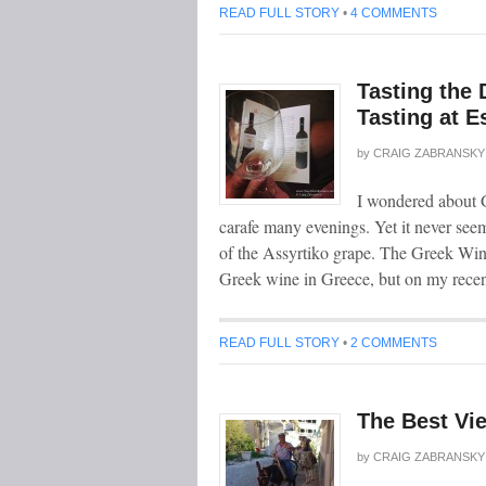
READ FULL STORY
•
4 COMMENTS
Tasting the 
Tasting at E
by
CRAIG ZABRANSKY
I wondered about G
carafe many evenings. Yet it never see
of the Assyrtiko grape. The Greek Wine
Greek wine in Greece, but on my rece
READ FULL STORY
•
2 COMMENTS
The Best Vie
by
CRAIG ZABRANSKY