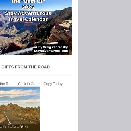
 GIFTS FROM THE ROAD
 the Road ...Click to Order a Copy Today