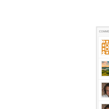
COMME