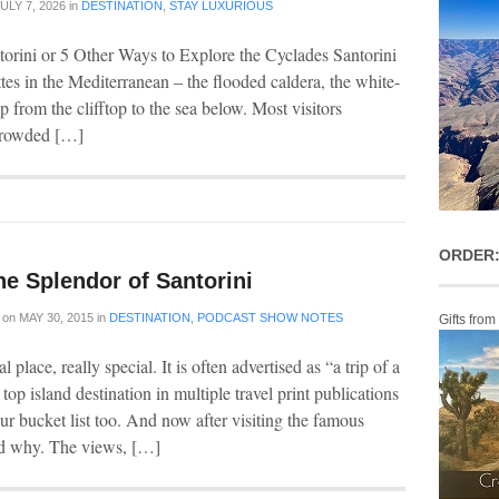
ULY 7, 2026
in
DESTINATION
,
STAY LUXURIOUS
torini or 5 Other Ways to Explore the Cyclades Santorini
ttes in the Mediterranean – the flooded caldera, the white-
p from the clifftop to the sea below. Most visitors
 crowded […]
ORDER:
he Splendor of Santorini
on
MAY 30, 2015
in
DESTINATION
,
PODCAST SHOW NOTES
Gifts from
al place, really special. It is often advertised as “a trip of a
 top island destination in multiple travel print publications
your bucket list too. And now after visiting the famous
and why. The views, […]