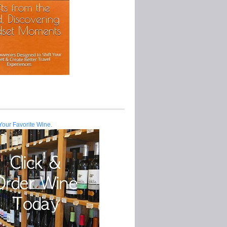
Your Favorite Wine.