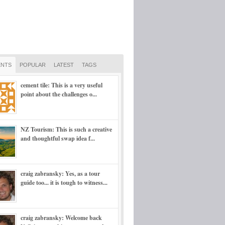
NTS
POPULAR
LATEST
TAGS
cement tile: This is a very useful
point about the challenges o...
NZ Tourism: This is such a creative
and thoughtful swap idea f...
craig zabransky: Yes, as a tour
guide too... it is tough to witness...
craig zabransky: Welcome back