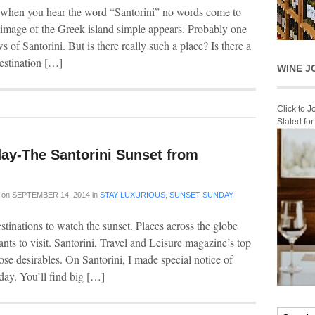
t when you hear the word “Santorini” no words come to
 image of the Greek island simple appears. Probably one
 of Santorini. But is there really such a place? Is there a
estination […]
WINE J
Click to 
Slated fo
ay-The Santorini Sunset from
on
SEPTEMBER 14, 2014
in
STAY LUXURIOUS
,
SUNSET SUNDAY
stinations to watch the sunset. Places across the globe
ants to visit. Santorini, Travel and Leisure magazine’s top
hose desirables. On Santorini, I made special notice of
day. You’ll find big […]