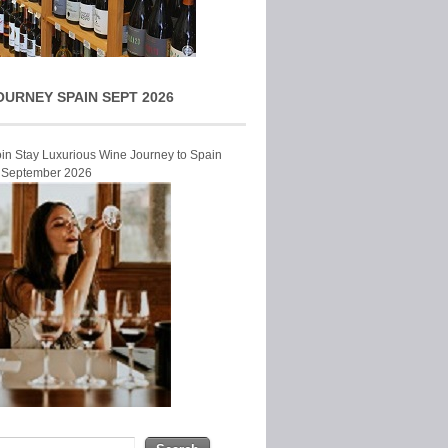
OURNEY SPAIN SEPT 2026
Join Stay Luxurious Wine Journey to Spain
r September 2026