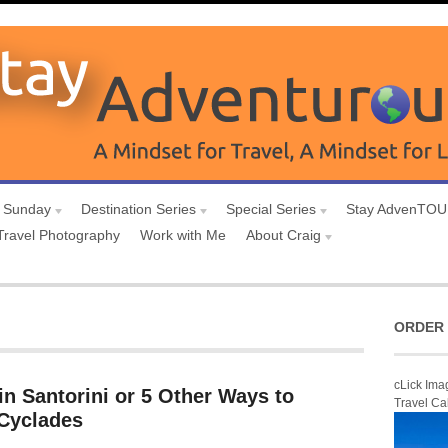
 Sunday
Destination Series
Special Series
Stay AdvenTO
Travel Photography
Work with Me
About Craig
ORDER 
cLick Ima
in Santorini or 5 Other Ways to
Travel Ca
 Cyclades