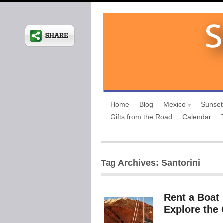
Home
Blog
Mexico
Sunset
Gifts from the Road
Calendar
Tag Archives: Santorini
Rent a Boat 
Explore the