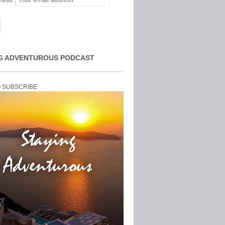
ress:
G ADVENTUROUS PODCAST
O SUBSCRIBE