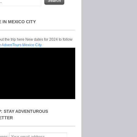
E IN MEXICO CITY
t the trip here New dates for 2024 to follow
y AdvenTours Mexico City.
P: STAY ADVENTUROUS
ETTER