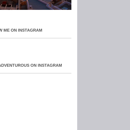
W ME ON INSTAGRAM
ADVENTUROUS ON INSTAGRAM