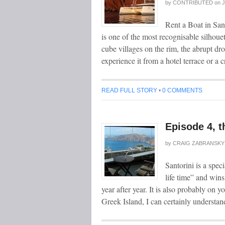
by
CONTRIBUTED
on
J
Rent a Boat in San
is one of the most recognisable silhoue
cube villages on the rim, the abrupt dro
experience it from a hotel terrace or a
READ FULL STORY
•
0 COMMENTS
Episode 4, t
by
CRAIG ZABRANSKY
Santorini is a speci
life time” and wins
year after year. It is also probably on 
Greek Island, I can certainly underst