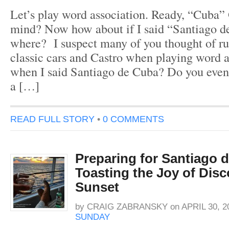
Let’s play word association. Ready, “Cuba”
mind? Now how about if I said “Santiago 
where? I suspect many of you thought of rum
classic cars and Castro when playing word a
when I said Santiago de Cuba? Do you eve
a […]
READ FULL STORY
•
0 COMMENTS
Preparing for Santiago 
Toasting the Joy of Disc
Sunset
by
CRAIG ZABRANSKY
on
APRIL 30, 2
SUNDAY