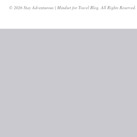
© 2026 Stay Adventurous | Mindset for Travel Blog. All Rights Reserved.