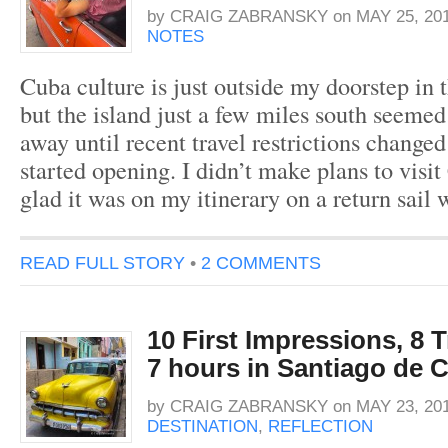
by
CRAIG ZABRANSKY
on
MAY 25, 20
NOTES
Cuba culture is just outside my doorstep in 
but the island just a few miles south seeme
away until recent travel restrictions changed
started opening. I didn’t make plans to visi
glad it was on my itinerary on a return sai
READ FULL STORY
•
2 COMMENTS
10 First Impressions, 8 
7 hours in Santiago de 
by
CRAIG ZABRANSKY
on
MAY 23, 20
DESTINATION
,
REFLECTION