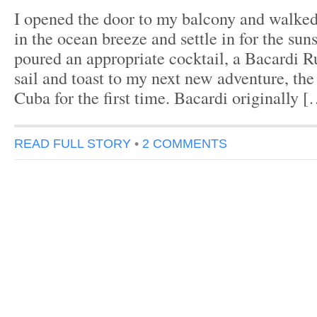
I opened the door to my balcony and walked 
in the ocean breeze and settle in for the suns
poured an appropriate cocktail, a Bacardi R
sail and toast to my next new adventure, the
Cuba for the first time. Bacardi originally 
READ FULL STORY
•
2 COMMENTS