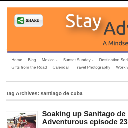
Home
Blog
Mexico
Sunset Sunday
Destination Ser
Gifts from the Road
Calendar
Travel Photography
Work 
Tag Archives: santiago de cuba
Soaking up Sanitago de
Adventurous episode 23