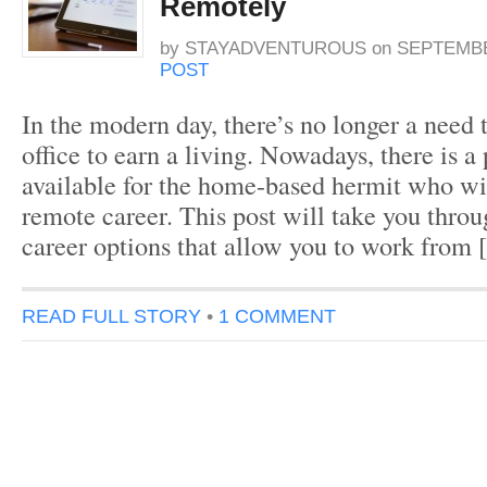
Remotely
by
STAYADVENTUROUS
on
SEPTEMBE
POST
In the modern day, there’s no longer a need
office to earn a living. Nowadays, there is a
available for the home-based hermit who wis
remote career. This post will take you thro
career options that allow you to work from
READ FULL STORY
•
1 COMMENT