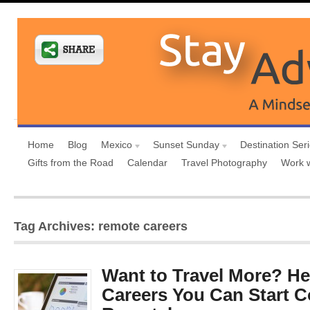
Home
Blog
Mexico
Sunset Sunday
Destination Ser
Gifts from the Road
Calendar
Travel Photography
Work 
Tag Archives: remote careers
Want to Travel More? He
Careers You Can Start C