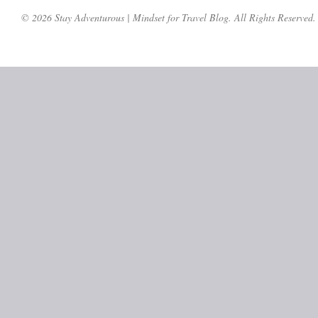
© 2026 Stay Adventurous | Mindset for Travel Blog. All Rights Reserved.