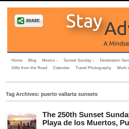
Home
Blog
Mexico
Sunset Sunday
Destination Ser
Gifts from the Road
Calendar
Travel Photography
Work 
Tag Archives: puerto vallarta sunsets
The 250th Sunset Sunday
Playa de los Muertos, Pu