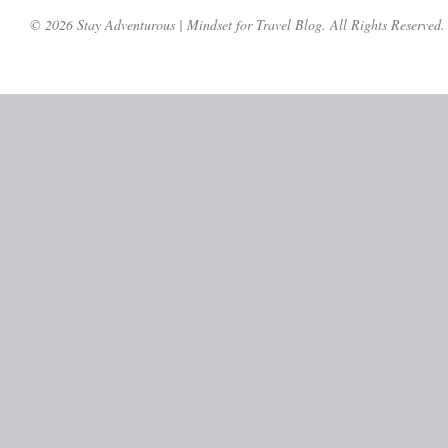
© 2026 Stay Adventurous | Mindset for Travel Blog. All Rights Reserved.