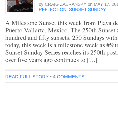
by
CRAIG ZABRANSKY
on
MAY 17, 20
REFLECTION
,
SUNSET SUNDAY
A Milestone Sunset this week from Playa de
Puerto Vallarta, Mexico. The 250th Sunse
hundred and fifty sunsets. 250 Sundays with
today, this week is a milestone week as #S
Sunset Sunday Series reaches its 250th pos
over five years ago continues to […]
READ FULL STORY
•
4 COMMENTS