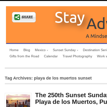
Home
Blog
Mexico
Sunset Sunday
Destination Ser
Gifts from the Road
Calendar
Travel Photography
Work 
Tag Archives: playa de los muertos sunset
The 250th Sunset Sunday
Playa de los Muertos, Pu