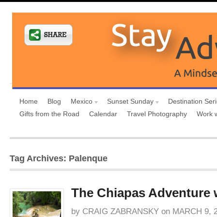
Home
Blog
Mexico
Sunset Sunday
Destination Ser
Gifts from the Road
Calendar
Travel Photography
Work 
Tag Archives: Palenque
The Chiapas Adventure
by
CRAIG ZABRANSKY
on
MARCH 9, 2