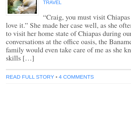
TRAVEL
“Craig, you must visit Chiapas
love it.” She made her case well, as she oft
to visit her home state of Chiapas during ou
conversations at the office oasis, the Banam
family would even take care of me as she 
skills […]
READ FULL STORY
•
4 COMMENTS