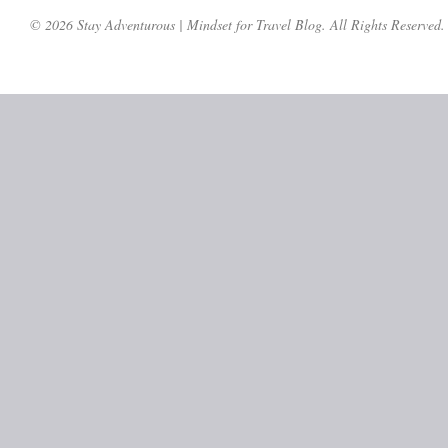
© 2026 Stay Adventurous | Mindset for Travel Blog. All Rights Reserved.