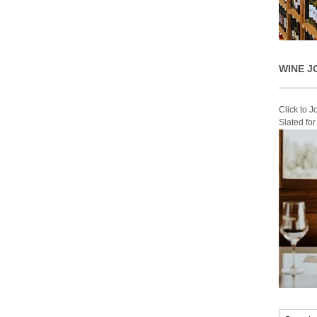
WINE J
Click to 
Slated fo