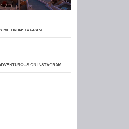
W ME ON INSTAGRAM
ADVENTUROUS ON INSTAGRAM