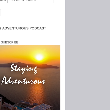
ress:
G ADVENTUROUS PODCAST
O SUBSCRIBE