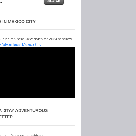
E IN MEXICO CITY
t the trip here New dates for 2024 to follow
y AdvenTours Mexico City.
P: STAY ADVENTUROUS
ETTER