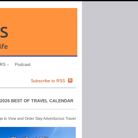
URS
Podcast
Subscribe to RSS
2026 BEST OF TRAVEL CALENDAR
ge to View and Order Stay Adventurous Travel