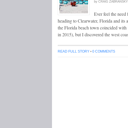
by
CRAIG ZABRANSKY
Ever feel the need f
heading to Clearwater, Florida and it
the Florida beach town coincided with
in 2015), but I discovered the west co
READ FULL STORY
•
0 COMMENTS