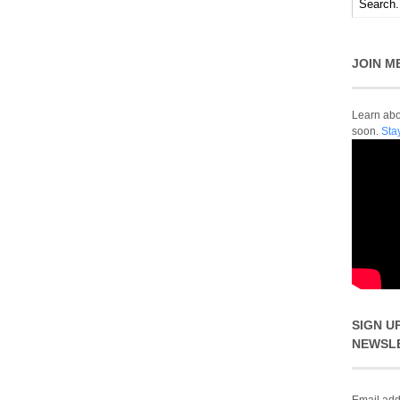
JOIN M
Learn abou
soon.
Sta
SIGN U
NEWSL