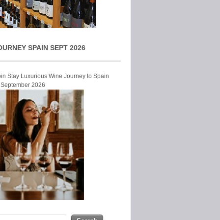
OURNEY SPAIN SEPT 2026
Join Stay Luxurious Wine Journey to Spain
r September 2026