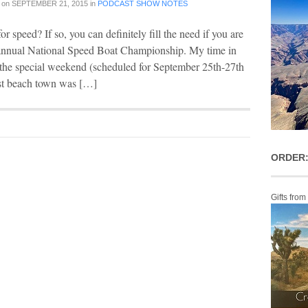
on
SEPTEMBER 21, 2015
in
PODCAST SHOW NOTES
or speed? If so, you can definitely fill the need if you are
s annual National Speed Boat Championship. My time in
 the special weekend (scheduled for September 25th-27th
ast beach town was […]
ORDER:
Gifts from