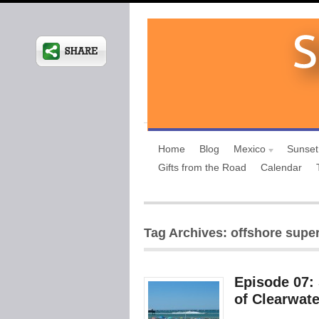
Home
Blog
Mexico
Sunset
Gifts from the Road
Calendar
Tag Archives: offshore supe
Episode 07:
of Clearwate