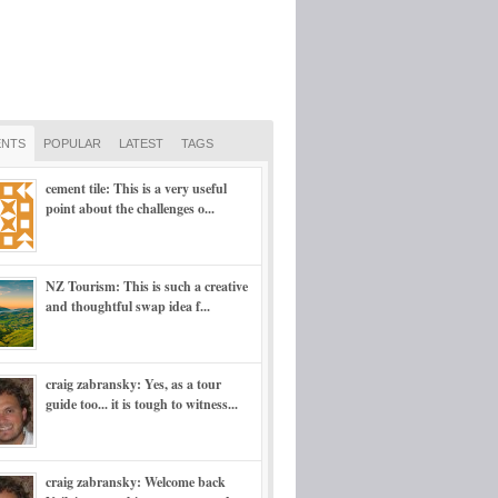
NTS
POPULAR
LATEST
TAGS
cement tile: This is a very useful
point about the challenges o...
NZ Tourism: This is such a creative
and thoughtful swap idea f...
craig zabransky: Yes, as a tour
guide too... it is tough to witness...
craig zabransky: Welcome back