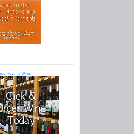
Your Favorite Wine.