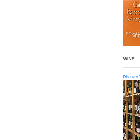
WINE
Discover 