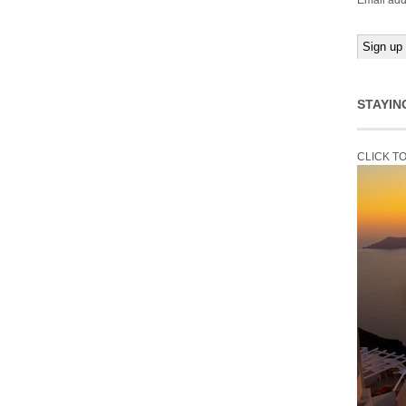
Email add
STAYIN
CLICK T