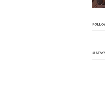
FOLLO
@STAY