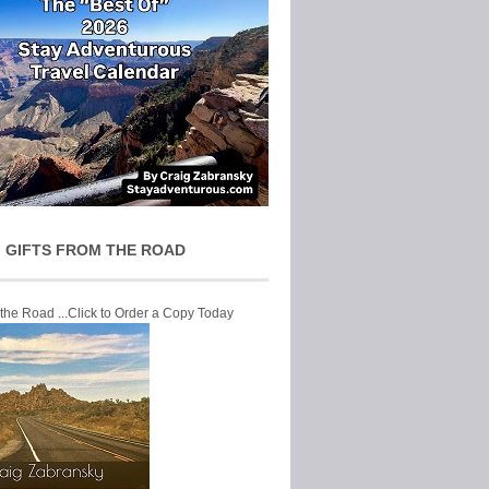
 GIFTS FROM THE ROAD
 the Road ...Click to Order a Copy Today