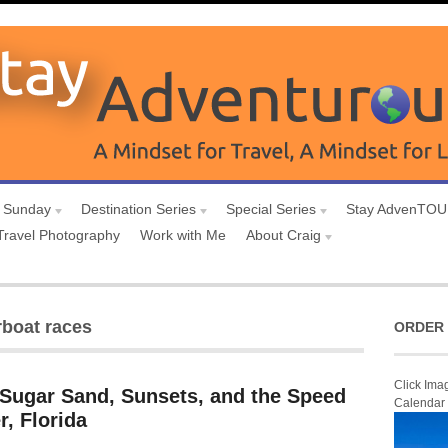
 Sunday
Destination Series
Special Series
Stay AdvenTO
Travel Photography
Work with Me
About Craig
rboat races
ORDER 
Click Ima
 Sugar Sand, Sunsets, and the Speed
Calendar
r, Florida