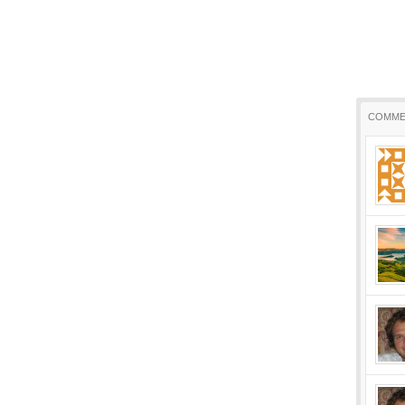
COMME