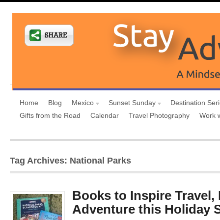
Home
Blog
Mexico
Sunset Sunday
Destination Ser
Gifts from the Road
Calendar
Travel Photography
Work 
Tag Archives: National Parks
Books to Inspire Travel,
Adventure this Holiday 