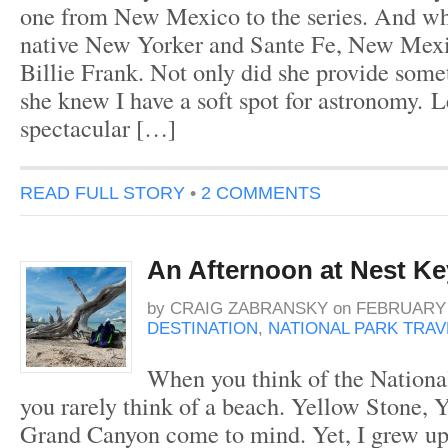
one from New Mexico to the series. And wh
native New Yorker and Sante Fe, New Mexi
Billie Frank. Not only did she provide somet
she knew I have a soft spot for astronomy. 
spectacular […]
READ FULL STORY
•
2 COMMENTS
An Afternoon at Nest Ke
by
CRAIG ZABRANSKY
on
FEBRUARY 1
DESTINATION
,
NATIONAL PARK TRAV
When you think of the Nationa
you rarely think of a beach. Yellow Stone, 
Grand Canyon come to mind. Yet, I grew up 