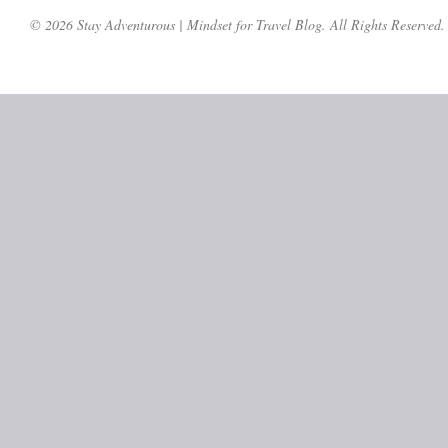
© 2026 Stay Adventurous | Mindset for Travel Blog. All Rights Reserved.