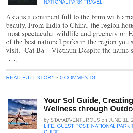
NATIONAL PARK TRAVEL
Asia is a continent full to the brim with am
beauty. From India to China, the region hou
most spectacular wildlife and greenery on E
of the best national parks in the region you 
visit. Cat Ba – Vietnam Despite the name s
[…]
READ FULL STORY
•
0 COMMENTS
Your Sol Guide, Creatin
Wellness through Outdo
by
STAYADVENTUROUS
on
JUNE 11, 
LIFE
,
GUEST POST
,
NATIONAL PARK 
GUIDE