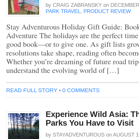
by
CRAIG ZABRANSKY
on
DECEMBER 
PARK TRAVEL
,
PRODUCT REVIEW
Stay Adventurous Holiday Gift Guide: Book
Adventure The holidays are the perfect time 
good book—or to give one. As gift lists gr
resolutions take shape, reading often becom
Whether you’re dreaming of future road trip
understand the evolving world of […]
READ FULL STORY
•
0 COMMENTS
Experience Wild Asia: T
Parks You Have to Visit
by
STAYADVENTUROUS
on
AUGUST 10