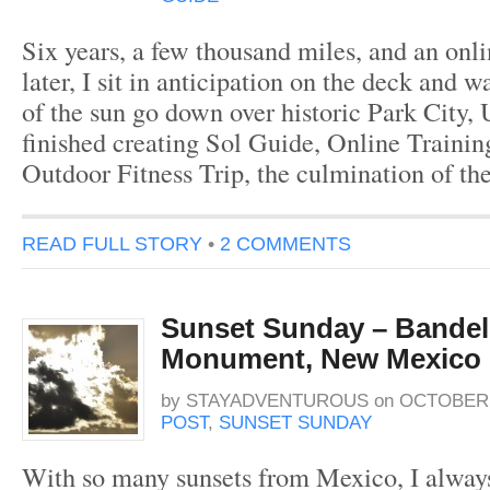
Six years, a few thousand miles, and an onli
later, I sit in anticipation on the deck and wa
of the sun go down over historic Park City, U
finished creating Sol Guide, Online Trainin
Outdoor Fitness Trip, the culmination of the
READ FULL STORY
•
2 COMMENTS
Sunset Sunday – Bandeli
Monument, New Mexico
by
STAYADVENTUROUS
on
OCTOBER 1
POST
,
SUNSET SUNDAY
With so many sunsets from Mexico, I alway