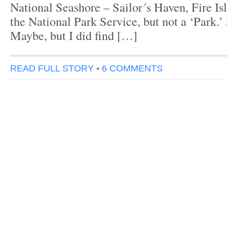
National Seashore – Sailor´s Haven, Fire Isla
the National Park Service, but not a ‘Park.
Maybe, but I did find […]
READ FULL STORY
•
6 COMMENTS