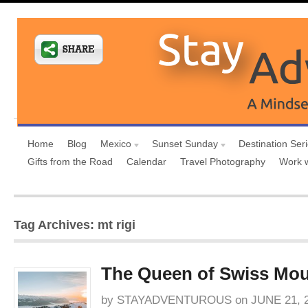
Home
Blog
Mexico
Sunset Sunday
Destination Ser
Gifts from the Road
Calendar
Travel Photography
Work 
Tag Archives: mt rigi
The Queen of Swiss Mou
by
STAYADVENTUROUS
on
JUNE 21, 