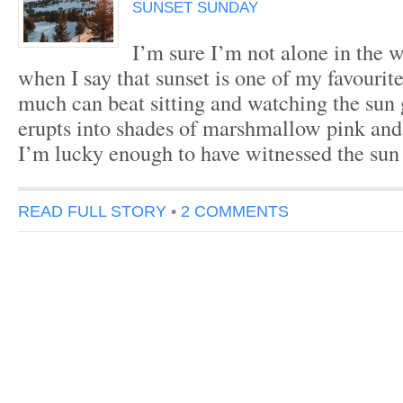
SUNSET SUNDAY
I’m sure I’m not alone in the w
when I say that sunset is one of my favourit
much can beat sitting and watching the sun
erupts into shades of marshmallow pink and 
I’m lucky enough to have witnessed the su
READ FULL STORY
•
2 COMMENTS