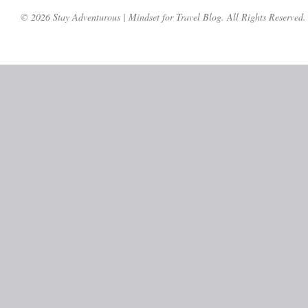
© 2026 Stay Adventurous | Mindset for Travel Blog. All Rights Reserved.