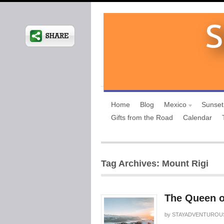
Home
Blog
Mexico
Sunset
Gifts from the Road
Calendar
Tag Archives: Mount Rigi
The Queen o
by
STAYADVENTUROU