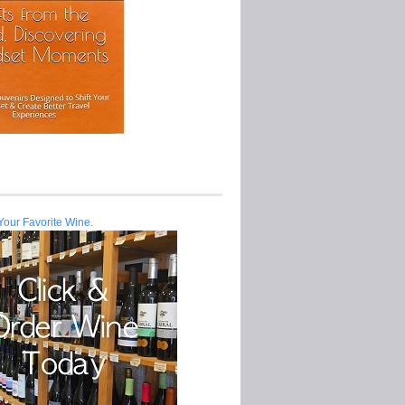
Your Favorite Wine.