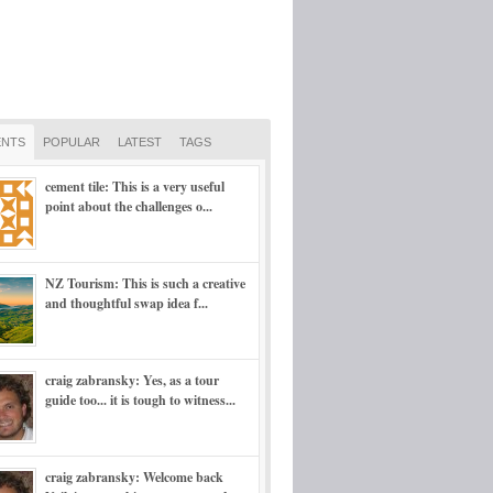
NTS
POPULAR
LATEST
TAGS
cement tile: This is a very useful
point about the challenges o...
NZ Tourism: This is such a creative
and thoughtful swap idea f...
craig zabransky: Yes, as a tour
guide too... it is tough to witness...
craig zabransky: Welcome back