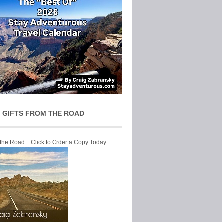
 GIFTS FROM THE ROAD
 the Road ...Click to Order a Copy Today