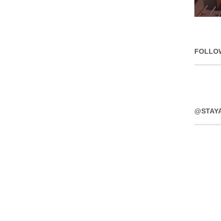
FOLLO
@STAY