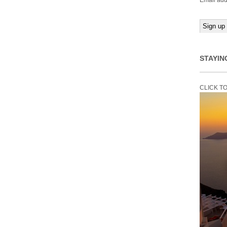
Email add
STAYIN
CLICK T