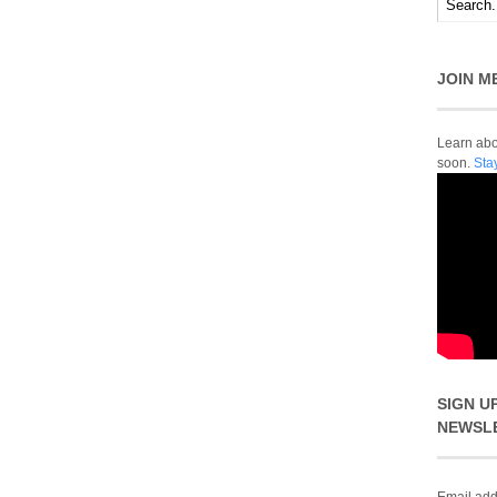
JOIN M
Learn abou
soon.
Sta
SIGN U
NEWSL