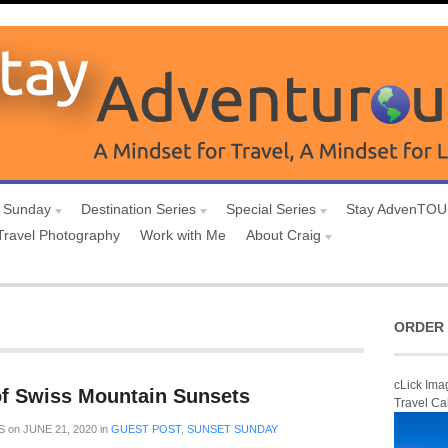
 Sunday
Destination Series
Special Series
Stay AdvenTO
Travel Photography
Work with Me
About Craig
ORDER 
cLick Ima
f Swiss Mountain Sunsets
Travel Ca
S
on
JUNE 21, 2020
in
GUEST POST
,
SUNSET SUNDAY