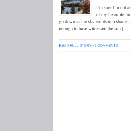
I’m sure I’m not al
of my favourite ti
go down as the sky erupts into shades 
enough to have witnessed the sun […]
READ FULL STORY
•
2 COMMENTS