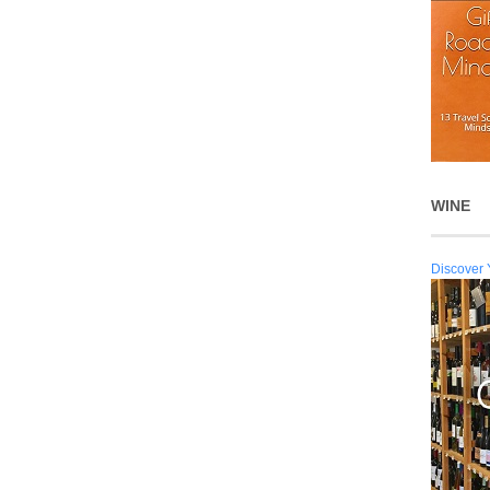
WINE
Discover 