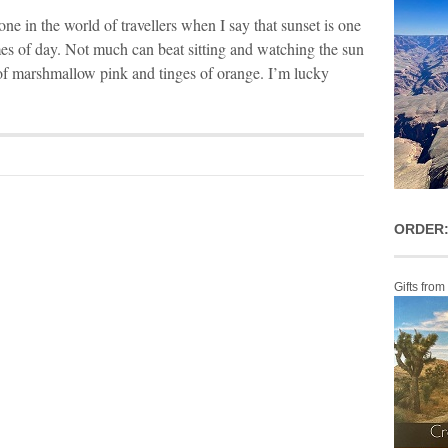
one in the world of travellers when I say that sunset is one
mes of day. Not much can beat sitting and watching the sun
of marshmallow pink and tinges of orange. I’m lucky
ORDER:
Gifts from