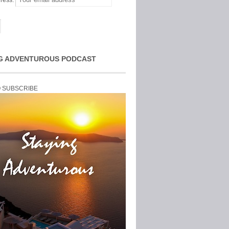
ress:
G ADVENTUROUS PODCAST
O SUBSCRIBE