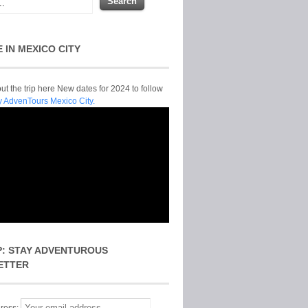
E IN MEXICO CITY
t the trip here New dates for 2024 to follow
y AdvenTours Mexico City.
P: STAY ADVENTUROUS
ETTER