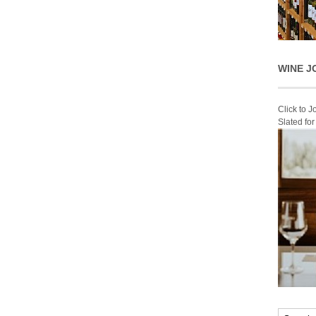
WINE J
Click to 
Slated fo