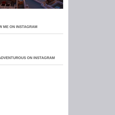
W ME ON INSTAGRAM
ADVENTUROUS ON INSTAGRAM