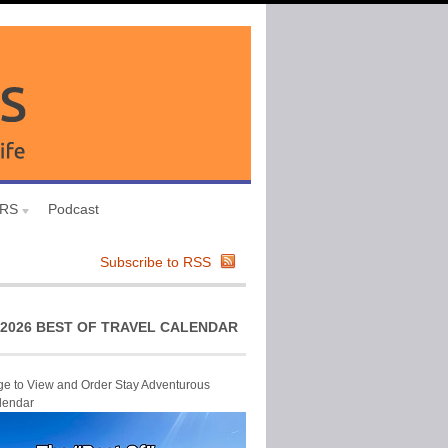
URS
Podcast
Subscribe to RSS
2026 BEST OF TRAVEL CALENDAR
ge to View and Order Stay Adventurous
lendar