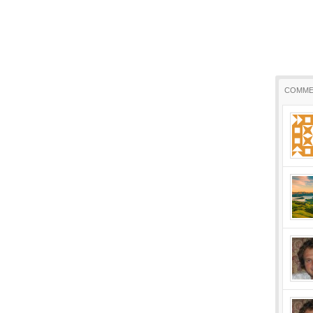
COMME