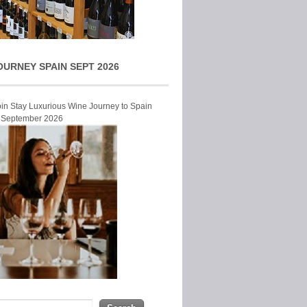
OURNEY SPAIN SEPT 2026
Join Stay Luxurious Wine Journey to Spain
r September 2026