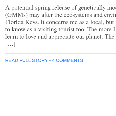
A potential spring release of genetically m
(GMMs) may alter the ecosystems and envi
Florida Keys. It concerns me as a local, bu
to know as a visiting tourist too. The more I
learn to love and appreciate our planet. Th
[…]
READ FULL STORY
•
4 COMMENTS