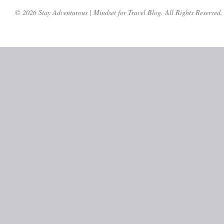
© 2026 Stay Adventurous | Mindset for Travel Blog. All Rights Reserved.