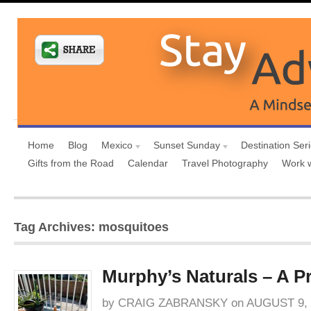
Home
Blog
Mexico
Sunset Sunday
Destination Ser
Gifts from the Road
Calendar
Travel Photography
Work 
Tag Archives: mosquitoes
Murphy’s Naturals – A P
by
CRAIG ZABRANSKY
on
AUGUST 9, 