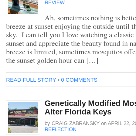
REVIEW
Ah, sometimes nothing is better
breeze at sunset enjoying the outside until th
sky. I can tell you I love watching a classi
sunset and appreciate the beauty found in n
breeze is limited, sometimes mosquitos offe
the sunset golden hour can […]
READ FULL STORY
•
0 COMMENTS
Genetically Modified Mo
Alter Florida Keys
by
CRAIG ZABRANSKY
on
APRIL 22, 2
REFLECTION