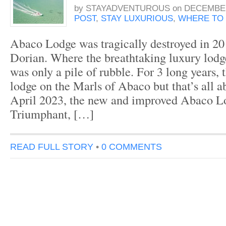
by
STAYADVENTUROUS
on
DECEMBER
POST
,
STAY LUXURIOUS
,
WHERE TO 
Abaco Lodge was tragically destroyed in 20
Dorian. Where the breathtaking luxury lodg
was only a pile of rubble. For 3 long years, 
lodge on the Marls of Abaco but that’s all a
April 2023, the new and improved Abaco L
Triumphant, […]
READ FULL STORY
•
0 COMMENTS