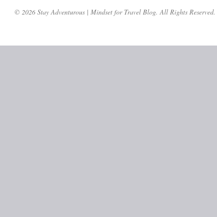
© 2026 Stay Adventurous | Mindset for Travel Blog. All Rights Reserved.