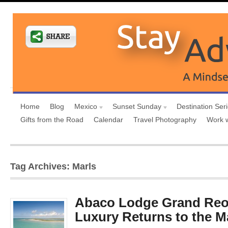
Home
Blog
Mexico
Sunset Sunday
Destination Ser
Gifts from the Road
Calendar
Travel Photography
Work 
Tag Archives: Marls
Abaco Lodge Grand Reo
Luxury Returns to the M