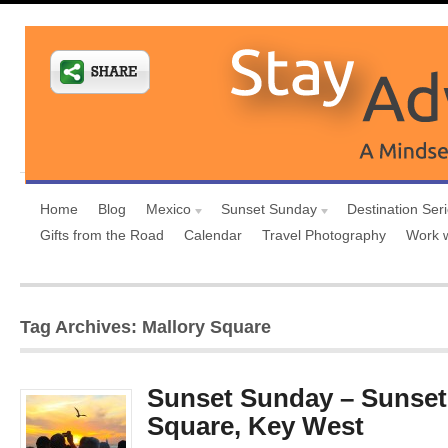
Home
Blog
Mexico
Sunset Sunday
Destination Ser
Gifts from the Road
Calendar
Travel Photography
Work 
Tag Archives: Mallory Square
Sunset Sunday – Sunset 
Square, Key West