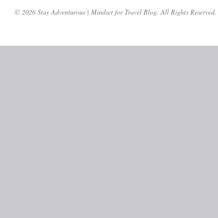
© 2026 Stay Adventurous | Mindset for Travel Blog. All Rights Reserved.