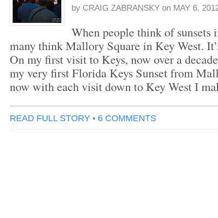
by
CRAIG ZABRANSKY
on
MAY 6, 201
When people think of sunsets i
many think Mallory Square in Key West. It’
On my first visit to Keys, now over a decad
my very first Florida Keys Sunset from Mal
now with each visit down to Key West I ma
READ FULL STORY
•
6 COMMENTS