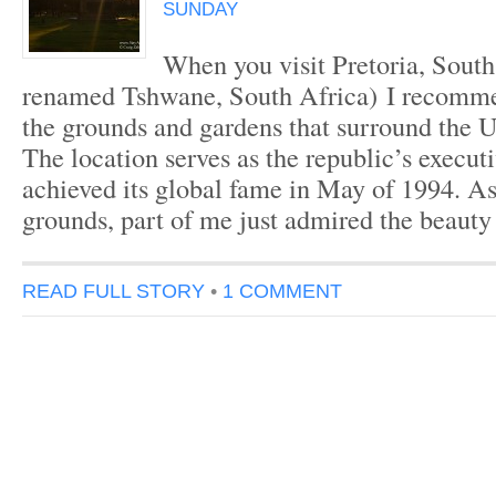
SUNDAY
When you visit Pretoria, South 
renamed Tshwane, South Africa) I recomme
the grounds and gardens that surround the 
The location serves as the republic’s executi
achieved its global fame in May of 1994. As
grounds, part of me just admired the beauty
READ FULL STORY
•
1 COMMENT