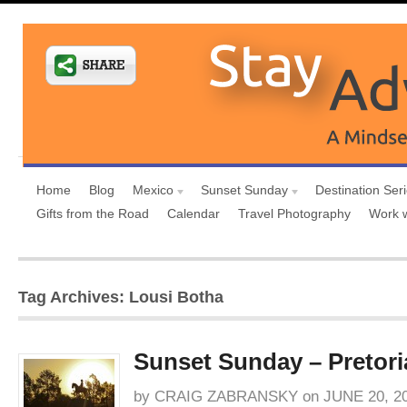
Home
Blog
Mexico
Sunset Sunday
Destination Ser
Gifts from the Road
Calendar
Travel Photography
Work 
Tag Archives: Lousi Botha
Sunset Sunday – Pretori
by
CRAIG ZABRANSKY
on
JUNE 20, 2