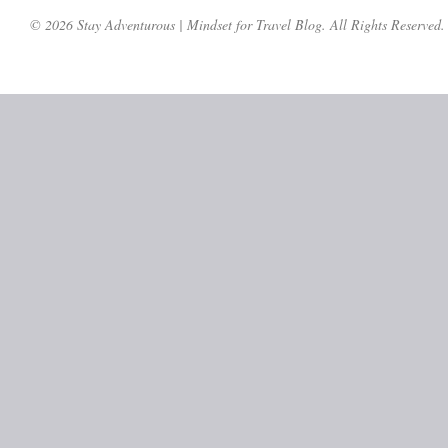
© 2026 Stay Adventurous | Mindset for Travel Blog. All Rights Reserved.