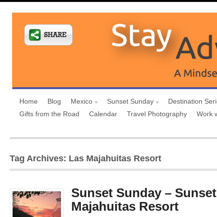
Home
Blog
Mexico
Sunset Sunday
Destination Ser
Gifts from the Road
Calendar
Travel Photography
Work 
Tag Archives: Las Majahuitas Resort
Sunset Sunday – Sunset
Majahuitas Resort