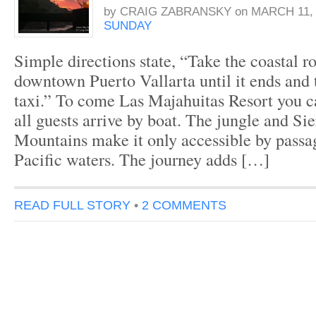
by
CRAIG ZABRANSKY
on
MARCH 11, 
SUNDAY
Simple directions state, “Take the coastal r
downtown Puerto Vallarta until it ends and 
taxi.” To come Las Majahuitas Resort you ca
all guests arrive by boat. The jungle and Si
Mountains make it only accessible by passa
Pacific waters. The journey adds […]
READ FULL STORY
•
2 COMMENTS