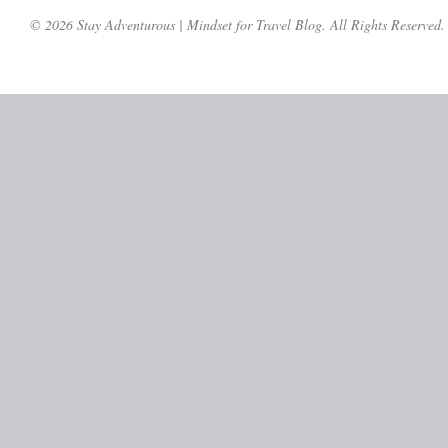
© 2026 Stay Adventurous | Mindset for Travel Blog. All Rights Reserved.