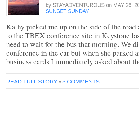
by
STAYADVENTUROUS
on
MAY 26, 2
SUNSET SUNDAY
Kathy picked me up on the side of the road 
to the TBEX conference site in Keystone last
need to wait for the bus that morning. We d
conference in the car but when she parked
business cards I immediately asked about t
READ FULL STORY
•
3 COMMENTS