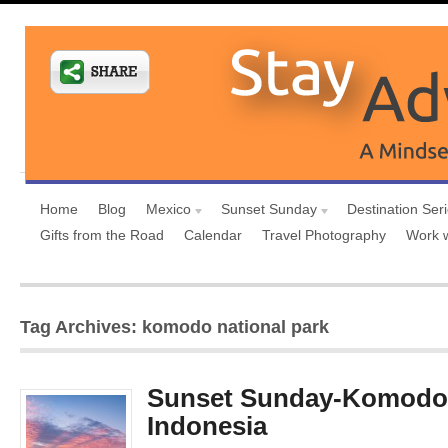
Home
Blog
Mexico
Sunset Sunday
Destination Ser
Gifts from the Road
Calendar
Travel Photography
Work 
Tag Archives: komodo national park
Sunset Sunday-Komodo 
Indonesia