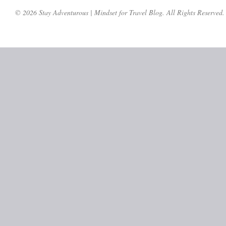
© 2026 Stay Adventurous | Mindset for Travel Blog. All Rights Reserved.