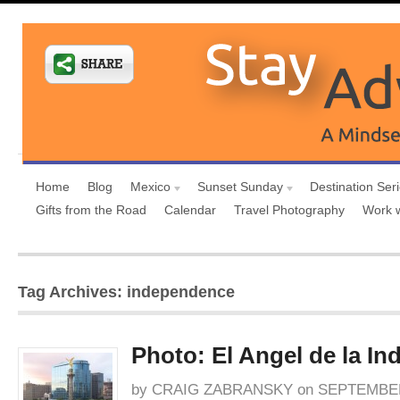
Home
Blog
Mexico
Sunset Sunday
Destination Ser
Gifts from the Road
Calendar
Travel Photography
Work 
Tag Archives: independence
Photo: El Angel de la I
by
CRAIG ZABRANSKY
on
SEPTEMBER