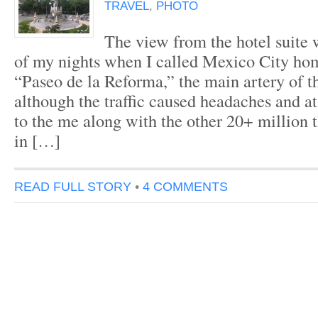
TRAVEL
,
PHOTO
The view from the hotel suite
of my nights when I called Mexico City ho
“Paseo de la Reforma,” the main artery of t
although the traffic caused headaches and a
to the me along with the other 20+ million 
in […]
READ FULL STORY
•
4 COMMENTS