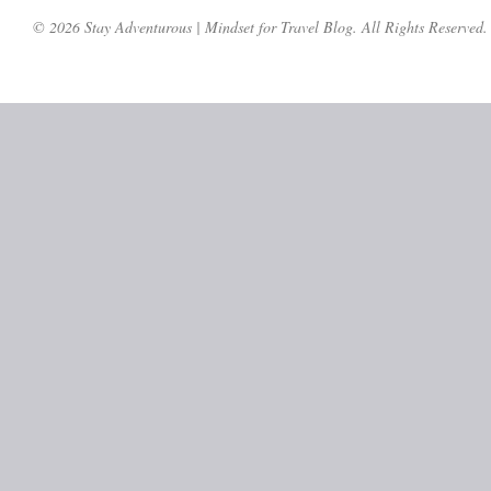
© 2026 Stay Adventurous | Mindset for Travel Blog. All Rights Reserved.